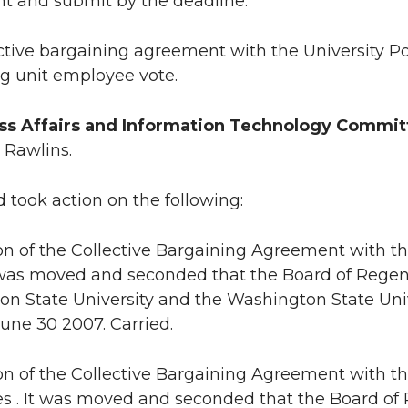
t and submit by the deadline.
ctive bargaining agreement with the University Pol
g unit employee vote.
s Affairs and Information Technology Commit
 Rawlins.
 took action on the following:
ion of the Collective Bargaining Agreement with t
t was moved and seconded that the Board of Rege
n State University and the Washington State Univer
une 30 2007. Carried.
ion of the Collective Bargaining Agreement with t
 . It was moved and seconded that the Board of