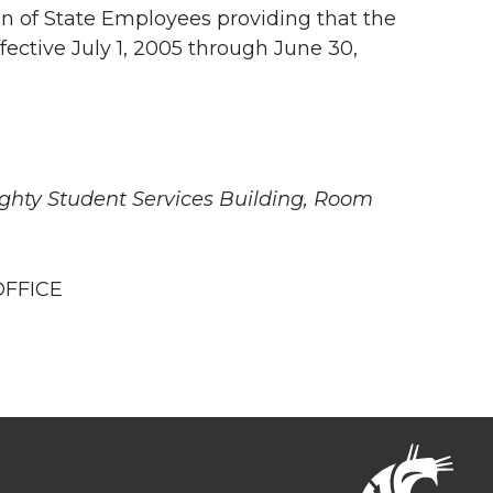
n of State Employees providing that the
ffective July 1, 2005 through June 30,
ighty Student Services Building, Room
OFFICE