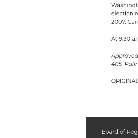
Washingto
election r
2007. Car
At 9:30 a
Approved 
405, Pull
ORIGINAL
Board of Reg