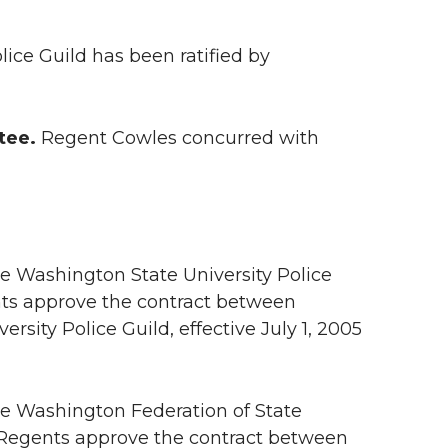
ice Guild has been ratified by
tee.
Regent Cowles concurred with
he Washington State University Police
nts approve the contract between
sity Police Guild, effective July 1, 2005
he Washington Federation of State
 Regents approve the contract between