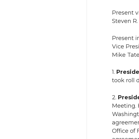
Present v
Steven R.
Present i
Vice Pres
Mike Tate
1.
Preside
took roll
2.
Preside
Meeting. 
Washingto
agreemen
Office of