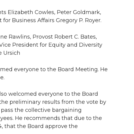
nts Elizabeth Cowles, Peter Goldmark,
 for Business Affairs Gregory P. Royer.
ne Rawlins, Provost Robert C. Bates,
Vice President for Equity and Diversity
e Ursich
med everyone to the Board Meeting. He
e.
 also welcomed everyone to the Board
he preliminary results from the vote by
pass the collective bargaining
oyees. He recommends that due to the
4, that the Board approve the