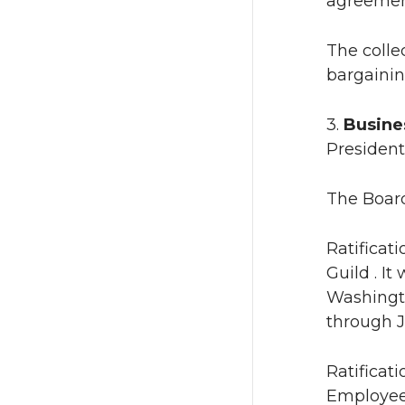
agreemen
The colle
bargainin
3.
Busines
President
The Board
Ratificat
Guild . I
Washingto
through J
Ratificat
Employees