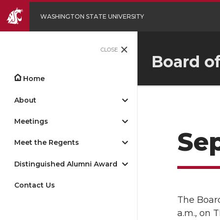
WASHINGTON STATE UNIVERSITY
CLOSE
Board o
Home
About
Meetings
Se
Meet the Regents
Distinguished Alumni Award
Contact Us
The Board
a.m., on 