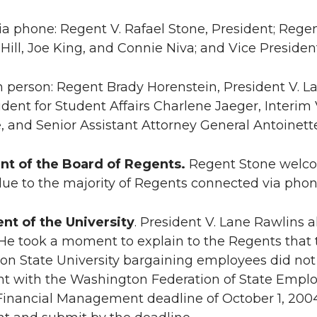
ia phone: Regent V. Rafael Stone, President; Rege
 Hill, Joe King, and Connie Niva; and Vice President
n person: Regent Brady Horenstein, President V. La
ident for Student Affairs Charlene Jaeger, Interim 
, and Senior Assistant Attorney General Antoinett
nt of the Board of Regents.
Regent Stone welco
 due to the majority of Regents connected via phon
nt of the University
. President V. Lane Rawlins
He took a moment to explain to the Regents that t
n State University bargaining employees did not 
t with the Washington Federation of State Empl
 Financial Management deadline of October 1, 200