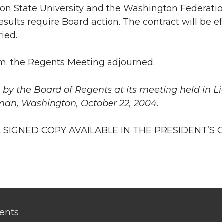
n State University and the Washington Federatio
esults require Board action. The contract will be e
ried.
.m. the Regents Meeting adjourned.
by the Board of Regents at its meeting held in L
man, Washington, October 22, 2004.
 SIGNED COPY AVAILABLE IN THE PRESIDENT’S 
ents