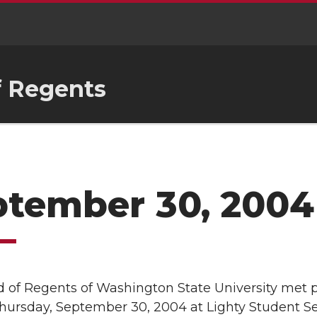
f Regents
ptember 30, 2004
 of Regents of Washington State University met p
Thursday, September 30, 2004 at Lighty Student S