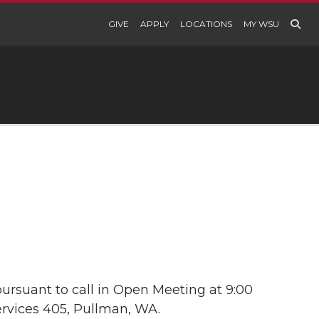
GIVE
APPLY
LOCATIONS
MY WSU
ursuant to call in Open Meeting at 9:00
ervices 405, Pullman, WA.