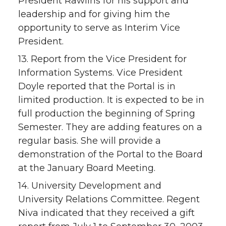
President Rawlins for his support and
leadership and for giving him the
opportunity to serve as Interim Vice
President.
13. Report from the Vice President for
Information Systems. Vice President
Doyle reported that the Portal is in
limited production. It is expected to be in
full production the beginning of Spring
Semester. They are adding features on a
regular basis. She will provide a
demonstration of the Portal to the Board
at the January Board Meeting.
14. University Development and
University Relations Committee. Regent
Niva indicated that they received a gift