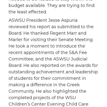
budget available. They are trying to find
the least effected.
ASWSU President Jesse Aspuria
reviewed his report as submitted to the
Board. He thanked Regent Marr and
Marler for visiting their Senate Meeting.
He took a moment to introduce the
recent appointments of the S&A Fee
Committee, and the ASWSU Judicial
Board. He also reported on the awards for
outstanding achievement and leadership
of students for their commitment in
making a difference in the Greek
Community. He also highlighted the
completed projects of the WSU
Children’s Center Evening Child Care