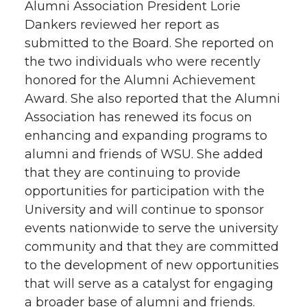
Alumni Association President Lorie
Dankers reviewed her report as
submitted to the Board. She reported on
the two individuals who were recently
honored for the Alumni Achievement
Award. She also reported that the Alumni
Association has renewed its focus on
enhancing and expanding programs to
alumni and friends of WSU. She added
that they are continuing to provide
opportunities for participation with the
University and will continue to sponsor
events nationwide to serve the university
community and that they are committed
to the development of new opportunities
that will serve as a catalyst for engaging
a broader base of alumni and friends.