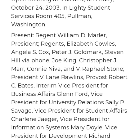
October 24, 2003, in Lighty Student
Services Room 405, Pullman,
Washington.
Present: Regent William D. Marler,
President; Regents, Elizabeth Cowles,
Angela S. Cox, Peter J. Goldmark, Steven
Hill via phone, Joe King, Christopher J.
Marr, Connie Niva, and V. Raphael Stone;
President V. Lane Rawlins, Provost Robert
C. Bates, Interim Vice President for
Business Affairs Glenn Ford, Vice
President for University Relations Sally P.
Savage, Vice President for Student Affairs
Charlene Jaeger, Vice President for
Information Systems Mary Doyle, Vice
President for Development Richard