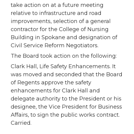
take action on at a future meeting
relative to infrastructure and road
improvements, selection of a general
contractor for the College of Nursing
Building in Spokane and designation of
Civil Service Reform Negotiators.
The Board took action on the following:
Clark Hall, Life Safety Enhancements. It
was moved and seconded that the Board
of Regents approve the safety
enhancements for Clark Hall and
delegate authority to the President or his
designee, the Vice President for Business
Affairs, to sign the public works contract.
Carried.