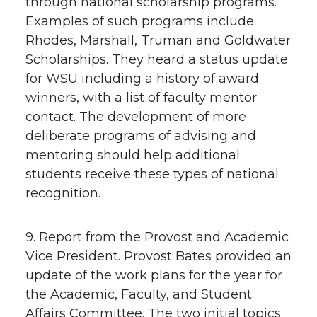
through national scholarship programs.
Examples of such programs include
Rhodes, Marshall, Truman and Goldwater
Scholarships. They heard a status update
for WSU including a history of award
winners, with a list of faculty mentor
contact. The development of more
deliberate programs of advising and
mentoring should help additional
students receive these types of national
recognition.
9. Report from the Provost and Academic
Vice President. Provost Bates provided an
update of the work plans for the year for
the Academic, Faculty, and Student
Affairs Committee. The two initial topics