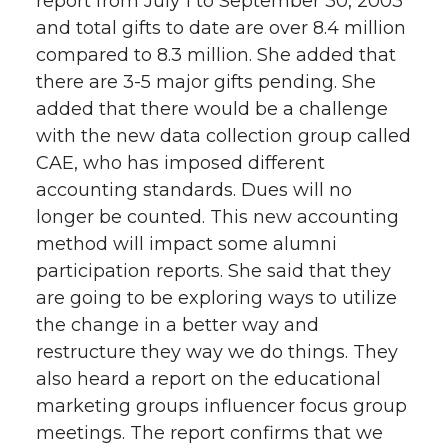
report from July 1 to September 30, 2003
and total gifts to date are over 8.4 million
compared to 8.3 million. She added that
there are 3-5 major gifts pending. She
added that there would be a challenge
with the new data collection group called
CAE, who has imposed different
accounting standards. Dues will no
longer be counted. This new accounting
method will impact some alumni
participation reports. She said that they
are going to be exploring ways to utilize
the change in a better way and
restructure they way we do things. They
also heard a report on the educational
marketing groups influencer focus group
meetings. The report confirms that we