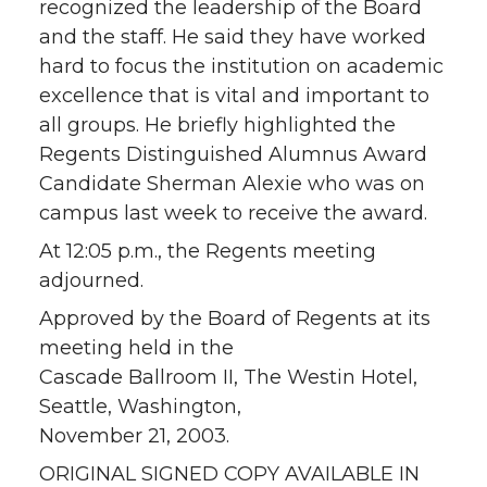
recognized the leadership of the Board
and the staff. He said they have worked
hard to focus the institution on academic
excellence that is vital and important to
all groups. He briefly highlighted the
Regents Distinguished Alumnus Award
Candidate Sherman Alexie who was on
campus last week to receive the award.
At 12:05 p.m., the Regents meeting
adjourned.
Approved by the Board of Regents at its
meeting held in the
Cascade Ballroom II, The Westin Hotel,
Seattle, Washington,
November 21, 2003.
ORIGINAL SIGNED COPY AVAILABLE IN