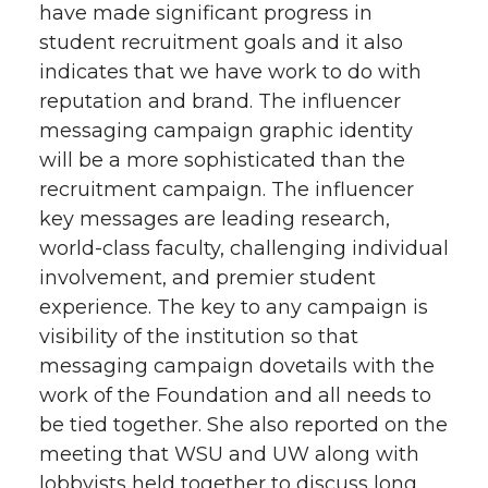
have made significant progress in
student recruitment goals and it also
indicates that we have work to do with
reputation and brand. The influencer
messaging campaign graphic identity
will be a more sophisticated than the
recruitment campaign. The influencer
key messages are leading research,
world-class faculty, challenging individual
involvement, and premier student
experience. The key to any campaign is
visibility of the institution so that
messaging campaign dovetails with the
work of the Foundation and all needs to
be tied together. She also reported on the
meeting that WSU and UW along with
lobbyists held together to discuss long