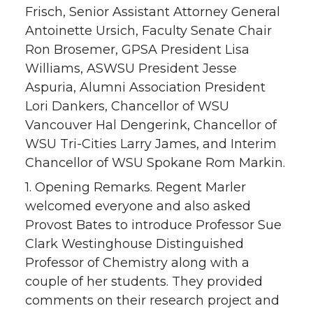
Frisch, Senior Assistant Attorney General
Antoinette Ursich, Faculty Senate Chair
Ron Brosemer, GPSA President Lisa
Williams, ASWSU President Jesse
Aspuria, Alumni Association President
Lori Dankers, Chancellor of WSU
Vancouver Hal Dengerink, Chancellor of
WSU Tri-Cities Larry James, and Interim
Chancellor of WSU Spokane Rom Markin.
1. Opening Remarks. Regent Marler
welcomed everyone and also asked
Provost Bates to introduce Professor Sue
Clark Westinghouse Distinguished
Professor of Chemistry along with a
couple of her students. They provided
comments on their research project and