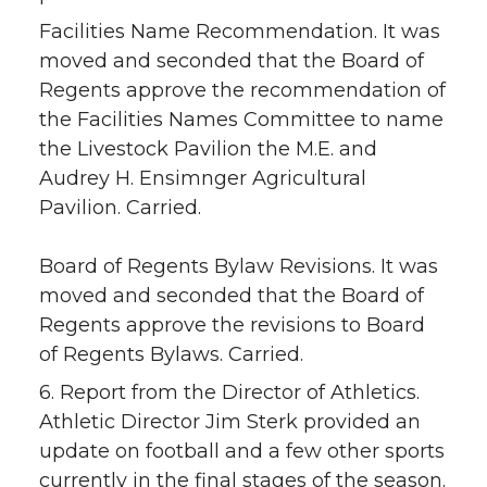
Facilities Name Recommendation. It was
moved and seconded that the Board of
Regents approve the recommendation of
the Facilities Names Committee to name
the Livestock Pavilion the M.E. and
Audrey H. Ensimnger Agricultural
Pavilion. Carried.
Board of Regents Bylaw Revisions. It was
moved and seconded that the Board of
Regents approve the revisions to Board
of Regents Bylaws. Carried.
6. Report from the Director of Athletics.
Athletic Director Jim Sterk provided an
update on football and a few other sports
currently in the final stages of the season.