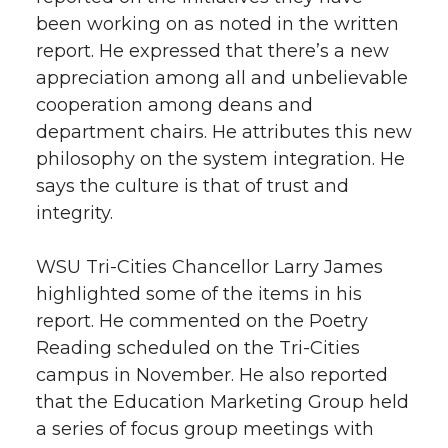
been working on as noted in the written
report. He expressed that there’s a new
appreciation among all and unbelievable
cooperation among deans and
department chairs. He attributes this new
philosophy on the system integration. He
says the culture is that of trust and
integrity.
WSU Tri-Cities Chancellor Larry James
highlighted some of the items in his
report. He commented on the Poetry
Reading scheduled on the Tri-Cities
campus in November. He also reported
that the Education Marketing Group held
a series of focus group meetings with