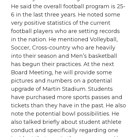
He said the overall football program is 25-
6 in the last three years. He noted some
very positive statistics of the current
football players who are setting records
in the nation. He mentioned Volleyball,
Soccer, Cross-country who are heavily
into their season and Men’s basketball
has begun their practices. At the next
Board Meeting, he will provide some
pictures and numbers on a potential
upgrade of Martin Stadium. Students
have purchased more sports passes and
tickets than they have in the past. He also
note the potential bowl possibilities. He
also talked briefly about student athlete
conduct and specifically regarding one