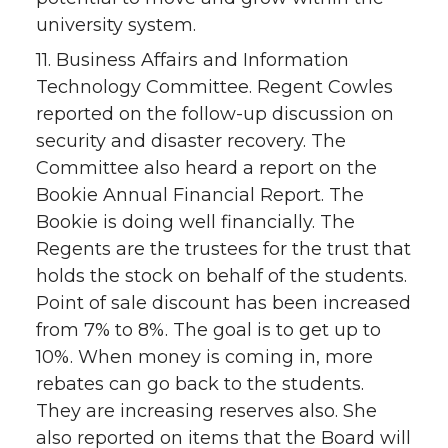
university system.
11. Business Affairs and Information
Technology Committee. Regent Cowles
reported on the follow-up discussion on
security and disaster recovery. The
Committee also heard a report on the
Bookie Annual Financial Report. The
Bookie is doing well financially. The
Regents are the trustees for the trust that
holds the stock on behalf of the students.
Point of sale discount has been increased
from 7% to 8%. The goal is to get up to
10%. When money is coming in, more
rebates can go back to the students.
They are increasing reserves also. She
also reported on items that the Board will