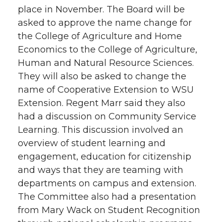
place in November. The Board will be
asked to approve the name change for
the College of Agriculture and Home
Economics to the College of Agriculture,
Human and Natural Resource Sciences.
They will also be asked to change the
name of Cooperative Extension to WSU
Extension. Regent Marr said they also
had a discussion on Community Service
Learning. This discussion involved an
overview of student learning and
engagement, education for citizenship
and ways that they are teaming with
departments on campus and extension.
The Committee also had a presentation
from Mary Wack on Student Recognition