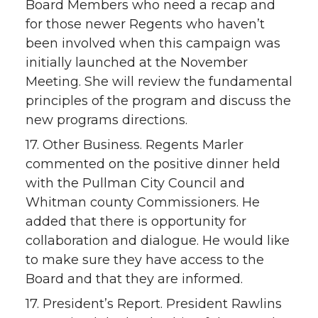
Board Members who need a recap and
for those newer Regents who haven’t
been involved when this campaign was
initially launched at the November
Meeting. She will review the fundamental
principles of the program and discuss the
new programs directions.
17. Other Business. Regents Marler
commented on the positive dinner held
with the Pullman City Council and
Whitman county Commissioners. He
added that there is opportunity for
collaboration and dialogue. He would like
to make sure they have access to the
Board and that they are informed.
17. President’s Report. President Rawlins