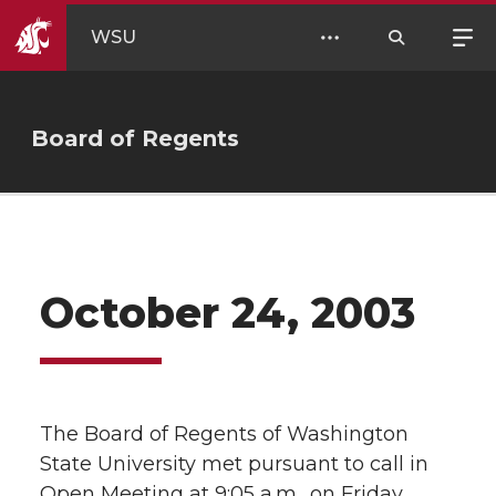
WSU
Board of Regents
October 24, 2003
The Board of Regents of Washington
State University met pursuant to call in
Open Meeting at 9:05 a.m., on Friday,