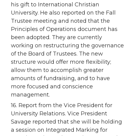
his gift to International Christian
University. He also reported on the Fall
Trustee meeting and noted that the
Principles of Operations document has
been adopted. They are currently
working on restructuring the governance
of the Board of Trustees. The new
structure would offer more flexibility;
allow them to accomplish greater
amounts of fundraising, and to have
more focused and conscience
management.
16. Report from the Vice President for
University Relations. Vice President
Savage reported that she will be holding
a session on Integrated Marking for