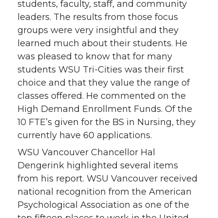
students, faculty, staff, and community
leaders. The results from those focus
groups were very insightful and they
learned much about their students. He
was pleased to know that for many
students WSU Tri-Cities was their first
choice and that they value the range of
classes offered. He commented on the
High Demand Enrollment Funds. Of the
10 FTE’s given for the BS in Nursing, they
currently have 60 applications.
WSU Vancouver Chancellor Hal
Dengerink highlighted several items
from his report. WSU Vancouver received
national recognition from the American
Psychological Association as one of the