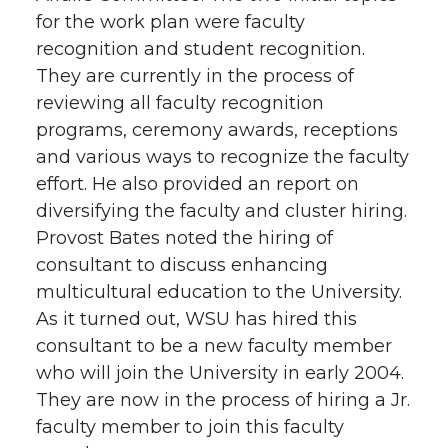
for the work plan were faculty
recognition and student recognition.
They are currently in the process of
reviewing all faculty recognition
programs, ceremony awards, receptions
and various ways to recognize the faculty
effort. He also provided an report on
diversifying the faculty and cluster hiring.
Provost Bates noted the hiring of
consultant to discuss enhancing
multicultural education to the University.
As it turned out, WSU has hired this
consultant to be a new faculty member
who will join the University in early 2004.
They are now in the process of hiring a Jr.
faculty member to join this faculty