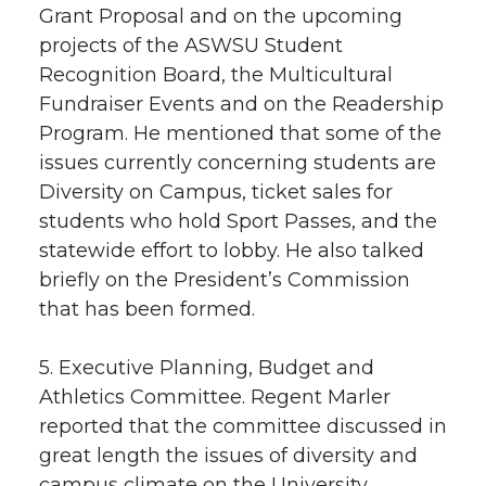
Grant Proposal and on the upcoming
projects of the ASWSU Student
Recognition Board, the Multicultural
Fundraiser Events and on the Readership
Program. He mentioned that some of the
issues currently concerning students are
Diversity on Campus, ticket sales for
students who hold Sport Passes, and the
statewide effort to lobby. He also talked
briefly on the President’s Commission
that has been formed.
5. Executive Planning, Budget and
Athletics Committee. Regent Marler
reported that the committee discussed in
great length the issues of diversity and
campus climate on the University