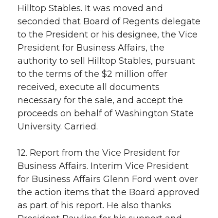
Hilltop Stables. It was moved and
seconded that Board of Regents delegate
to the President or his designee, the Vice
President for Business Affairs, the
authority to sell Hilltop Stables, pursuant
to the terms of the $2 million offer
received, execute all documents
necessary for the sale, and accept the
proceeds on behalf of Washington State
University. Carried.
12. Report from the Vice President for
Business Affairs. Interim Vice President
for Business Affairs Glenn Ford went over
the action items that the Board approved
as part of his report. He also thanks