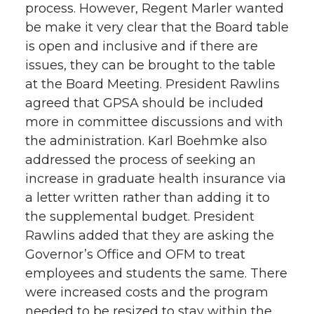
process. However, Regent Marler wanted
be make it very clear that the Board table
is open and inclusive and if there are
issues, they can be brought to the table
at the Board Meeting. President Rawlins
agreed that GPSA should be included
more in committee discussions and with
the administration. Karl Boehmke also
addressed the process of seeking an
increase in graduate health insurance via
a letter written rather than adding it to
the supplemental budget. President
Rawlins added that they are asking the
Governor’s Office and OFM to treat
employees and students the same. There
were increased costs and the program
needed to be resized to stay within the