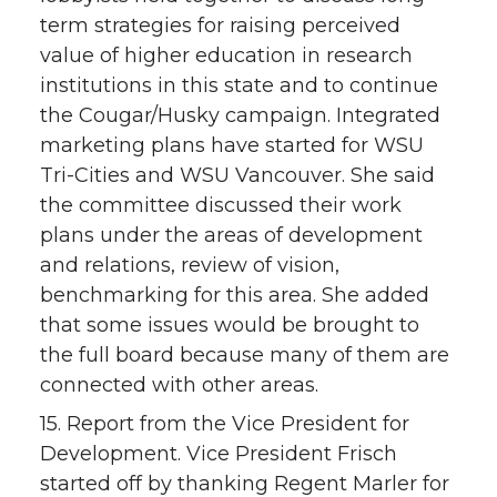
term strategies for raising perceived
value of higher education in research
institutions in this state and to continue
the Cougar/Husky campaign. Integrated
marketing plans have started for WSU
Tri-Cities and WSU Vancouver. She said
the committee discussed their work
plans under the areas of development
and relations, review of vision,
benchmarking for this area. She added
that some issues would be brought to
the full board because many of them are
connected with other areas.
15. Report from the Vice President for
Development. Vice President Frisch
started off by thanking Regent Marler for