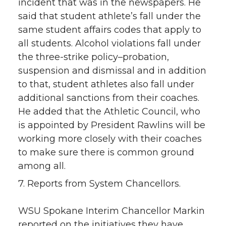
incident that was in the newspapers. He
said that student athlete’s fall under the
same student affairs codes that apply to
all students. Alcohol violations fall under
the three-strike policy–probation,
suspension and dismissal and in addition
to that, student athletes also fall under
additional sanctions from their coaches.
He added that the Athletic Council, who
is appointed by President Rawlins will be
working more closely with their coaches
to make sure there is common ground
among all.
7. Reports from System Chancellors.
WSU Spokane Interim Chancellor Markin
reported on the initiatives they have