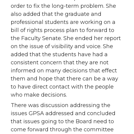
order to fix the long-term problem. She
also added that the graduate and
professional students are working on a
bill of rights process plan to forward to
the Faculty Senate. She ended her report
on the issue of visibility and voice. She
added that the students have had a
consistent concern that they are not
informed on many decisions that effect
them and hope that there can be a way
to have direct contact with the people
who make decisions.
There was discussion addressing the
issues GPSA addressed and concluded
that issues going to the Board need to
come forward through the committee