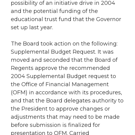
possibility of an initiative drive in 2004
and the potential funding of the
educational trust fund that the Governor
set up last year.
The Board took action on the following:
Supplemental Budget Request. It was
moved and seconded that the Board of
Regents approve the recommended
2004 Supplemental Budget request to
the Office of Financial Management
(OFM) in accordance with its procedures,
and that the Board delegates authority to
the President to approve changes or
adjustments that may need to be made
before submission is finalized for
presentation to OFM. Carried