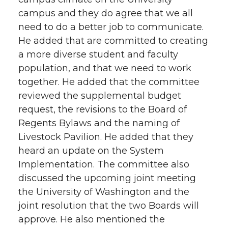
campus and they do agree that we all
need to do a better job to communicate.
He added that are committed to creating
a more diverse student and faculty
population, and that we need to work
together. He added that the committee
reviewed the supplemental budget
request, the revisions to the Board of
Regents Bylaws and the naming of
Livestock Pavilion. He added that they
heard an update on the System
Implementation. The committee also
discussed the upcoming joint meeting
the University of Washington and the
joint resolution that the two Boards will
approve. He also mentioned the