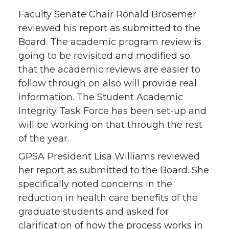
Faculty Senate Chair Ronald Brosemer
reviewed his report as submitted to the
Board. The academic program review is
going to be revisited and modified so
that the academic reviews are easier to
follow through on also will provide real
information. The Student Academic
Integrity Task Force has been set-up and
will be working on that through the rest
of the year.
GPSA President Lisa Williams reviewed
her report as submitted to the Board. She
specifically noted concerns in the
reduction in health care benefits of the
graduate students and asked for
clarification of how the process works in