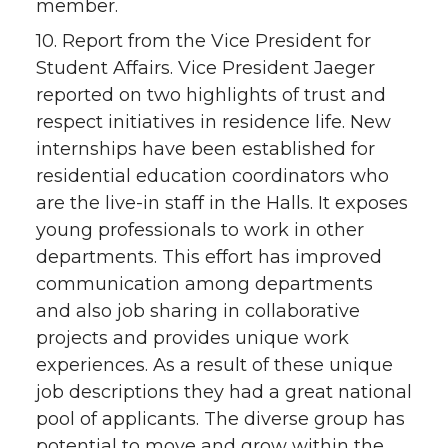
member.
10. Report from the Vice President for
Student Affairs. Vice President Jaeger
reported on two highlights of trust and
respect initiatives in residence life. New
internships have been established for
residential education coordinators who
are the live-in staff in the Halls. It exposes
young professionals to work in other
departments. This effort has improved
communication among departments
and also job sharing in collaborative
projects and provides unique work
experiences. As a result of these unique
job descriptions they had a great national
pool of applicants. The diverse group has
potential to move and grow within the