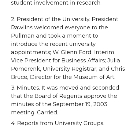
student involvement in research.
2. President of the University. President
Rawlins welcomed everyone to the
Pullman and took a moment to
introduce the recent university
appointments; W. Glenn Ford, Interim
Vice President for Business Affairs; Julia
Pomerenk, University Registrar; and Chris
Bruce, Director for the Museum of Art.
3. Minutes. It was moved and seconded
that the Board of Regents approve the
minutes of the September 19, 2003
meeting. Carried.
4. Reports from University Groups.