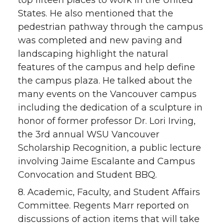
top fifteen places to work in the United
States. He also mentioned that the
pedestrian pathway through the campus
was completed and new paving and
landscaping highlight the natural
features of the campus and help define
the campus plaza. He talked about the
many events on the Vancouver campus
including the dedication of a sculpture in
honor of former professor Dr. Lori Irving,
the 3rd annual WSU Vancouver
Scholarship Recognition, a public lecture
involving Jaime Escalante and Campus
Convocation and Student BBQ.
8. Academic, Faculty, and Student Affairs
Committee. Regents Marr reported on
discussions of action items that will take