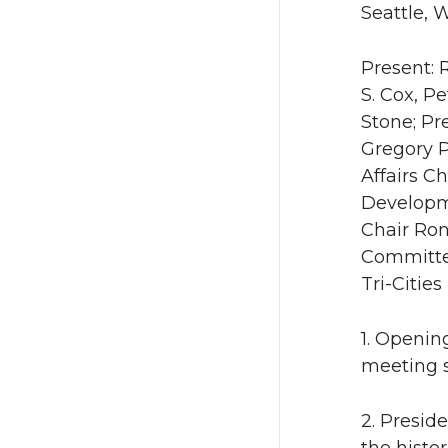
Seattle, 
Present: 
S. Cox, Pe
Stone; Pr
Gregory P
Affairs C
Developme
Chair Ro
Committe
Tri-Cities
1. Openin
meeting s
2. Presid