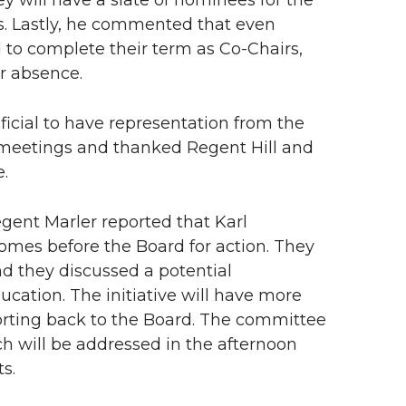
y will have a slate of nominees for the
ws. Lastly, he commented that even
 to complete their term as Co-Chairs,
ir absence.
cial to have representation from the
meetings and thanked Regent Hill and
e.
gent Marler reported that Karl
mes before the Board for action. They
nd they discussed a potential
ucation. The initiative will have more
porting back to the Board. The committee
 will be addressed in the afternoon
s.