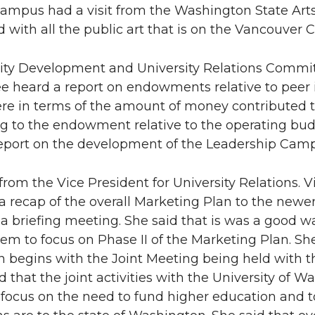
campus had a visit from the Washington State A
 with all the public art that is on the Vancouver
sity Development and University Relations Committ
 heard a report on endowments relative to peer
re in terms of the amount of money contributed
 to the endowment relative to the operating bud
report on the development of the Leadership Ca
 from the Vice President for University Relations.
a recap of the overall Marketing Plan to the new
 a briefing meeting. She said that is was a good
em to focus on Phase II of the Marketing Plan. Sh
begins with the Joint Meeting being held with th
 that the joint activities with the University of W
l focus on the need to fund higher education and t