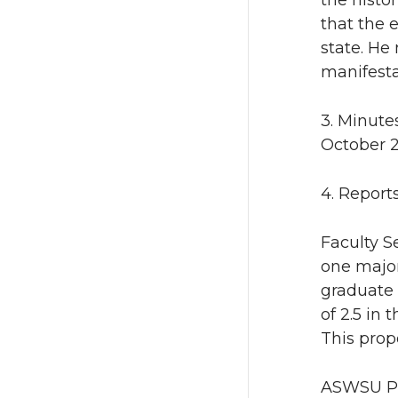
the histo
that the 
state. He
manifesta
3. Minute
October 2
4. Report
Faculty S
one major
graduate 
of 2.5 in 
This prop
ASWSU Pre