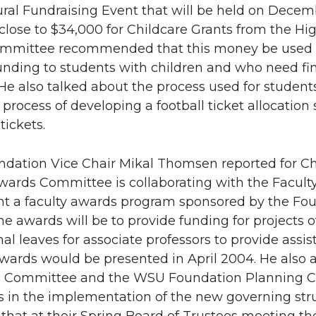
ural Fundraising Event that will be held on Dece
lose to $34,000 for Childcare Grants from the Hi
ommittee recommended that this money be used t
unding to students with children and who need fin
 He also talked about the process used for student
e process of developing a football ticket allocat
tickets.
ation Vice Chair Mikal Thomsen reported for Cha
wards Committee is collaborating with the Facul
 a faculty awards program sponsored by the Foun
the awards will be to provide funding for projects 
nal leaves for associate professors to provide assi
 awards would be presented in April 2004. He als
e Committee and the WSU Foundation Planning C
s in the implementation of the new governing stru