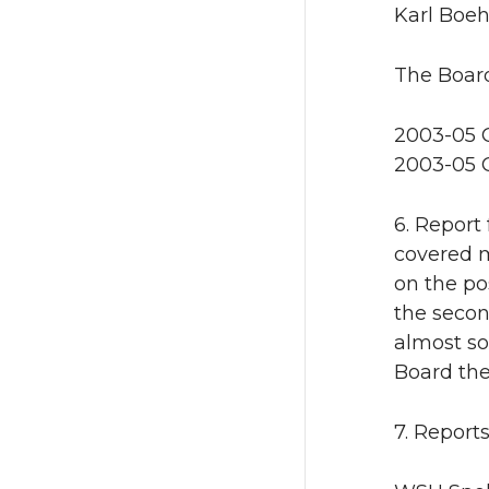
Karl Boeh
The Board
2003-05 O
2003-05 O
6. Report
covered m
on the pos
the secon
almost so
Board the
7. Report