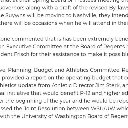
that at their Spring Board of Trustees meeting the
Governors along with a draft of the revised By-la
e Suywns will be moving to Nashville, they intend
here will be occasions when he will attend in the
one commented that is has been extremely benefi
on Executive Committee at the Board of Regents 
dent Frisch for their assistance to make it possibl
ive, Planning, Budget and Athletics Committee. Re
rovided a report on the operating budget that co
hletics update from Athletic Director Jim Sterk, a
al initiative that would benefit P-12 and higher ed
fter the beginning of the year and he would be re
ussed the Joint Resolution between WSU/UW which
ith the University of Washington Board of Regent