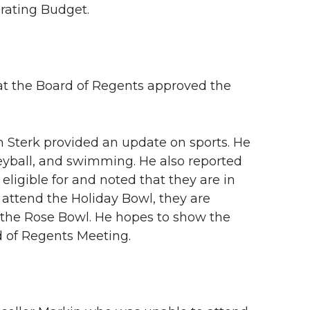
rating Budget.
t the Board of Regents approved the
Jim Sterk provided an update on sports. He
eyball, and swimming. He also reported
 eligible for and noted that they are in
 attend the Holiday Bowl, they are
to the Rose Bowl. He hopes to show the
d of Regents Meeting.