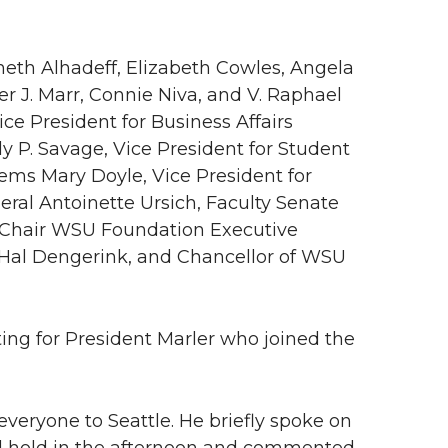
neth Alhadeff, Elizabeth Cowles, Angela
her J. Marr, Connie Niva, and V. Raphael
ice President for Business Affairs
ly P. Savage, Vice President for Student
tems Mary Doyle, Vice President for
ral Antoinette Ursich, Faculty Senate
 Chair WSU Foundation Executive
al Dengerink, and Chancellor of WSU
ng for President Marler who joined the
everyone to Seattle. He briefly spoke on