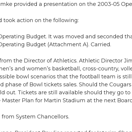
mke provided a presentation on the 2003-05 Ope
 took action on the following:
perating Budget. It was moved and seconded tha
perating Budget (Attachment A). Carried.
 from the Director of Athletics. Athletic Director 
en’s and women’s basketball, cross-country, voll
sible bowl scenarios that the football team is still
d phase of Bowl tickets sales. Should the Cougars
ld out. Tickets are still available should they go 
 Master Plan for Martin Stadium at the next Boar
s from System Chancellors.