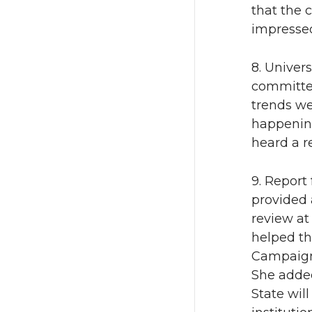
that the 
impressed
8. Univer
committee
trends we
happening
heard a 
9. Report
provided 
review at
helped th
Campaign 
She added
State wil