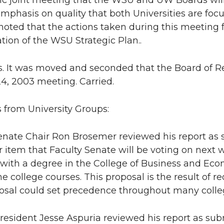
ric joint meeting that the WSU and UW Boards wi
emphasis on quality that both Universities are focu
 noted that the actions taken during this meeting 
tion of the WSU Strategic Plan..
s. It was moved and seconded that the Board of R
4, 2003 meeting. Carried.
s from University Groups:
enate Chair Ron Brosemer reviewed his report as 
 item that Faculty Senate will be voting on next 
with a degree in the College of Business and Ec
the college courses. This proposal is the result of 
osal could set precedence throughout many colleg
sident Jesse Aspuria reviewed his report as subm