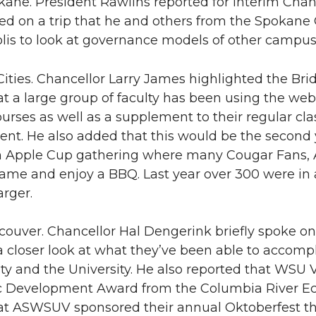
ne. President Rawlins reported for Interim Chan
ed on a trip that he and others from the Spokan
lis to look at governance models of other campus
ities. Chancellor Larry James highlighted the Brid
t a large group of faculty has been using the web
urses as well as a supplement to their regular cl
nt. He also added that this would be the second 
 Apple Cup gathering where many Cougar Fans, A
game and enjoy a BBQ. Last year over 300 were in 
arger.
uver. Chancellor Hal Dengerink briefly spoke on 
 a closer look at what they’ve been able to accom
 and the University. He also reported that WSU 
 Development Award from the Columbia River E
t ASWSUV sponsored their annual Oktoberfest tha