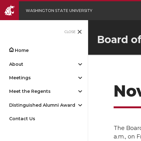
WASHINGTON STATE UNIVERSITY
CLOSE
Board o
Home
About
Meetings
Nov
Meet the Regents
Distinguished Alumni Award
Contact Us
The Board
a.m., on 