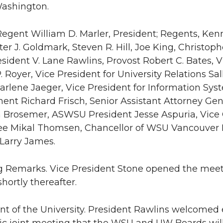
Washington.
Regent William D. Marler, President; Regents, Ken
ter J. Goldmark, Steven R. Hill, Joe King, Christop
esident V. Lane Rawlins, Provost Robert C. Bates, V
. Royer, Vice President for University Relations Sal
harlene Jaeger, Vice President for Information Sys
nt Richard Frisch, Senior Assistant Attorney Gene
n Brosemer, ASWSU President Jesse Aspuria, Vice
e Mikal Thomsen, Chancellor of WSU Vancouver H
 Larry James.
g Remarks. Vice President Stone opened the meeti
hortly thereafter.
ent of the University. President Rawlins welcomed 