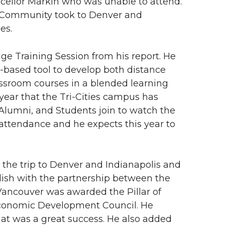
cellor Markin who was unable to attend.
e Community took to Denver and
es.
ge Training Session from his report. He
-based tool to develop both distance
assroom courses in a blended learning
year that the Tri-Cities campus has
lumni, and Students join to watch the
attendance and he expects this year to
the trip to Denver and Indianapolis and
plish with the partnership between the
Vancouver was awarded the Pillar of
conomic Development Council. He
t was a great success. He also added