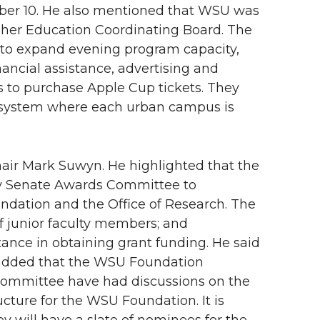
mber 10. He also mentioned that WSU was
gher Education Coordinating Board. The
o expand evening program capacity,
ancial assistance, advertising and
s to purchase Apple Cup tickets. They
ion system where each urban campus is
ir Mark Suwyn. He highlighted that the
ty Senate Awards Committee to
dation and the Office of Research. The
of junior faculty members; and
stance in obtaining grant funding. He said
o added that the WSU Foundation
ommittee have had discussions on the
cture for the WSU Foundation. It is