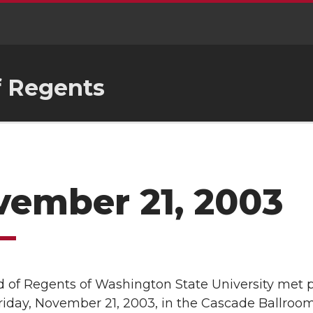
f Regents
ember 21, 2003
 of Regents of Washington State University met p
Friday, November 21, 2003, in the Cascade Ballroom