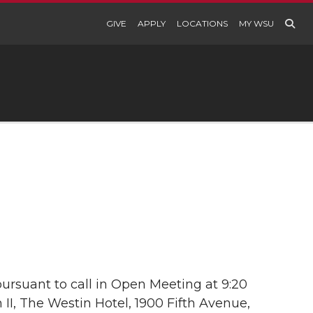
GIVE
APPLY
LOCATIONS
MY WSU
ursuant to call in Open Meeting at 9:20
 II, The Westin Hotel, 1900 Fifth Avenue,