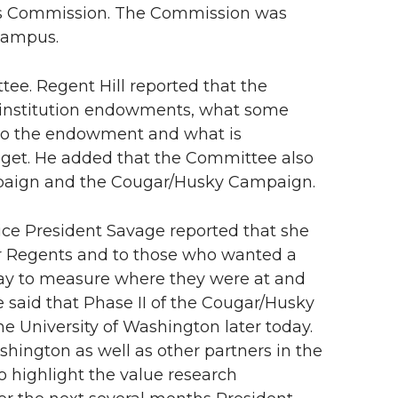
rts Commission. The Commission was
 Campus.
ee. Regent Hill reported that the
 institution endowments, what some
 to the endowment and what is
get. He added that the Committee also
mpaign and the Cougar/Husky Campaign.
 Vice President Savage reported that she
er Regents and to those who wanted a
 way to measure where they were at and
e said that Phase II of the Cougar/Husky
e University of Washington later today.
ashington as well as other partners in the
o highlight the value research