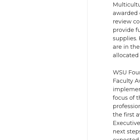
Multicult
awarded c
review c
provide f
supplies.
are in th
allocated 
WSU Found
Faculty A
implement
focus of 
professio
the first
Executiv
next step