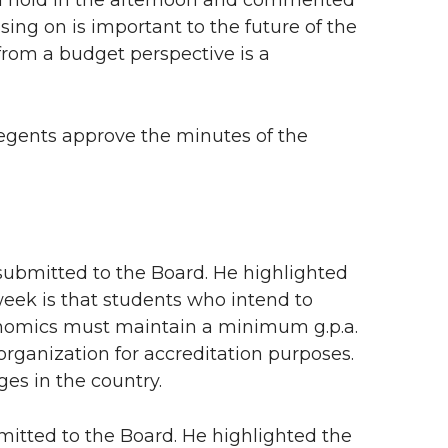
ll hold in the afternoon and commented
sing on is important to the future of the
from a budget perspective is a
egents approve the minutes of the
submitted to the Board. He highlighted
week is that students who intend to
onomics must maintain a minimum g.p.a.
reorganization for accreditation purposes.
es in the country.
itted to the Board. He highlighted the