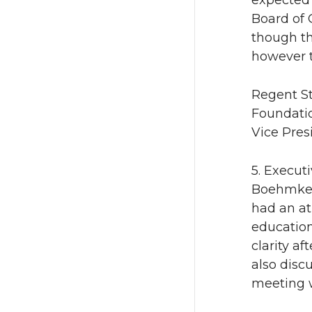
expected 
Board of 
though th
however t
Regent St
Foundati
Vice Presi
5. Execut
Boehmke p
had an at
education
clarity a
also disc
meeting w