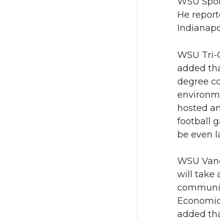
WSU Spoka
He report
Indianapo
WSU Tri-C
added tha
degree co
environme
hosted an
football 
be even l
WSU Vanco
will take
community
Economic
added tha