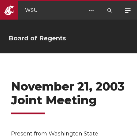
WSU
Board of Regents
November 21, 2003
Joint Meeting
Present from Washington State