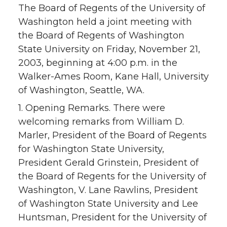
The Board of Regents of the University of
Washington held a joint meeting with
the Board of Regents of Washington
State University on Friday, November 21,
2003, beginning at 4:00 p.m. in the
Walker-Ames Room, Kane Hall, University
of Washington, Seattle, WA.
1. Opening Remarks. There were
welcoming remarks from William D.
Marler, President of the Board of Regents
for Washington State University,
President Gerald Grinstein, President of
the Board of Regents for the University of
Washington, V. Lane Rawlins, President
of Washington State University and Lee
Huntsman, President for the University of