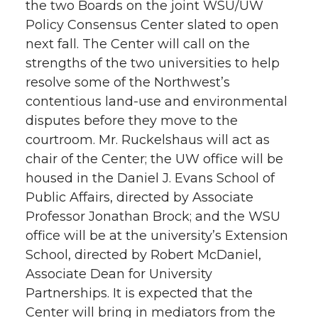
the two Boards on the joint WSU/UW
Policy Consensus Center slated to open
next fall. The Center will call on the
strengths of the two universities to help
resolve some of the Northwest’s
contentious land-use and environmental
disputes before they move to the
courtroom. Mr. Ruckelshaus will act as
chair of the Center; the UW office will be
housed in the Daniel J. Evans School of
Public Affairs, directed by Associate
Professor Jonathan Brock; and the WSU
office will be at the university’s Extension
School, directed by Robert McDaniel,
Associate Dean for University
Partnerships. It is expected that the
Center will bring in mediators from the