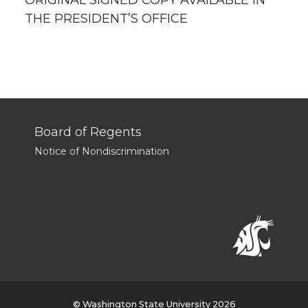
ORIGINAL SIGNED COPY AVAILABLE IN
THE PRESIDENT’S OFFICE
Board of Regents
Notice of Nondiscrimination
© Washington State University 2026