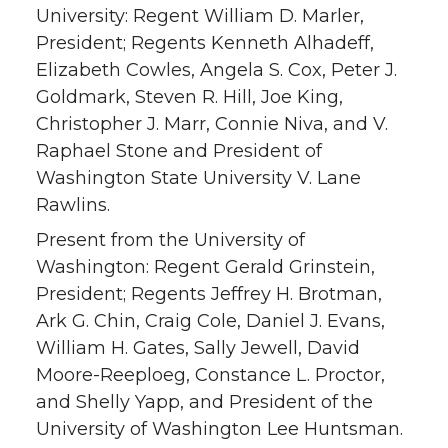
University: Regent William D. Marler,
President; Regents Kenneth Alhadeff,
Elizabeth Cowles, Angela S. Cox, Peter J.
Goldmark, Steven R. Hill, Joe King,
Christopher J. Marr, Connie Niva, and V.
Raphael Stone and President of
Washington State University V. Lane
Rawlins.
Present from the University of
Washington: Regent Gerald Grinstein,
President; Regents Jeffrey H. Brotman,
Ark G. Chin, Craig Cole, Daniel J. Evans,
William H. Gates, Sally Jewell, David
Moore-Reeploeg, Constance L. Proctor,
and Shelly Yapp, and President of the
University of Washington Lee Huntsman.