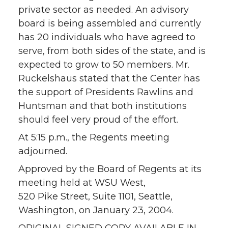
private sector as needed. An advisory
board is being assembled and currently
has 20 individuals who have agreed to
serve, from both sides of the state, and is
expected to grow to 50 members. Mr.
Ruckelshaus stated that the Center has
the support of Presidents Rawlins and
Huntsman and that both institutions
should feel very proud of the effort.
At 5:15 p.m., the Regents meeting
adjourned.
Approved by the Board of Regents at its
meeting held at WSU West,
520 Pike Street, Suite 1101, Seattle,
Washington, on January 23, 2004.