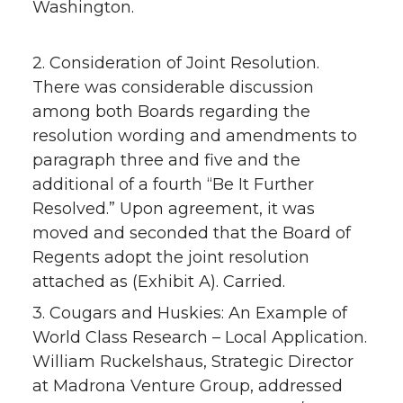
Washington.
2. Consideration of Joint Resolution.
There was considerable discussion
among both Boards regarding the
resolution wording and amendments to
paragraph three and five and the
additional of a fourth “Be It Further
Resolved.” Upon agreement, it was
moved and seconded that the Board of
Regents adopt the joint resolution
attached as (Exhibit A). Carried.
3. Cougars and Huskies: An Example of
World Class Research – Local Application.
William Ruckelshaus, Strategic Director
at Madrona Venture Group, addressed