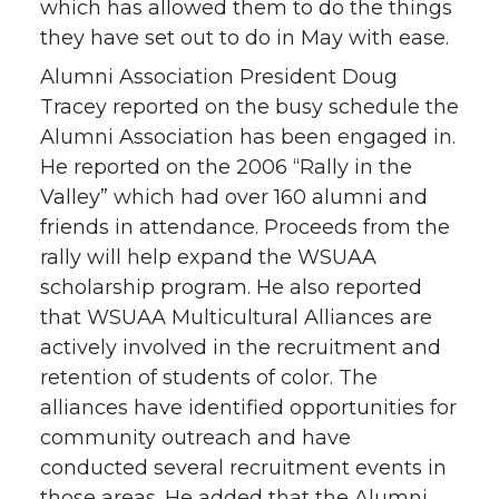
which has allowed them to do the things
they have set out to do in May with ease.
Alumni Association President Doug
Tracey reported on the busy schedule the
Alumni Association has been engaged in.
He reported on the 2006 “Rally in the
Valley” which had over 160 alumni and
friends in attendance. Proceeds from the
rally will help expand the WSUAA
scholarship program. He also reported
that WSUAA Multicultural Alliances are
actively involved in the recruitment and
retention of students of color. The
alliances have identified opportunities for
community outreach and have
conducted several recruitment events in
those areas. He added that the Alumni