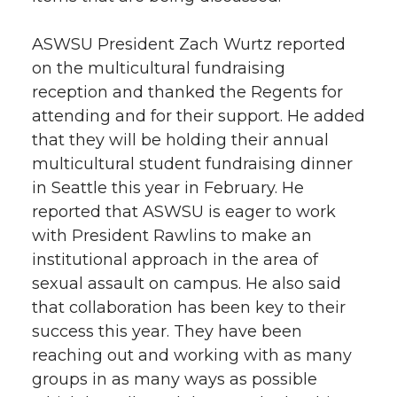
ASWSU President Zach Wurtz reported
on the multicultural fundraising
reception and thanked the Regents for
attending and for their support. He added
that they will be holding their annual
multicultural student fundraising dinner
in Seattle this year in February. He
reported that ASWSU is eager to work
with President Rawlins to make an
institutional approach in the area of
sexual assault on campus. He also said
that collaboration has been key to their
success this year. They have been
reaching out and working with as many
groups in as many ways as possible