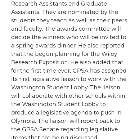
Research Assistants and Graduate
Assistants. They are nominated by the
students they teach as well as their peers
and faculty. The awards committee will
decide the winners who will be invited to
a spring awards dinner. He also reported
that the begun planning for the Wiley
Research Exposition. He also added that
for the first time ever, GPSA has assigned
its first legislative liaison to work with the
Washington Student Lobby. The liaison
will collaborate with other schools within
the Washington Student Lobby to
produce a legislative agenda to push in
Olympia. The liaison will report back to
the GPSA Senate regarding legislative
items that are being discussed.