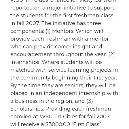
WSU Tri-Cities Chancellor Vicky Carwein
reported on a major initiative to support
the students for the first freshman class
in fall 2007. The initiative has three
components: (1) Mentors: Which will
provide each freshman with a mentor
who can provide career insight and
encouragement throughout the year. (2)
Internships: Where students will be
matched with service learning projects in
the community beginning their first year.
By the time they are seniors, they will be
placed in an independent internship with
a business in the region, and (3)
Scholarships: Providing each freshman
enrolled at WSU Tri-Cities for fall 2007
will receive a $3000.00 “First Class”