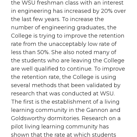
the WSU freshman class with an interest
in engineering has increased by 20% over
the last few years. To increase the
number of engineering graduates, the
College is trying to improve the retention
rate from the unacceptably low rate of
less than 50%. She also noted many of
the students who are leaving the College
are well qualified to continue. To improve
the retention rate, the College is using
several methods that been validated by
research that was conducted at WSU.
The first is the establishment of a living
learning community in the Gannon and
Goldsworthy dormitories. Research on a
pilot living learning community has
shown that the rate at which students