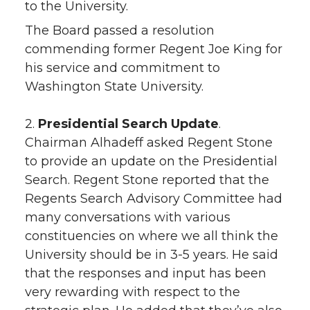
to the University.
The Board passed a resolution
commending former Regent Joe King for
his service and commitment to
Washington State University.
2.
Presidential Search Update
.
Chairman Alhadeff asked Regent Stone
to provide an update on the Presidential
Search. Regent Stone reported that the
Regents Search Advisory Committee had
many conversations with various
constituencies on where we all think the
University should be in 3-5 years. He said
that the responses and input has been
very rewarding with respect to the