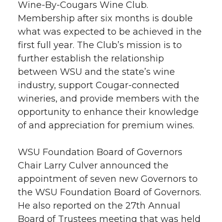
Wine-By-Cougars Wine Club.
Membership after six months is double
what was expected to be achieved in the
first full year. The Club’s mission is to
further establish the relationship
between WSU and the state’s wine
industry, support Cougar-connected
wineries, and provide members with the
opportunity to enhance their knowledge
of and appreciation for premium wines.
WSU Foundation Board of Governors
Chair Larry Culver announced the
appointment of seven new Governors to
the WSU Foundation Board of Governors.
He also reported on the 27th Annual
Board of Trustees meeting that was held