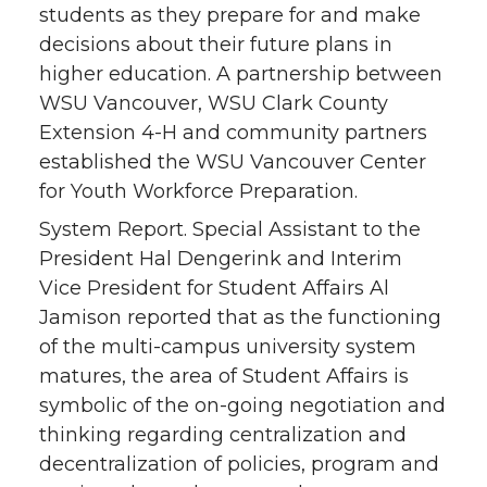
students as they prepare for and make
decisions about their future plans in
higher education. A partnership between
WSU Vancouver, WSU Clark County
Extension 4-H and community partners
established the WSU Vancouver Center
for Youth Workforce Preparation.
System Report. Special Assistant to the
President Hal Dengerink and Interim
Vice President for Student Affairs Al
Jamison reported that as the functioning
of the multi-campus university system
matures, the area of Student Affairs is
symbolic of the on-going negotiation and
thinking regarding centralization and
decentralization of policies, program and