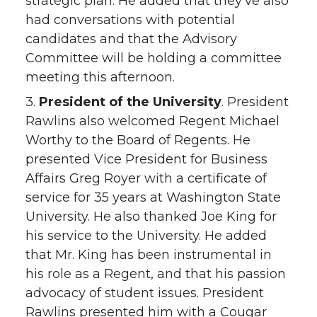
strategic plan. He added that they’ve also
had conversations with potential
candidates and that the Advisory
Committee will be holding a committee
meeting this afternoon.
3.
President of the University
. President
Rawlins also welcomed Regent Michael
Worthy to the Board of Regents. He
presented Vice President for Business
Affairs Greg Royer with a certificate of
service for 35 years at Washington State
University. He also thanked Joe King for
his service to the University. He added
that Mr. King has been instrumental in
his role as a Regent, and that his passion
advocacy of student issues. President
Rawlins presented him with a Cougar