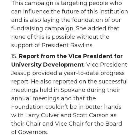
This campaign is targeting people who
can influence the future of this institution
and is also laying the foundation of our
fundraising campaign. She added that
none of this is possible without the
support of President Rawlins.
15.
Report from the Vice President for
University Development
. Vice President
Jessup provided a year-to-date progress
report. He also reported on the successful
meetings held in Spokane during their
annual meetings and that the
Foundation couldn’t be in better hands
with Larry Culver and Scott Carson as
their Chair and Vice Chair for the Board
of Governors.