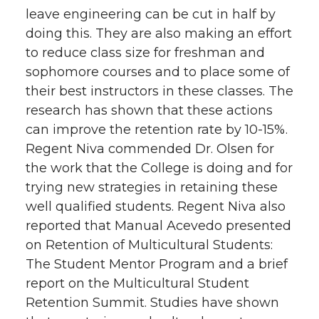
leave engineering can be cut in half by
doing this. They are also making an effort
to reduce class size for freshman and
sophomore courses and to place some of
their best instructors in these classes. The
research has shown that these actions
can improve the retention rate by 10-15%.
Regent Niva commended Dr. Olsen for
the work that the College is doing and for
trying new strategies in retaining these
well qualified students. Regent Niva also
reported that Manual Acevedo presented
on Retention of Multicultural Students:
The Student Mentor Program and a brief
report on the Multicultural Student
Retention Summit. Studies have shown