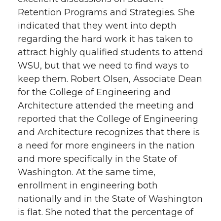
Retention Programs and Strategies. She
indicated that they went into depth
regarding the hard work it has taken to
attract highly qualified students to attend
WSU, but that we need to find ways to
keep them. Robert Olsen, Associate Dean
for the College of Engineering and
Architecture attended the meeting and
reported that the College of Engineering
and Architecture recognizes that there is
a need for more engineers in the nation
and more specifically in the State of
Washington. At the same time,
enrollment in engineering both
nationally and in the State of Washington
is flat. She noted that the percentage of