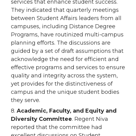
services that enhance student success.
They indicated that quarterly meetings
between Student Affairs leaders from all
campuses, including Distance Degree
Programs, have routinized multi-campus
planning efforts. The discussions are
guided by a set of draft assumptions that
acknowledge the need for efficient and
effective programs and services to ensure
quality and integrity across the system,
yet provides for the distinctiveness of
campus and the unique student bodies
they serve.
8.
Academic, Faculty, and Equity and
Diversity Committee
. Regent Niva
reported that the committee had
excellent discussions on Student