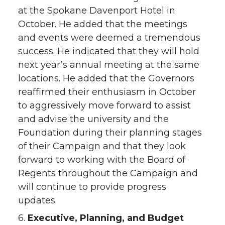
at the Spokane Davenport Hotel in
October. He added that the meetings
and events were deemed a tremendous
success. He indicated that they will hold
next year’s annual meeting at the same
locations. He added that the Governors
reaffirmed their enthusiasm in October
to aggressively move forward to assist
and advise the university and the
Foundation during their planning stages
of their Campaign and that they look
forward to working with the Board of
Regents throughout the Campaign and
will continue to provide progress
updates.
6.
Executive, Planning, and Budget