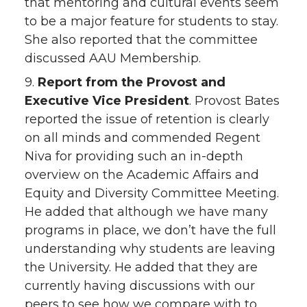
that mentoring and cultural events seem
to be a major feature for students to stay.
She also reported that the committee
discussed AAU Membership.
9.
Report from the Provost and
Executive Vice President
. Provost Bates
reported the issue of retention is clearly
on all minds and commended Regent
Niva for providing such an in-depth
overview on the Academic Affairs and
Equity and Diversity Committee Meeting.
He added that although we have many
programs in place, we don’t have the full
understanding why students are leaving
the University. He added that they are
currently having discussions with our
peers to see how we compare with to