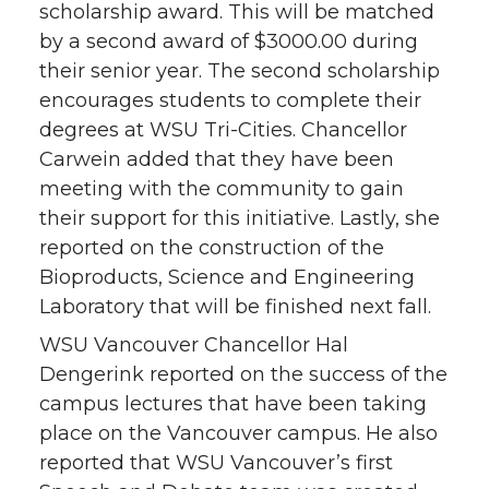
scholarship award. This will be matched
by a second award of $3000.00 during
their senior year. The second scholarship
encourages students to complete their
degrees at WSU Tri-Cities. Chancellor
Carwein added that they have been
meeting with the community to gain
their support for this initiative. Lastly, she
reported on the construction of the
Bioproducts, Science and Engineering
Laboratory that will be finished next fall.
WSU Vancouver Chancellor Hal
Dengerink reported on the success of the
campus lectures that have been taking
place on the Vancouver campus. He also
reported that WSU Vancouver’s first