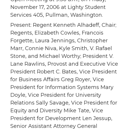
November 17, 2006 at Lighty Student
Services 405, Pullman, Washington.
Present: Regent Kenneth Alhadeff, Chair;
Regents, Elizabeth Cowles, Francois
Forgette, Laura Jennings, Christopher
Marr, Connie Niva, Kyle Smith, V. Rafael
Stone, and Michael Worthy; President V.
Lane Rawlins, Provost and Executive Vice
President Robert C. Bates, Vice President
for Business Affairs Greg Royer, Vice
President for Information Systems Mary
Doyle, Vice President for University
Relations Sally Savage, Vice President for
Equity and Diversity Mike Tate, Vice
President for Development Len Jessup,
Senior Assistant Attorney General