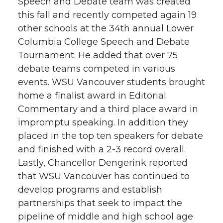
Speech and Debate team was created
this fall and recently competed again 19
other schools at the 34th annual Lower
Columbia College Speech and Debate
Tournament. He added that over 75
debate teams competed in various
events. WSU Vancouver students brought
home a finalist award in Editorial
Commentary and a third place award in
impromptu speaking. In addition they
placed in the top ten speakers for debate
and finished with a 2-3 record overall.
Lastly, Chancellor Dengerink reported
that WSU Vancouver has continued to
develop programs and establish
partnerships that seek to impact the
pipeline of middle and high school age