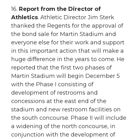
16.
Report from the Director of
Athletics
. Athletic Director Jim Sterk
thanked the Regents for the approval of
the bond sale for Martin Stadium and
everyone else for their work and support
in this important action that will make a
huge difference in the years to come. He
reported that the first two phases of
Martin Stadium will begin December 5
with the Phase I consisting of
development of restrooms and
concessions at the east end of the
stadium and new restroom facilities on
the south concourse. Phase II will include
a widening of the north concourse, in
conjunction with the development of