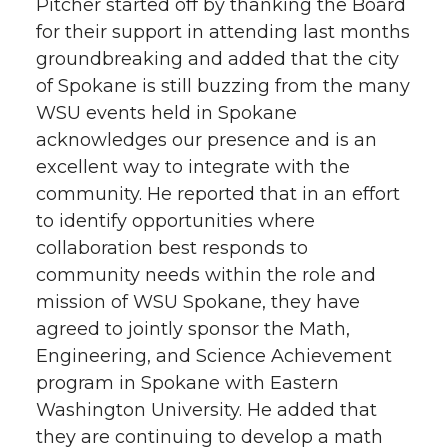
Pitcher started off by thanking the Board
for their support in attending last months
groundbreaking and added that the city
of Spokane is still buzzing from the many
WSU events held in Spokane
acknowledges our presence and is an
excellent way to integrate with the
community. He reported that in an effort
to identify opportunities where
collaboration best responds to
community needs within the role and
mission of WSU Spokane, they have
agreed to jointly sponsor the Math,
Engineering, and Science Achievement
program in Spokane with Eastern
Washington University. He added that
they are continuing to develop a math