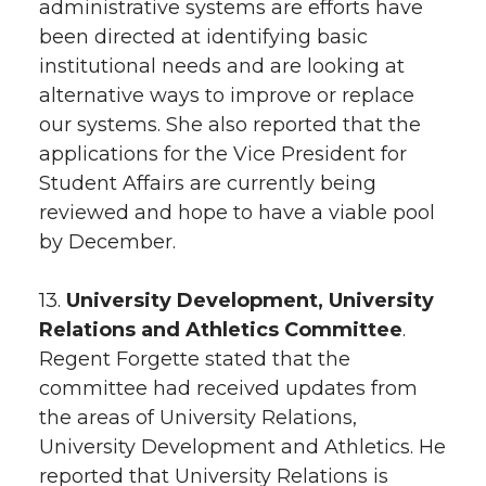
administrative systems are efforts have
been directed at identifying basic
institutional needs and are looking at
alternative ways to improve or replace
our systems. She also reported that the
applications for the Vice President for
Student Affairs are currently being
reviewed and hope to have a viable pool
by December.
13.
University Development, University
Relations and Athletics Committee
.
Regent Forgette stated that the
committee had received updates from
the areas of University Relations,
University Development and Athletics. He
reported that University Relations is