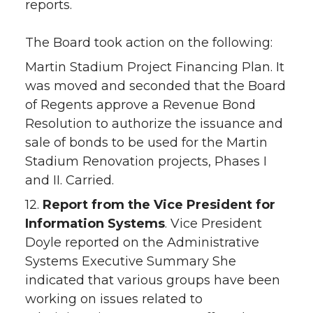
reports.
The Board took action on the following:
Martin Stadium Project Financing Plan. It
was moved and seconded that the Board
of Regents approve a Revenue Bond
Resolution to authorize the issuance and
sale of bonds to be used for the Martin
Stadium Renovation projects, Phases I
and II. Carried.
12.
Report from the Vice President for
Information Systems
. Vice President
Doyle reported on the Administrative
Systems Executive Summary She
indicated that various groups have been
working on issues related to