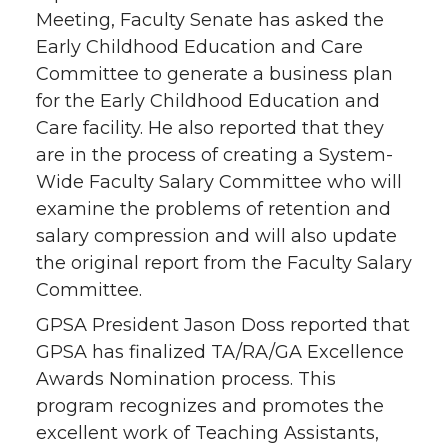
Meeting, Faculty Senate has asked the
Early Childhood Education and Care
Committee to generate a business plan
for the Early Childhood Education and
Care facility. He also reported that they
are in the process of creating a System-
Wide Faculty Salary Committee who will
examine the problems of retention and
salary compression and will also update
the original report from the Faculty Salary
Committee.
GPSA President Jason Doss reported that
GPSA has finalized TA/RA/GA Excellence
Awards Nomination process. This
program recognizes and promotes the
excellent work of Teaching Assistants,