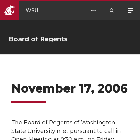
WSU
Board of Regents
November 17, 2006
The Board of Regents of Washington
State University met pursuant to call in
Open Meeting at 9:30 a.m., on Friday,