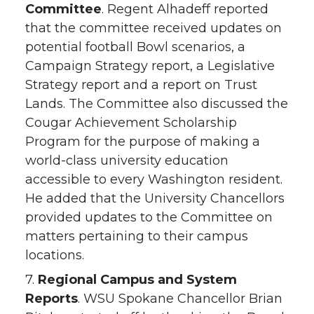
Committee
. Regent Alhadeff reported
that the committee received updates on
potential football Bowl scenarios, a
Campaign Strategy report, a Legislative
Strategy report and a report on Trust
Lands. The Committee also discussed the
Cougar Achievement Scholarship
Program for the purpose of making a
world-class university education
accessible to every Washington resident.
He added that the University Chancellors
provided updates to the Committee on
matters pertaining to their campus
locations.
7.
Regional Campus and System
Reports
. WSU Spokane Chancellor Brian