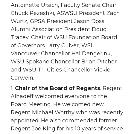
Antoinette Ursich, Faculty Senate Chair
Chuck Pezeshki, ASWSU President Zach
Wurtz, GPSA President Jason Doss,
Alumni Association President Doug
Tracey, Chair of WSU Foundation Board
of Governors Larry Culver, WSU
Vancouver Chancellor Hal Dengerink,
WSU Spokane Chancellor Brian Pitcher
and WSU Tri-Cities Chancellor Vickie
Carwein.
1.
Chair of the Board of Regents
. Regent
Alhadeff welcomed everyone to the
Board Meeting. He welcomed new
Regent Michael Worthy who was recently
appointed. He also commended former
Regent Joe King for his 10 years of service