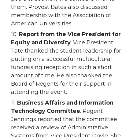
them. Provost Bates also discussed
membership with the Association of
American Universities.
10.
Report from the Vice President for
Equity and Diversity
. Vice President
Tate thanked the student leadership for
putting on a successful multicultural
fundraising reception in such a short
amount of time. He also thanked the
Board of Regents for their support in
attending the event.
11.
Business Affairs and Information
Technology Committee
. Regent
Jennings reported that the committee
received a review of Administrative
Systems from Vice President Doyle. She