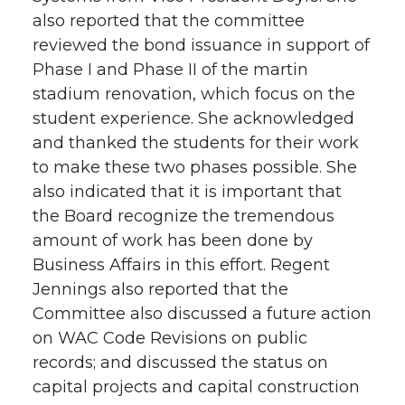
also reported that the committee
reviewed the bond issuance in support of
Phase I and Phase II of the martin
stadium renovation, which focus on the
student experience. She acknowledged
and thanked the students for their work
to make these two phases possible. She
also indicated that it is important that
the Board recognize the tremendous
amount of work has been done by
Business Affairs in this effort. Regent
Jennings also reported that the
Committee also discussed a future action
on WAC Code Revisions on public
records; and discussed the status on
capital projects and capital construction