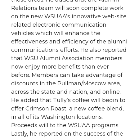
Relations team will soon complete work
on the new WSUAA’s innovative web-site
related electronic communication
vehicles which will enhance the
effectiveness and efficiency of the alumni
communications efforts. He also reported
that WSU Alumni Association members
now enjoy more benefits than ever
before. Members can take advantage of
discounts in the Pullman/Moscow area,
across the state and nation, and online.
He added that Tully’s coffee will begin to
offer Crimson Roast, a new coffee blend,
in all of its Washington locations.
Proceeds will to the WSUAA programs.
Lastly, he reported on the success of the