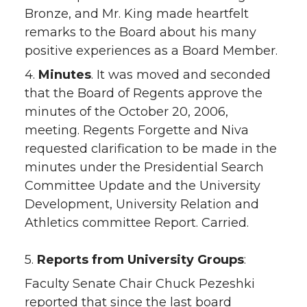
Bronze, and Mr. King made heartfelt
remarks to the Board about his many
positive experiences as a Board Member.
4.
Minutes
. It was moved and seconded
that the Board of Regents approve the
minutes of the October 20, 2006,
meeting. Regents Forgette and Niva
requested clarification to be made in the
minutes under the Presidential Search
Committee Update and the University
Development, University Relation and
Athletics committee Report. Carried.
5.
Reports from University Groups
:
Faculty Senate Chair Chuck Pezeshki
reported that since the last board