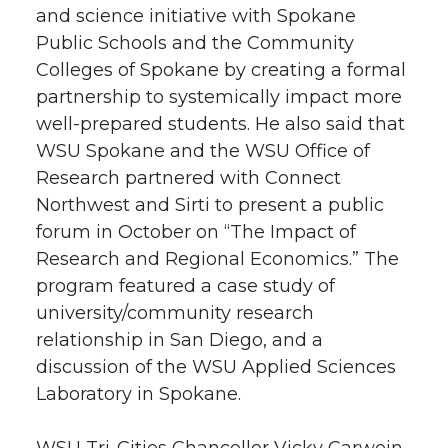
and science initiative with Spokane
Public Schools and the Community
Colleges of Spokane by creating a formal
partnership to systemically impact more
well-prepared students. He also said that
WSU Spokane and the WSU Office of
Research partnered with Connect
Northwest and Sirti to present a public
forum in October on “The Impact of
Research and Regional Economics.” The
program featured a case study of
university/community research
relationship in San Diego, and a
discussion of the WSU Applied Sciences
Laboratory in Spokane.