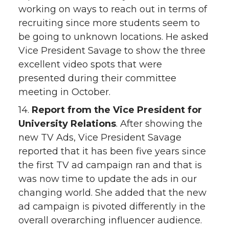
working on ways to reach out in terms of
recruiting since more students seem to
be going to unknown locations. He asked
Vice President Savage to show the three
excellent video spots that were
presented during their committee
meeting in October.
14.
Report from the Vice President for
University Relations
. After showing the
new TV Ads, Vice President Savage
reported that it has been five years since
the first TV ad campaign ran and that is
was now time to update the ads in our
changing world. She added that the new
ad campaign is pivoted differently in the
overall overarching influencer audience.