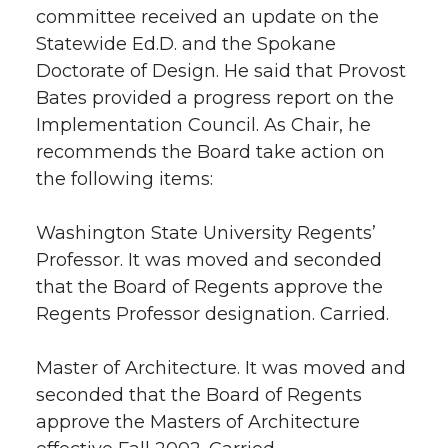
committee received an update on the
Statewide Ed.D. and the Spokane
Doctorate of Design. He said that Provost
Bates provided a progress report on the
Implementation Council. As Chair, he
recommends the Board take action on
the following items:
Washington State University Regents’
Professor. It was moved and seconded
that the Board of Regents approve the
Regents Professor designation. Carried.
Master of Architecture. It was moved and
seconded that the Board of Regents
approve the Masters of Architecture