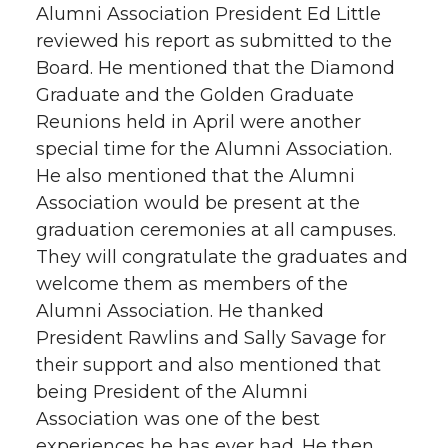
Alumni Association President Ed Little
reviewed his report as submitted to the
Board. He mentioned that the Diamond
Graduate and the Golden Graduate
Reunions held in April were another
special time for the Alumni Association.
He also mentioned that the Alumni
Association would be present at the
graduation ceremonies at all campuses.
They will congratulate the graduates and
welcome them as members of the
Alumni Association. He thanked
President Rawlins and Sally Savage for
their support and also mentioned that
being President of the Alumni
Association was one of the best
experiences he has ever had. He then