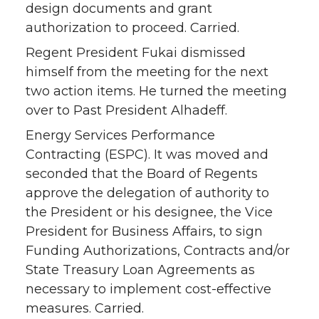
design documents and grant
authorization to proceed. Carried.
Regent President Fukai dismissed
himself from the meeting for the next
two action items. He turned the meeting
over to Past President Alhadeff.
Energy Services Performance
Contracting (ESPC). It was moved and
seconded that the Board of Regents
approve the delegation of authority to
the President or his designee, the Vice
President for Business Affairs, to sign
Funding Authorizations, Contracts and/or
State Treasury Loan Agreements as
necessary to implement cost-effective
measures. Carried.