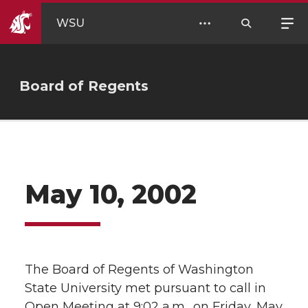
WSU
Board of Regents
May 10, 2002
The Board of Regents of Washington
State University met pursuant to call in
Open Meeting at 9:02 a.m., on Friday, May