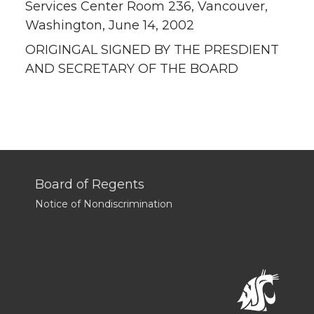
Services Center Room 236, Vancouver,
Washington, June 14, 2002
ORIGINGAL SIGNED BY THE PRESDIENT
AND SECRETARY OF THE BOARD
Board of Regents
Notice of Nondiscrimination