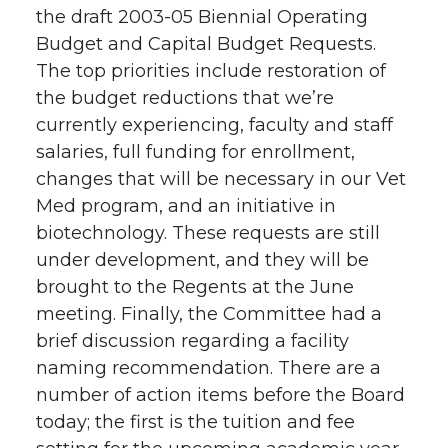
the draft 2003-05 Biennial Operating
Budget and Capital Budget Requests.
The top priorities include restoration of
the budget reductions that we’re
currently experiencing, faculty and staff
salaries, full funding for enrollment,
changes that will be necessary in our Vet
Med program, and an initiative in
biotechnology. These requests are still
under development, and they will be
brought to the Regents at the June
meeting. Finally, the Committee had a
brief discussion regarding a facility
naming recommendation. There are a
number of action items before the Board
today; the first is the tuition and fee