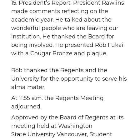
15. President’s Report. President Rawlins
made comments reflecting on the
academic year. He talked about the
wonderful people who are leaving our
institution. He thanked the Board for
being involved. He presented Rob Fukai
with a Cougar Bronze and plaque.
Rob thanked the Regents and the
University for the opportunity to serve his
alma mater.
At 11:55 a.m. the Regents Meeting
adjourned.
Approved by the Board of Regents at its
meeting held at Washington
State University Vancouver, Student