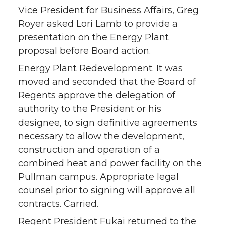
Vice President for Business Affairs, Greg
Royer asked Lori Lamb to provide a
presentation on the Energy Plant
proposal before Board action.
Energy Plant Redevelopment. It was
moved and seconded that the Board of
Regents approve the delegation of
authority to the President or his
designee, to sign definitive agreements
necessary to allow the development,
construction and operation of a
combined heat and power facility on the
Pullman campus. Appropriate legal
counsel prior to signing will approve all
contracts. Carried.
Regent President Fukai returned to the