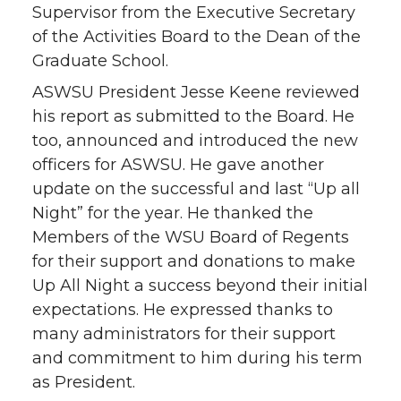
Supervisor from the Executive Secretary
of the Activities Board to the Dean of the
Graduate School.
ASWSU President Jesse Keene reviewed
his report as submitted to the Board. He
too, announced and introduced the new
officers for ASWSU. He gave another
update on the successful and last “Up all
Night” for the year. He thanked the
Members of the WSU Board of Regents
for their support and donations to make
Up All Night a success beyond their initial
expectations. He expressed thanks to
many administrators for their support
and commitment to him during his term
as President.