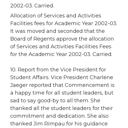
2002-03. Carried.
Allocation of Services and Activities
Facilities fees for Academic Year 2002-03.
It was moved and seconded that the
Board of Regents approve the allocation
of Services and Activities Facilities Fees
for the Academic Year 2002-03. Carried.
10. Report from the Vice President for
Student Affairs. Vice President Charlene
Jaeger reported that Commencement is
a happy time for all student leaders, but
sad to say good-by to all them. She
thanked all the student leaders for their
commitment and dedication. She also
thanked Jim Rimpau for his guidance