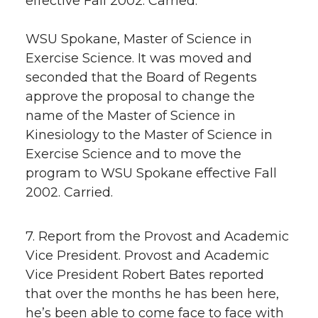
effective Fall 2002. Carried.
WSU Spokane, Master of Science in
Exercise Science. It was moved and
seconded that the Board of Regents
approve the proposal to change the
name of the Master of Science in
Kinesiology to the Master of Science in
Exercise Science and to move the
program to WSU Spokane effective Fall
2002. Carried.
7. Report from the Provost and Academic
Vice President. Provost and Academic
Vice President Robert Bates reported
that over the months he has been here,
he’s been able to come face to face with