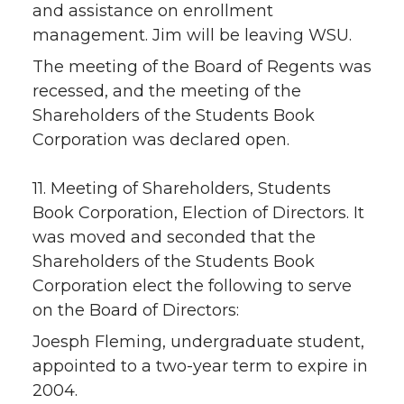
and assistance on enrollment
management. Jim will be leaving WSU.
The meeting of the Board of Regents was
recessed, and the meeting of the
Shareholders of the Students Book
Corporation was declared open.
11. Meeting of Shareholders, Students
Book Corporation, Election of Directors. It
was moved and seconded that the
Shareholders of the Students Book
Corporation elect the following to serve
on the Board of Directors:
Joesph Fleming, undergraduate student,
appointed to a two-year term to expire in
2004.