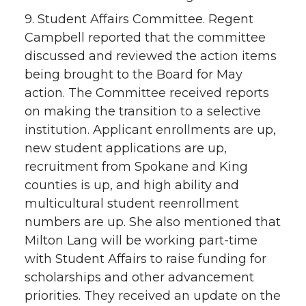
9. Student Affairs Committee. Regent
Campbell reported that the committee
discussed and reviewed the action items
being brought to the Board for May
action. The Committee received reports
on making the transition to a selective
institution. Applicant enrollments are up,
new student applications are up,
recruitment from Spokane and King
counties is up, and high ability and
multicultural student reenrollment
numbers are up. She also mentioned that
Milton Lang will be working part-time
with Student Affairs to raise funding for
scholarships and other advancement
priorities. They received an update on the