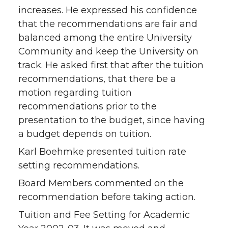
increases. He expressed his confidence
that the recommendations are fair and
balanced among the entire University
Community and keep the University on
track. He asked first that after the tuition
recommendations, that there be a
motion regarding tuition
recommendations prior to the
presentation to the budget, since having
a budget depends on tuition.
Karl Boehmke presented tuition rate
setting recommendations.
Board Members commented on the
recommendation before taking action.
Tuition and Fee Setting for Academic