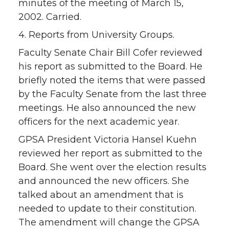
minutes of the meeting of March 15,
2002. Carried.
4. Reports from University Groups.
Faculty Senate Chair Bill Cofer reviewed
his report as submitted to the Board. He
briefly noted the items that were passed
by the Faculty Senate from the last three
meetings. He also announced the new
officers for the next academic year.
GPSA President Victoria Hansel Kuehn
reviewed her report as submitted to the
Board. She went over the election results
and announced the new officers. She
talked about an amendment that is
needed to update to their constitution.
The amendment will change the GPSA