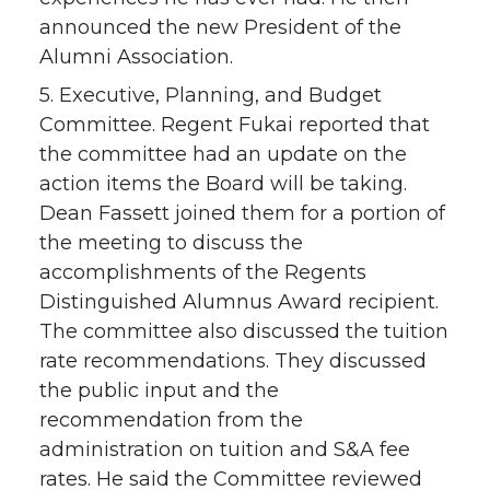
announced the new President of the
Alumni Association.
5. Executive, Planning, and Budget
Committee. Regent Fukai reported that
the committee had an update on the
action items the Board will be taking.
Dean Fassett joined them for a portion of
the meeting to discuss the
accomplishments of the Regents
Distinguished Alumnus Award recipient.
The committee also discussed the tuition
rate recommendations. They discussed
the public input and the
recommendation from the
administration on tuition and S&A fee
rates. He said the Committee reviewed