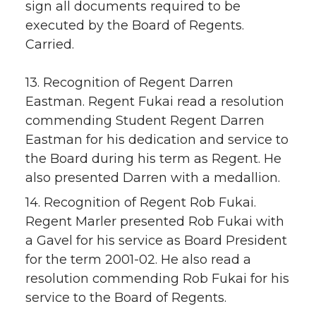
sign all documents required to be
executed by the Board of Regents.
Carried.
13. Recognition of Regent Darren
Eastman. Regent Fukai read a resolution
commending Student Regent Darren
Eastman for his dedication and service to
the Board during his term as Regent. He
also presented Darren with a medallion.
14. Recognition of Regent Rob Fukai.
Regent Marler presented Rob Fukai with
a Gavel for his service as Board President
for the term 2001-02. He also read a
resolution commending Rob Fukai for his
service to the Board of Regents.