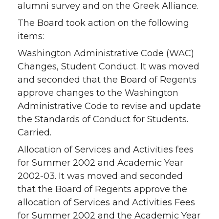
alumni survey and on the Greek Alliance.
The Board took action on the following
items:
Washington Administrative Code (WAC)
Changes, Student Conduct. It was moved
and seconded that the Board of Regents
approve changes to the Washington
Administrative Code to revise and update
the Standards of Conduct for Students.
Carried.
Allocation of Services and Activities fees
for Summer 2002 and Academic Year
2002-03. It was moved and seconded
that the Board of Regents approve the
allocation of Services and Activities Fees
for Summer 2002 and the Academic Year