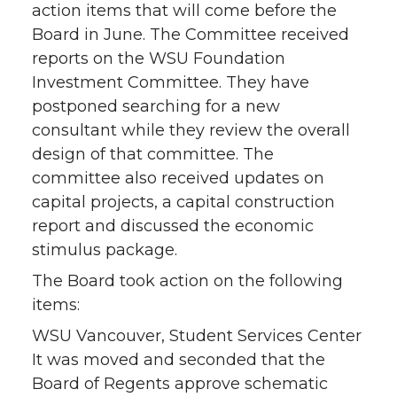
action items that will come before the
Board in June. The Committee received
reports on the WSU Foundation
Investment Committee. They have
postponed searching for a new
consultant while they review the overall
design of that committee. The
committee also received updates on
capital projects, a capital construction
report and discussed the economic
stimulus package.
The Board took action on the following
items:
WSU Vancouver, Student Services Center
It was moved and seconded that the
Board of Regents approve schematic