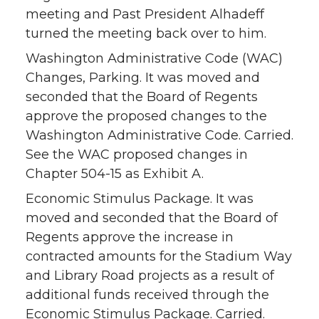
meeting and Past President Alhadeff
turned the meeting back over to him.
Washington Administrative Code (WAC)
Changes, Parking. It was moved and
seconded that the Board of Regents
approve the proposed changes to the
Washington Administrative Code. Carried.
See the WAC proposed changes in
Chapter 504-15 as Exhibit A.
Economic Stimulus Package. It was
moved and seconded that the Board of
Regents approve the increase in
contracted amounts for the Stadium Way
and Library Road projects as a result of
additional funds received through the
Economic Stimulus Package. Carried.