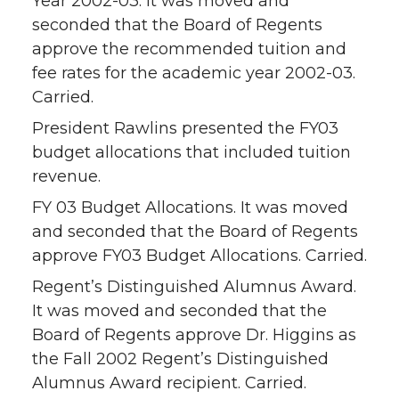
Year 2002-03. It was moved and
seconded that the Board of Regents
approve the recommended tuition and
fee rates for the academic year 2002-03.
Carried.
President Rawlins presented the FY03
budget allocations that included tuition
revenue.
FY 03 Budget Allocations. It was moved
and seconded that the Board of Regents
approve FY03 Budget Allocations. Carried.
Regent’s Distinguished Alumnus Award.
It was moved and seconded that the
Board of Regents approve Dr. Higgins as
the Fall 2002 Regent’s Distinguished
Alumnus Award recipient. Carried.