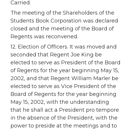
Carried.
The meeting of the Shareholders of the
Students Book Corporation was declared
closed and the meeting of the Board of
Regents was reconvened.
12. Election of Officers. It was moved and
seconded that Regent Joe King be
elected to serve as President of the Board
of Regents for the year beginning May 15,
2002, and that Regent William Marler be
elected to serve as Vice President of the
Board of Regents for the year beginning
May 15, 2002, with the understanding
that he shall act a President pro tempore
in the absence of the President, with the
power to preside at the meetings and to