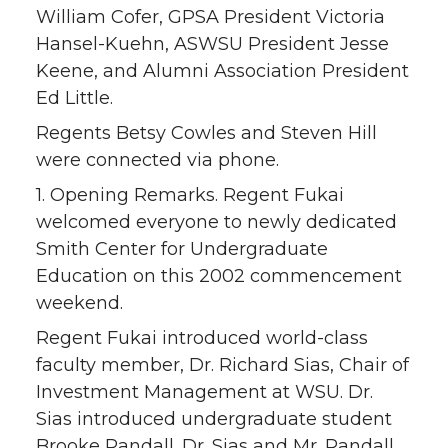
William Cofer, GPSA President Victoria
Hansel-Kuehn, ASWSU President Jesse
Keene, and Alumni Association President
Ed Little.
Regents Betsy Cowles and Steven Hill
were connected via phone.
1. Opening Remarks. Regent Fukai
welcomed everyone to newly dedicated
Smith Center for Undergraduate
Education on this 2002 commencement
weekend.
Regent Fukai introduced world-class
faculty member, Dr. Richard Sias, Chair of
Investment Management at WSU. Dr.
Sias introduced undergraduate student
Brooke Randall. Dr. Sias and Mr. Randall