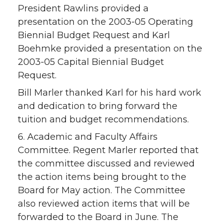
President Rawlins provided a
presentation on the 2003-05 Operating
Biennial Budget Request and Karl
Boehmke provided a presentation on the
2003-05 Capital Biennial Budget
Request.
Bill Marler thanked Karl for his hard work
and dedication to bring forward the
tuition and budget recommendations.
6. Academic and Faculty Affairs
Committee. Regent Marler reported that
the committee discussed and reviewed
the action items being brought to the
Board for May action. The Committee
also reviewed action items that will be
forwarded to the Board in June. The