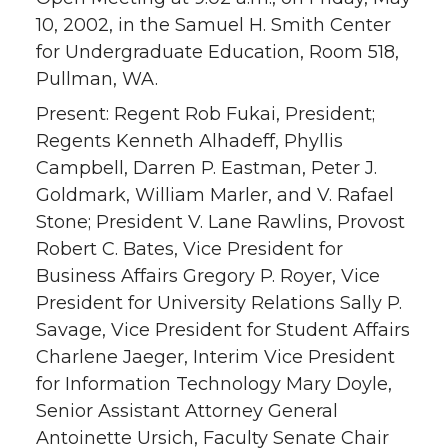
10, 2002, in the Samuel H. Smith Center
for Undergraduate Education, Room 518,
Pullman, WA.
Present: Regent Rob Fukai, President;
Regents Kenneth Alhadeff, Phyllis
Campbell, Darren P. Eastman, Peter J.
Goldmark, William Marler, and V. Rafael
Stone; President V. Lane Rawlins, Provost
Robert C. Bates, Vice President for
Business Affairs Gregory P. Royer, Vice
President for University Relations Sally P.
Savage, Vice President for Student Affairs
Charlene Jaeger, Interim Vice President
for Information Technology Mary Doyle,
Senior Assistant Attorney General
Antoinette Ursich, Faculty Senate Chair