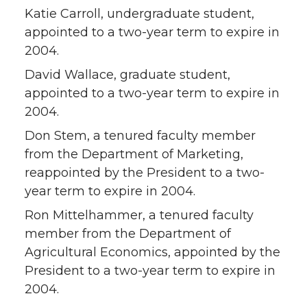
Katie Carroll, undergraduate student,
appointed to a two-year term to expire in
2004.
David Wallace, graduate student,
appointed to a two-year term to expire in
2004.
Don Stem, a tenured faculty member
from the Department of Marketing,
reappointed by the President to a two-
year term to expire in 2004.
Ron Mittelhammer, a tenured faculty
member from the Department of
Agricultural Economics, appointed by the
President to a two-year term to expire in
2004.