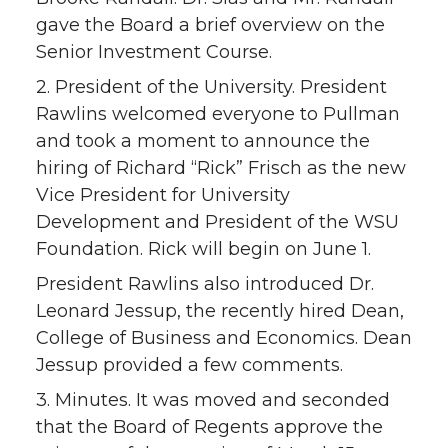
gave the Board a brief overview on the
Senior Investment Course.
2. President of the University. President
Rawlins welcomed everyone to Pullman
and took a moment to announce the
hiring of Richard “Rick” Frisch as the new
Vice President for University
Development and President of the WSU
Foundation. Rick will begin on June 1.
President Rawlins also introduced Dr.
Leonard Jessup, the recently hired Dean,
College of Business and Economics. Dean
Jessup provided a few comments.
3. Minutes. It was moved and seconded
that the Board of Regents approve the