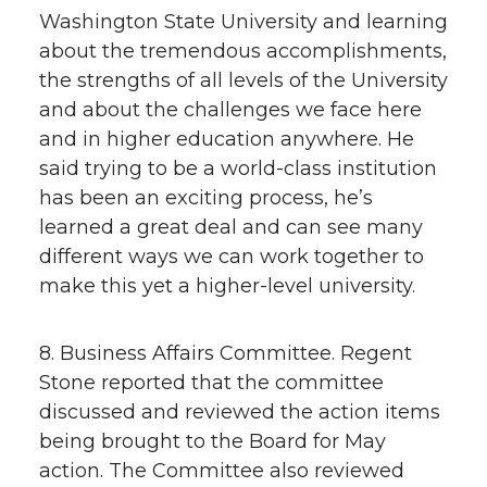
Washington State University and learning
about the tremendous accomplishments,
the strengths of all levels of the University
and about the challenges we face here
and in higher education anywhere. He
said trying to be a world-class institution
has been an exciting process, he’s
learned a great deal and can see many
different ways we can work together to
make this yet a higher-level university.
8. Business Affairs Committee. Regent
Stone reported that the committee
discussed and reviewed the action items
being brought to the Board for May
action. The Committee also reviewed