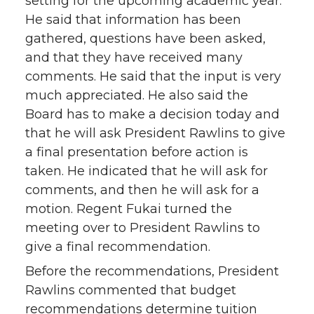
setting for the upcoming academic year.
He said that information has been
gathered, questions have been asked,
and that they have received many
comments. He said that the input is very
much appreciated. He also said the
Board has to make a decision today and
that he will ask President Rawlins to give
a final presentation before action is
taken. He indicated that he will ask for
comments, and then he will ask for a
motion. Regent Fukai turned the
meeting over to President Rawlins to
give a final recommendation.
Before the recommendations, President
Rawlins commented that budget
recommendations determine tuition