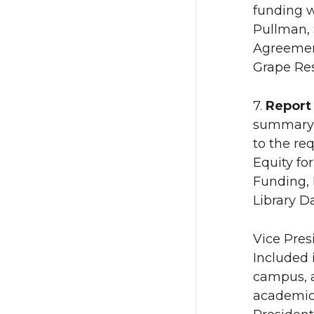
funding 
Pullman, 
Agreement
Grape Res
7.
Report
summary o
to the re
Equity fo
Funding, 
Library D
Vice Pres
Included 
campus, a
academic 