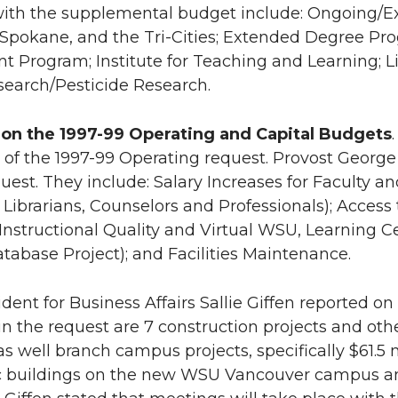
with the supplemental budget include: Ongoing/
Spokane, and the Tri-Cities; Extended Degree Pr
 Program; Institute for Teaching and Learning; Lib
earch/Pesticide Research.
 on the 1997-99 Operating and Capital Budgets
f the 1997-99 Operating request. Provost George
quest. They include: Salary Increases for Faculty a
r Librarians, Counselors and Professionals); Acce
Instructional Quality and Virtual WSU, Learning 
atabase Project); and Facilities Maintenance.
ident for Business Affairs Sallie Giffen reported o
in the request are 7 construction projects and oth
s well branch campus projects, specifically $61.5 m
buildings on the new WSU Vancouver campus and i