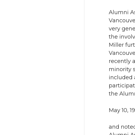
Alumni As
Vancouver
very gene
the invol
Miller fu
Vancouver
recently 
minority 
included 
participa
the Alumn
May 10, 1
and noted