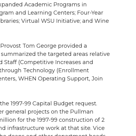
Expanded Academic Programs in
ogram and Learning Centers; Four-Year
raries; Virtual WSU Initiative; and Wine
. Provost Tom George provided a
 summarized the targeted areas relative
nd Staff (Competitive Increases and
ss through Technology (Enrollment
Centers, WHEN Operating Support, Join
n the 1997-99 Capital Budget request.
er general projects on the Pullman
illion for the 1997-99 construction of 2
nfrastructure work at that site. Vice