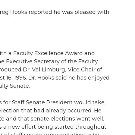
 Greg Hooks reported he was pleased with
th a Faculty Excellence Award and
the Executive Secretary of the Faculty
oduced Dr. Val Limburg, Vice Chair of
 16, 1996. Dr. Hooks said he has enjoyed
ulty Senate.
s for Staff Senate President would take
election that had already occurred. He
ate and that senate elections went well.
s a new effort being started throughout