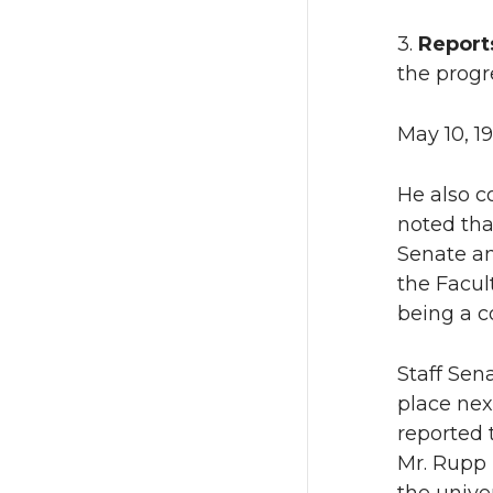
3.
Report
the progr
May 10, 1
He also c
noted that
Senate an
the Facul
being a co
Staff Sen
place nex
reported 
Mr. Rupp 