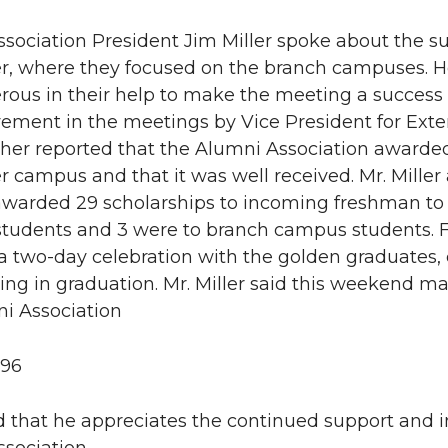
sociation President Jim Miller spoke about the su
, where they focused on the branch campuses. He
rous in their help to make the meeting a success
vement in the meetings by Vice President for Exten
rther reported that the Alumni Association awarded
 campus and that it was well received. Mr. Mille
awarded 29 scholarships to incoming freshman to 
students and 3 were to branch campus students. Fur
a two-day celebration with the golden graduates,
ting in graduation. Mr. Miller said this weekend ma
i Association
996
 that he appreciates the continued support and i