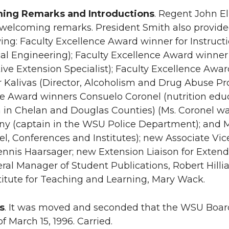
ing Remarks and Introductions
. Regent John El
 welcoming remarks. President Smith also provi
wing: Faculty Excellence Award winner for Instructi
l Engineering); Faculty Excellence Award winner 
ive Extension Specialist); Faculty Excellence Awa
r Kalivas (Director, Alcoholism and Drug Abuse P
e Award winners Consuelo Coronel (nutrition educ
 in Chelan and Douglas Counties) (Ms. Coronel was
y (captain in the WSU Police Department); and M
el, Conferences and Institutes); new Associate Vic
Dennis Haarsager; new Extension Liaison for Extend
al Manager of Student Publications, Robert Hilli
stitute for Teaching and Learning, Mary Wack.
s
. It was moved and seconded that the WSU Board
f March 15, 1996. Carried.