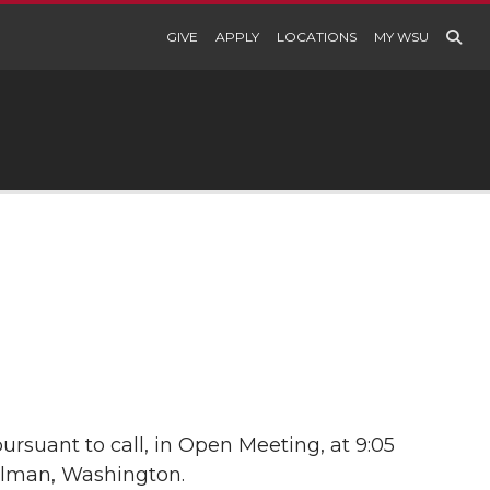
GIVE
APPLY
LOCATIONS
MY WSU
rsuant to call, in Open Meeting, at 9:05
ullman, Washington.