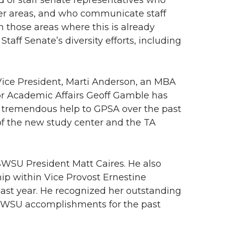
d of staff senate representatives who
ler areas, and who communicate staff
n those areas where this is already
aff Senate’s diversity efforts, including
ice President, Marti Anderson, an MBA
for Academic Affairs Geoff Gamble has
 tremendous help to GPSA over the past
of the new study center and the TA
WSU President Matt Caires. He also
ip within Vice Provost Ernestine
past year. He recognized her outstanding
l ASWSU accomplishments for the past