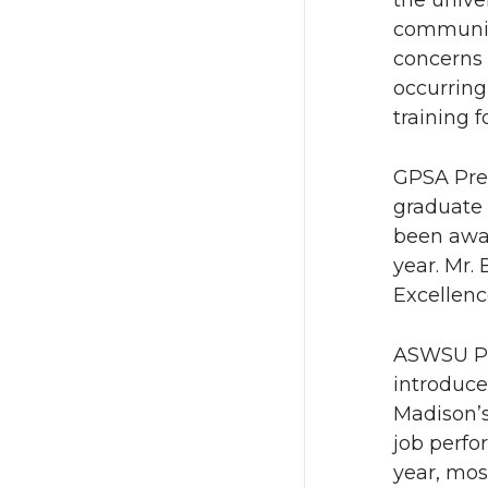
the unive
communica
concerns 
occurring
training f
GPSA Pres
graduate 
been awar
year. Mr.
Excellenc
ASWSU Pre
introduce
Madison’s
job perfo
year, mos