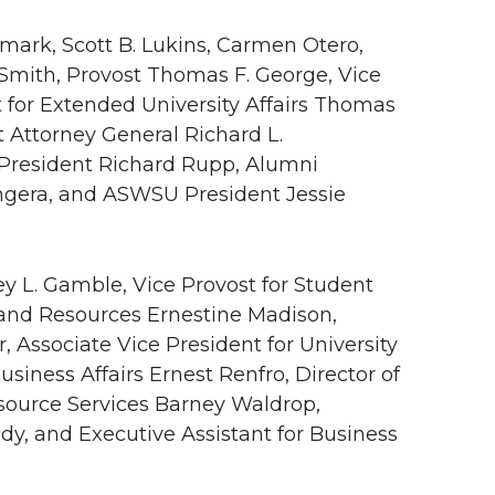
ldmark, Scott B. Lukins, Carmen Otero,
 Smith, Provost Thomas F. George, Vice
nt for Extended University Affairs Thomas
nt Attorney General Richard L.
 President Richard Rupp, Alumni
angera, and ASWSU President Jessie
ey L. Gamble, Vice Provost for Student
s and Resources Ernestine Madison,
 Associate Vice President for University
iness Affairs Ernest Renfro, Director of
source Services Barney Waldrop,
dy, and Executive Assistant for Business