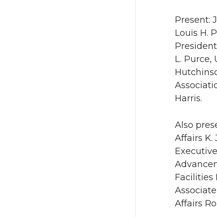
Present: 
Louis H. 
President
L. Purce,
Hutchinso
Associati
Harris.
Also pres
Affairs K
Executive
Advanceme
Facilitie
Associate
Affairs R