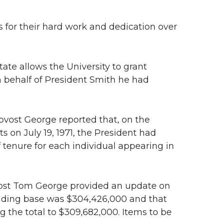
s for their hard work and dedication over
tate allows the University to grant
on behalf of President Smith he had
rovost George reported that, on the
 on July 19, 1971, the President had
 tenure for each individual appearing in
vost Tom George provided an update on
nding base was $304,426,000 and that
g the total to $309,682,000. Items to be