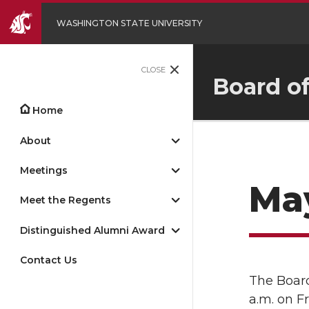
WASHINGTON STATE UNIVERSITY
CLOSE
Board o
Home
About
Meetings
May
Meet the Regents
Distinguished Alumni Award
Contact Us
The Board
a.m. on F