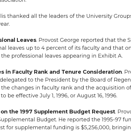
sociation.
lis thanked all the leaders of the University Group
ear.
sional Leaves
. Provost George reported that the S
nal leaves up to 4 percent of its faculty and that 
the professional leaves appearing in Exhibit A.
s in Faculty Rank and Tenure Consideration
. P
 delegated to the President by the Board of Regents
the changes in faculty rank and the acquisition of
 to be effective July 1, 1996, or August 16, 1996.
 on the 1997 Supplement Budget Request
. Pro
Supplemental Budget. He reported the 1995-97 fu
st for supplemental funding is $5,256,000, bringin