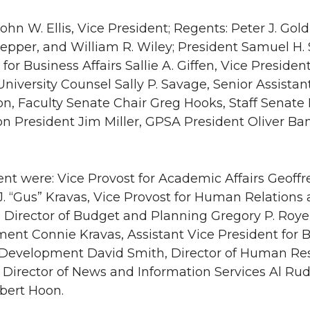
John W. Ellis, Vice President; Regents: Peter J. Go
Pepper, and William R. Wiley; President Samuel H.
 for Business Affairs Sallie A. Giffen, Vice Preside
 University Counsel Sally P. Savage, Senior Assista
n, Faculty Senate Chair Greg Hooks, Staff Senate
on President Jim Miller, GPSA President Oliver B
ent were: Vice Provost for Academic Affairs Geoffr
. J. “Gus” Kravas, Vice Provost for Human Relation
 Director of Budget and Planning Gregory P. Royer,
nt Connie Kravas, Assistant Vice President for Bus
s Development David Smith, Director of Human Re
 Director of News and Information Services Al Rud
obert Hoon.