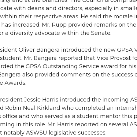
rsity and at the branches. The Council is comprise
te with deans and directors, especially in smal
within their respective areas. He said the morale i
 has increased. Mr. Rupp provided remarks on the St
or a diversity advocate within the Senate.
ident Oliver Bangera introduced the new GPSA V
student. Mr. Bangera reported that Vice Provost 
ded the GPSA Outstanding Service award for his
 Bangera also provided comments on the success 
e Awards.
sident Jessie Harris introduced the incoming AS
d Robin Neal Kirkland who completed an internsh
 office and who served as a student mentor this 
rming in this role. Mr. Harris reported on severa
t notably ASWSU legislative successes.