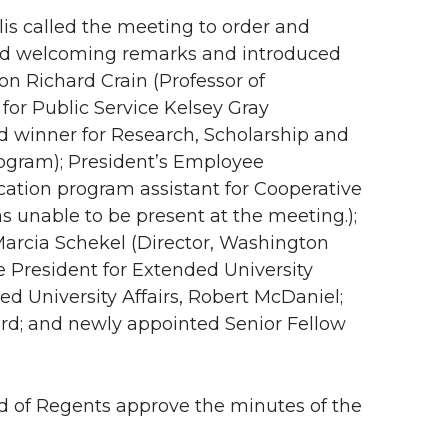
lis called the meeting to order and
ded welcoming remarks and introduced
on Richard Crain (Professor of
for Public Service Kelsey Gray
rd winner for Research, Scholarship and
rogram); President’s Employee
ation program assistant for Cooperative
 unable to be present at the meeting.);
arcia Schekel (Director, Washington
e President for Extended University
ed University Affairs, Robert McDaniel;
ard; and newly appointed Senior Fellow
 of Regents approve the minutes of the