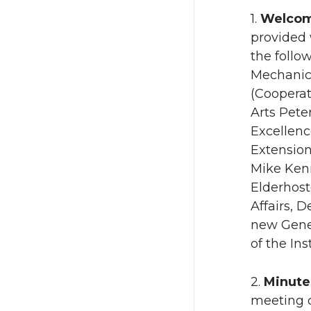
1.
Welcom
provided
the follo
Mechanica
(Cooperat
Arts Pete
Excellenc
Extension
Mike Kenn
Elderhost
Affairs, 
new Gener
of the In
2.
Minute
meeting o