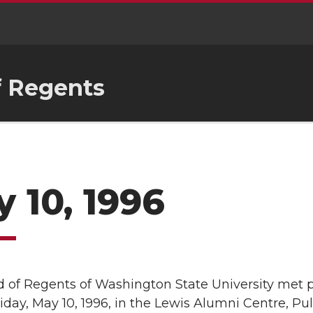
f Regents
 10, 1996
 of Regents of Washington State University met pu
riday, May 10, 1996, in the Lewis Alumni Centre, P