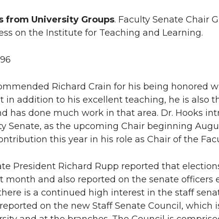
s from University Groups
. Faculty Senate Chair
ess on the Institute for Teaching and Learning.
996
ommended Richard Crain for his being honored wi
 in addition to his excellent teaching, he is also 
d has done much work in that area. Dr. Hooks intr
ty Senate, as the upcoming Chair beginning August
ntribution this year in his role as Chair of the Fac
ate President Richard Rupp reported that election
t month and also reported on the senate officers 
there is a continued high interest in the staff sen
reported on the new Staff Senate Council, which i