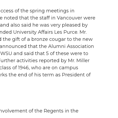
ccess of the spring meetings in
 noted that the staff in Vancouver were
 and also said he was very pleased by
ded University Affairs Les Purce. Mr.
 the gift of a bronze cougar to the new
r announced that the Alumni Association
WSU and said that 5 of these were to
ther activities reported by Mr. Miller
 class of 1946, who are on campus
rks the end of his term as President of
nvolvement of the Regents in the