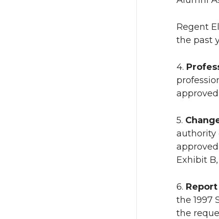
Alumni As
Regent El
the past y
4.
Profes
professio
approved 
5.
Change
authority
approved 
Exhibit B,
6.
Report
the 1997 
the reque