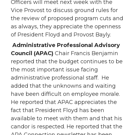
Officers will meet next week with the
Vice Provost to discuss ground rules for
the review of proposed program cuts and
as always, they appreciate the openness
of President Floyd and Provost Bayly.
Administrative Professional Advisory
Council
(APAC)
Chair Francis Benjamin
reported that the budget continues to be
the most important issue facing
administrative professional staff. He
added that the unknowns and waiting
have been difficult on employee morale.
He reported that APAC appreciates the
fact that President Floyd has been
available to meet with them and that his
candor is respected. He reported that the
APA Connection newsletter has been