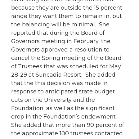
because they are outside the 15 percent
range they want them to remain in, but
the balancing will be minimal. She
reported that during the Board of
Governors meeting in February, the
Governors approved a resolution to
cancel the Spring meeting of the Board
of Trustees that was scheduled for May
28-29 at Suncadia Resort. She added
that the this decision was made in
response to anticipated state budget
cuts on the University and the
Foundation, as well as the significant
drop in the Foundation’s endowment.
She added that more than 90 percent of
the approximate 100 trustees contacted