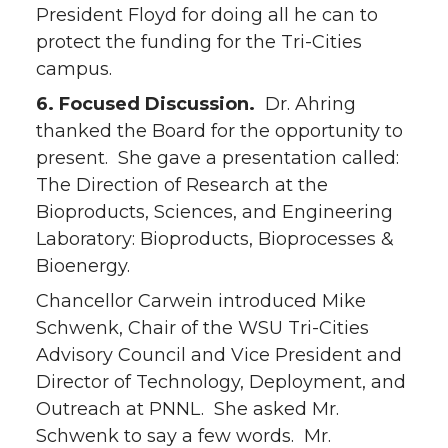
President Floyd for doing all he can to
protect the funding for the Tri-Cities
campus.
6. Focused Discussion.
Dr. Ahring
thanked the Board for the opportunity to
present. She gave a presentation called:
The Direction of Research at the
Bioproducts, Sciences, and Engineering
Laboratory: Bioproducts, Bioprocesses &
Bioenergy.
Chancellor Carwein introduced Mike
Schwenk, Chair of the WSU Tri-Cities
Advisory Council and Vice President and
Director of Technology, Deployment, and
Outreach at PNNL. She asked Mr.
Schwenk to say a few words. Mr.