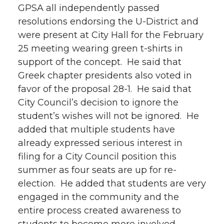
GPSA all independently passed
resolutions endorsing the U-District and
were present at City Hall for the February
25 meeting wearing green t-shirts in
support of the concept. He said that
Greek chapter presidents also voted in
favor of the proposal 28-1. He said that
City Council’s decision to ignore the
student’s wishes will not be ignored. He
added that multiple students have
already expressed serious interest in
filing for a City Council position this
summer as four seats are up for re-
election. He added that students are very
engaged in the community and the
entire process created awareness to