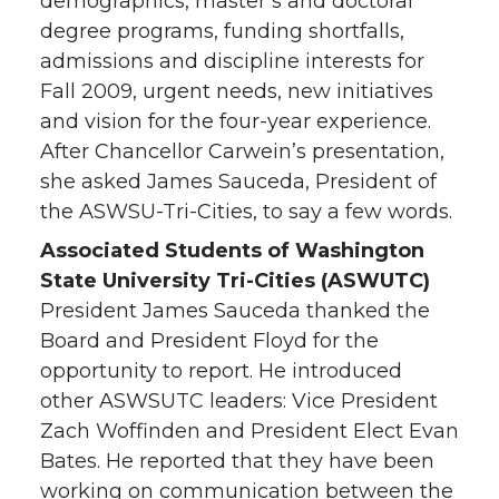
demographics, master’s and doctoral
degree programs, funding shortfalls,
admissions and discipline interests for
Fall 2009, urgent needs, new initiatives
and vision for the four-year experience.
After Chancellor Carwein’s presentation,
she asked James Sauceda, President of
the ASWSU-Tri-Cities, to say a few words.
Associated Students of Washington
State University Tri-Cities (ASWUTC)
President James Sauceda thanked the
Board and President Floyd for the
opportunity to report. He introduced
other ASWSUTC leaders: Vice President
Zach Woffinden and President Elect Evan
Bates. He reported that they have been
working on communication between the