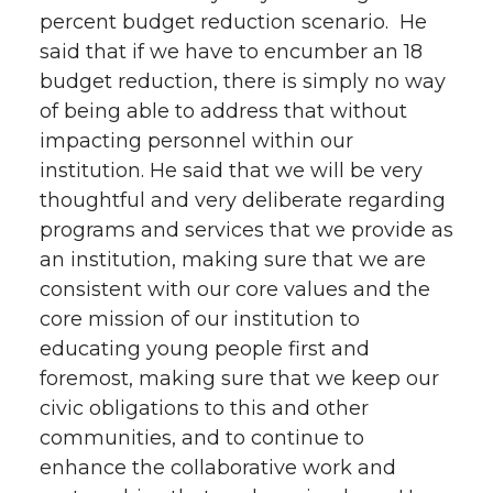
percent budget reduction scenario. He
said that if we have to encumber an 18
budget reduction, there is simply no way
of being able to address that without
impacting personnel within our
institution. He said that we will be very
thoughtful and very deliberate regarding
programs and services that we provide as
an institution, making sure that we are
consistent with our core values and the
core mission of our institution to
educating young people first and
foremost, making sure that we keep our
civic obligations to this and other
communities, and to continue to
enhance the collaborative work and