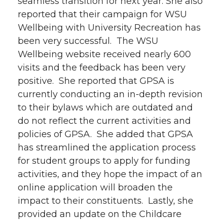
seamless transition for next year. She also
reported that their campaign for WSU
Wellbeing with University Recreation has
been very successful. The WSU
Wellbeing website received nearly 600
visits and the feedback has been very
positive. She reported that GPSA is
currently conducting an in-depth revision
to their bylaws which are outdated and
do not reflect the current activities and
policies of GPSA. She added that GPSA
has streamlined the application process
for student groups to apply for funding
activities, and they hope the impact of an
online application will broaden the
impact to their constituents. Lastly, she
provided an update on the Childcare