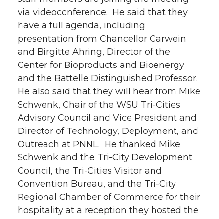
via videoconference. He said that they
have a full agenda, including
presentation from Chancellor Carwein
and Birgitte Ahring, Director of the
Center for Bioproducts and Bioenergy
and the Battelle Distinguished Professor.
He also said that they will hear from Mike
Schwenk, Chair of the WSU Tri-Cities
Advisory Council and Vice President and
Director of Technology, Deployment, and
Outreach at PNNL. He thanked Mike
Schwenk and the Tri-City Development
Council, the Tri-Cities Visitor and
Convention Bureau, and the Tri-City
Regional Chamber of Commerce for their
hospitality at a reception they hosted the