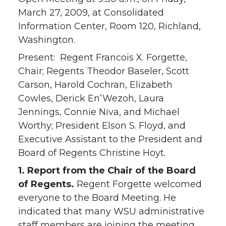
March 27, 2009, at Consolidated
Information Center, Room 120, Richland,
Washington.
Present: Regent Francois X. Forgette,
Chair; Regents Theodor Baseler, Scott
Carson, Harold Cochran, Elizabeth
Cowles, Derick En’Wezoh, Laura
Jennings, Connie Niva, and Michael
Worthy; President Elson S. Floyd, and
Executive Assistant to the President and
Board of Regents Christine Hoyt.
1. Report from the Chair of the Board
of Regents.
Regent Forgette welcomed
everyone to the Board Meeting. He
indicated that many WSU administrative
staff members are joining the meeting