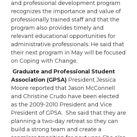
and professional development program
recognizes the importance and value of
professionally trained staff and that the
program also provides timely and
relevant educational opportunities for
administrative professionals. He said that
their next program in May will be focused
on Coping with Change.
Graduate and Professional Student
Association (GPSA)
President Jessica
Moore reported that Jason McConnell
and Christine Crudo have been elected
as the 2009-2010 President and Vice
President of GPSA. She said that they are
planning a two-day retreat so they can
build a strong team and create a