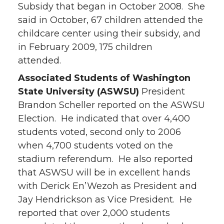
Subsidy that began in October 2008. She
said in October, 67 children attended the
childcare center using their subsidy, and
in February 2009, 175 children
attended.
Associated Students of Washington
State University (ASWSU)
President
Brandon Scheller reported on the ASWSU
Election. He indicated that over 4,400
students voted, second only to 2006
when 4,700 students voted on the
stadium referendum. He also reported
that ASWSU will be in excellent hands
with Derick En’Wezoh as President and
Jay Hendrickson as Vice President. He
reported that over 2,000 students