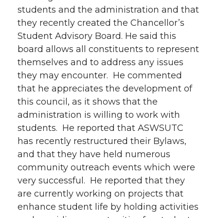
students and the administration and that
they recently created the Chancellor’s
Student Advisory Board. He said this
board allows all constituents to represent
themselves and to address any issues
they may encounter. He commented
that he appreciates the development of
this council, as it shows that the
administration is willing to work with
students. He reported that ASWSUTC
has recently restructured their Bylaws,
and that they have held numerous
community outreach events which were
very successful. He reported that they
are currently working on projects that
enhance student life by holding activities