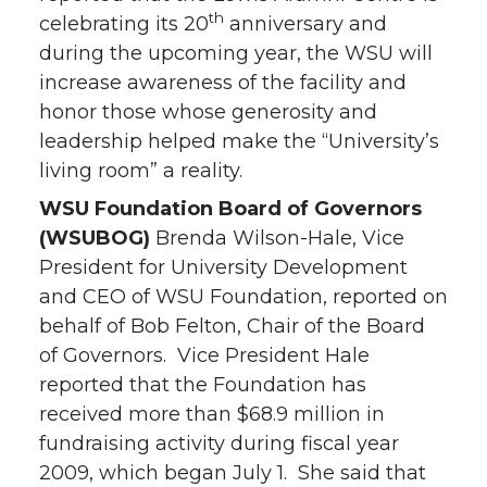
th
celebrating its 20
anniversary and
during the upcoming year, the WSU will
increase awareness of the facility and
honor those whose generosity and
leadership helped make the “University’s
living room” a reality.
WSU Foundation Board of Governors
(WSUBOG)
Brenda Wilson-Hale, Vice
President for University Development
and CEO of WSU Foundation, reported on
behalf of Bob Felton, Chair of the Board
of Governors. Vice President Hale
reported that the Foundation has
received more than $68.9 million in
fundraising activity during fiscal year
2009, which began July 1. She said that