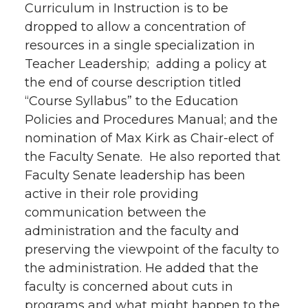
Curriculum in Instruction is to be
dropped to allow a concentration of
resources in a single specialization in
Teacher Leadership; adding a policy at
the end of course description titled
“Course Syllabus” to the Education
Policies and Procedures Manual; and the
nomination of Max Kirk as Chair-elect of
the Faculty Senate. He also reported that
Faculty Senate leadership has been
active in their role providing
communication between the
administration and the faculty and
preserving the viewpoint of the faculty to
the administration. He added that the
faculty is concerned about cuts in
programs and what might happen to the