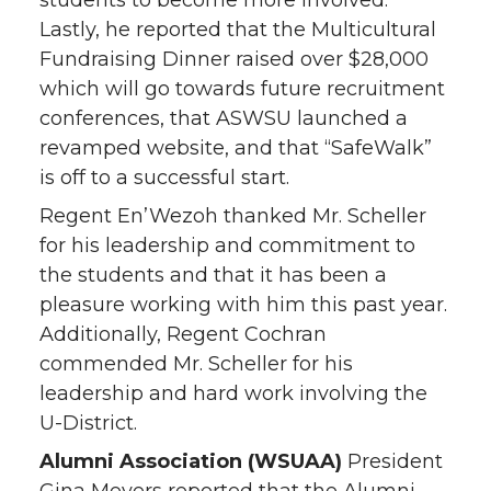
students to become more involved.
Lastly, he reported that the Multicultural
Fundraising Dinner raised over $28,000
which will go towards future recruitment
conferences, that ASWSU launched a
revamped website, and that “SafeWalk”
is off to a successful start.
Regent En’Wezoh thanked Mr. Scheller
for his leadership and commitment to
the students and that it has been a
pleasure working with him this past year.
Additionally, Regent Cochran
commended Mr. Scheller for his
leadership and hard work involving the
U-District.
Alumni Association
(WSUAA)
President