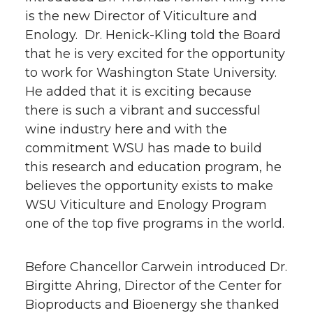
is the new Director of Viticulture and
Enology. Dr. Henick-Kling told the Board
that he is very excited for the opportunity
to work for Washington State University.
He added that it is exciting because
there is such a vibrant and successful
wine industry here and with the
commitment WSU has made to build
this research and education program, he
believes the opportunity exists to make
WSU Viticulture and Enology Program
one of the top five programs in the world.
Before Chancellor Carwein introduced Dr.
Birgitte Ahring, Director of the Center for
Bioproducts and Bioenergy she thanked