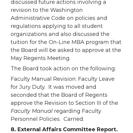
discussed future actions involving a
revision to the Washington
Administrative Code on policies and
regulations applying to all student
organizations and also discussed the
tuition for the On-Line MBA program that
the Board will be asked to approve at the
May Regents Meeting.
The Board took action on the following:
Faculty Manual Revision: Faculty Leave
for Jury Duty. It was moved and
seconded that the Board of Regents
approve the Revision to Section III of the
Faculty Manual
regarding Faculty
Personnel Policies. Carried.
8. External Affairs Committee Report.