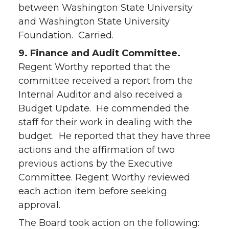
between Washington State University
and Washington State University
Foundation. Carried.
9. Finance and Audit Committee.
Regent Worthy reported that the
committee received a report from the
Internal Auditor and also received a
Budget Update. He commended the
staff for their work in dealing with the
budget. He reported that they have three
actions and the affirmation of two
previous actions by the Executive
Committee. Regent Worthy reviewed
each action item before seeking
approval.
The Board took action on the following: