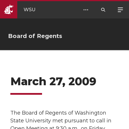
WSU
Board of Regents
March 27, 2009
The Board of Regents of Washington
State University met pursuant to call in
Open Meeting at 9:30 a.m., on Friday,