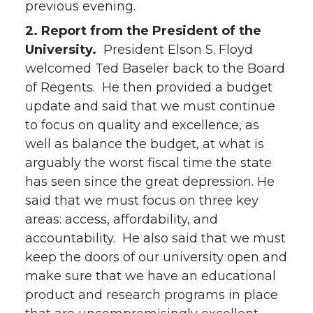
previous evening.
2. Report from the President of the
University.
President Elson S. Floyd
welcomed Ted Baseler back to the Board
of Regents. He then provided a budget
update and said that we must continue
to focus on quality and excellence, as
well as balance the budget, at what is
arguably the worst fiscal time the state
has seen since the great depression. He
said that we must focus on three key
areas: access, affordability, and
accountability. He also said that we must
keep the doors of our university open and
make sure that we have an educational
product and research programs in place