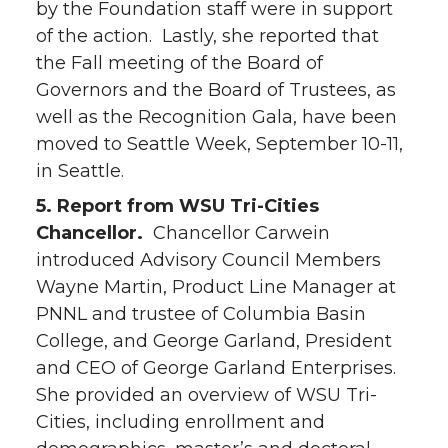
by the Foundation staff were in support
of the action. Lastly, she reported that
the Fall meeting of the Board of
Governors and the Board of Trustees, as
well as the Recognition Gala, have been
moved to Seattle Week, September 10-11,
in Seattle.
5. Report from WSU Tri-Cities
Chancellor.
Chancellor Carwein
introduced Advisory Council Members
Wayne Martin, Product Line Manager at
PNNL and trustee of Columbia Basin
College, and George Garland, President
and CEO of George Garland Enterprises.
She provided an overview of WSU Tri-
Cities, including enrollment and