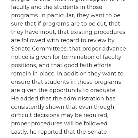
faculty and the students in those
programs. In particular, they want to be
sure that if programs are to be cut, that
they have input, that existing procedures
are followed with regard to review by
Senate Committees, that proper advance
notice is given for termination of faculty
positions, and that good faith efforts
remain in place. In addition they want to
ensure that students in these programs
are given the opportunity to graduate.
He added that the administration has
consistently shown that even though
difficult decisions may be required,
proper procedures will be followed.
Lastly, he reported that the Senate