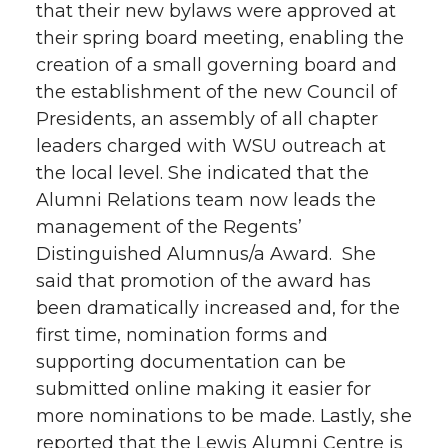
that their new bylaws were approved at
their spring board meeting, enabling the
creation of a small governing board and
the establishment of the new Council of
Presidents, an assembly of all chapter
leaders charged with WSU outreach at
the local level. She indicated that the
Alumni Relations team now leads the
management of the Regents’
Distinguished Alumnus/a Award. She
said that promotion of the award has
been dramatically increased and, for the
first time, nomination forms and
supporting documentation can be
submitted online making it easier for
more nominations to be made. Lastly, she
reported that the Lewis Alumni Centre is