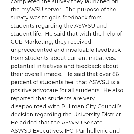
completed the survey they launched on
the myWSU server. The purpose of the
survey was to gain feedback from
students regarding the ASWSU and
student life. He said that with the help of
CUB Marketing, they received
unprecedented and invaluable feedback
from students about current initiatives,
potential initiatives and feedback about
their overall image. He said that over 86
percent of students feel that ASWSU is a
positive advocate for all students. He also
reported that students are very
disappointed with Pullman City Council’s
decision regarding the University District.
He added that the ASWSU Senate,
ASWSU Executives, IFC, Panhellenic and