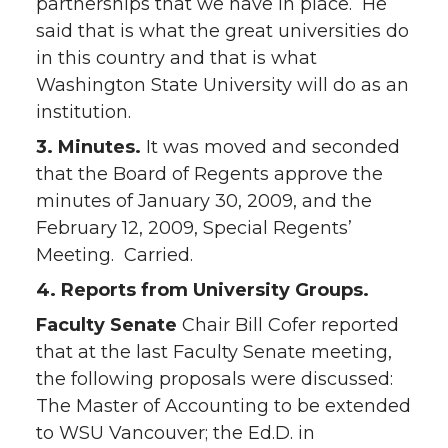
partnerships that we have in place. He
said that is what the great universities do
in this country and that is what
Washington State University will do as an
institution.
3. Minutes.
It was moved and seconded
that the Board of Regents approve the
minutes of January 30, 2009, and the
February 12, 2009, Special Regents’
Meeting. Carried.
4. Reports from University Groups.
Faculty Senate
Chair Bill Cofer reported
that at the last Faculty Senate meeting,
the following proposals were discussed:
The Master of Accounting to be extended
to WSU Vancouver; the Ed.D. in