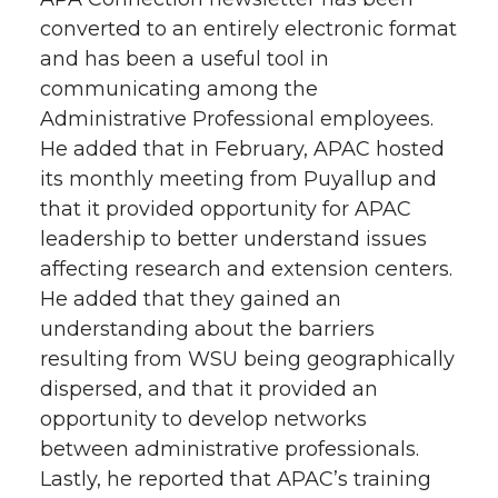
converted to an entirely electronic format
and has been a useful tool in
communicating among the
Administrative Professional employees.
He added that in February, APAC hosted
its monthly meeting from Puyallup and
that it provided opportunity for APAC
leadership to better understand issues
affecting research and extension centers.
He added that they gained an
understanding about the barriers
resulting from WSU being geographically
dispersed, and that it provided an
opportunity to develop networks
between administrative professionals.
Lastly, he reported that APAC’s training