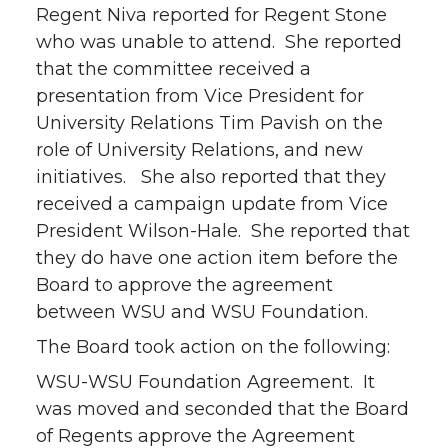
Regent Niva reported for Regent Stone
who was unable to attend. She reported
that the committee received a
presentation from Vice President for
University Relations Tim Pavish on the
role of University Relations, and new
initiatives. She also reported that they
received a campaign update from Vice
President Wilson-Hale. She reported that
they do have one action item before the
Board to approve the agreement
between WSU and WSU Foundation.
The Board took action on the following:
WSU-WSU Foundation Agreement. It
was moved and seconded that the Board
of Regents approve the Agreement