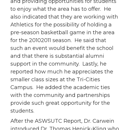
and providing opportunities for students
to enjoy what the area has to offer. He
also indicated that they are working with
Athletics for the possibility of holding a
pre-season basketball game in the area
for the 20102011 season. He said that
such an event would benefit the school
and that there is substantial alumni
support in the community. Lastly, he
reported how much he appreciates the
smaller class sizes at the Tri-Cities
Campus. He added the academic ties
with the community and partnerships
provide such great opportunity for the
students.
After the ASWSUTC Report, Dr. Carwein
introduced Dr. Thomas Henick-Kling who