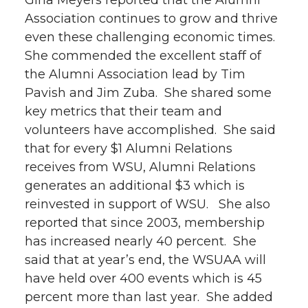
Gina Meyers reported that the Alumni
Association continues to grow and thrive
even these challenging economic times.
She commended the excellent staff of
the Alumni Association lead by Tim
Pavish and Jim Zuba. She shared some
key metrics that their team and
volunteers have accomplished. She said
that for every $1 Alumni Relations
receives from WSU, Alumni Relations
generates an additional $3 which is
reinvested in support of WSU. She also
reported that since 2003, membership
has increased nearly 40 percent. She
said that at year’s end, the WSUAA will
have held over 400 events which is 45
percent more than last year. She added