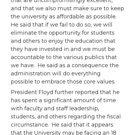
that are uncompromisingly excellent,
and that we also must make sure to keep
the university as affordable as possible.
He said that if we fail to do so, we will
eliminate the opportunity for students
and others to enjoy the education that
they have invested in and we must be
accountable to the various publics that
we have. He said as a consequence the
administration will do everything
possible to embrace those core values.
President Floyd further reported that he
has spent a significant amount of time
with faculty and staff leadership,
students, and others regarding the fiscal
circumstance. He said that it appears
that the University may be facing an 18