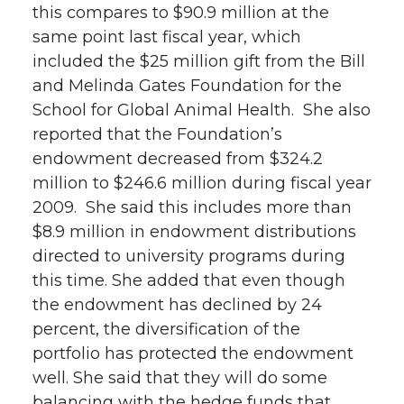
this compares to $90.9 million at the
same point last fiscal year, which
included the $25 million gift from the Bill
and Melinda Gates Foundation for the
School for Global Animal Health. She also
reported that the Foundation’s
endowment decreased from $324.2
million to $246.6 million during fiscal year
2009. She said this includes more than
$8.9 million in endowment distributions
directed to university programs during
this time. She added that even though
the endowment has declined by 24
percent, the diversification of the
portfolio has protected the endowment
well. She said that they will do some
balancing with the hedge funds that