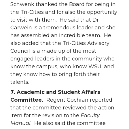
Schwenk thanked the Board for being in
the Tri-Cities and for also the opportunity
to visit with them. He said that Dr.
Carwein is a tremendous leader and she
has assembled an incredible team. He
also added that the Tri-Cities Advisory
Council is a made up of the most
engaged leaders in the community who
know the campus, who know WSU, and
they know how to bring forth their
talents.
7. Academic and Student Affairs
Committee.
Regent Cochran reported
that the committee reviewed the action
item for the revision to the
Faculty
Manual
. He also said the committee