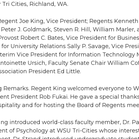
 Tri Cities, Richland, WA.
Regent Joe King, Vice President; Regents Kenneth 
Peter J. Goldmark, Steven R. Hill, William Marler, 
Provost Robert C. Bates, Vice President for Busines
 for University Relations Sally P. Savage, Vice Pres
nterim Vice President for Information Technology 
ntoinette Ursich, Faculty Senate Chair William C
sociation President Ed Little.
g Remarks. Regent King welcomed everyone to WSU 
gent President Rob Fukai. He gave a special tha
ospitality and for hosting the Board of Regents mee
ng introduced world-class faculty member, Dr. Pau
t of Psychology at WSU Tri-Cities whose interest