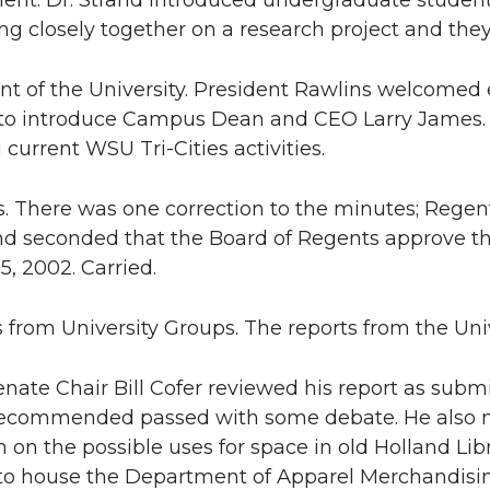
nt. Dr. Strand introduced undergraduate student 
ng closely together on a research project and th
ent of the University. President Rawlins welcomed
o introduce Campus Dean and CEO Larry James.
 current WSU Tri-Cities activities.
s. There was one correction to the minutes; Regen
 seconded that the Board of Regents approve th
5, 2002. Carried.
s from University Groups. The reports from the Uni
enate Chair Bill Cofer reviewed his report as subm
recommended passed with some debate. He also m
 on the possible uses for space in old Holland Libra
to house the Department of Apparel Merchandising