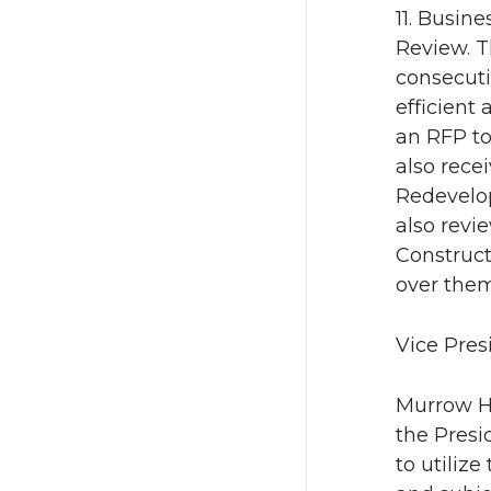
11. Busin
Review. T
consecuti
efficient
an RFP to
also rece
Redevelo
also revi
Construct
over them
Vice Pres
Murrow Ha
the Presi
to utiliz