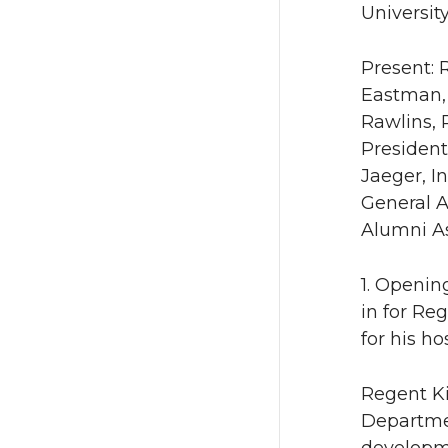
University
Present: 
Eastman, 
Rawlins, 
President
Jaeger, I
General A
Alumni As
1. Openin
in for Re
for his h
Regent Ki
Departmen