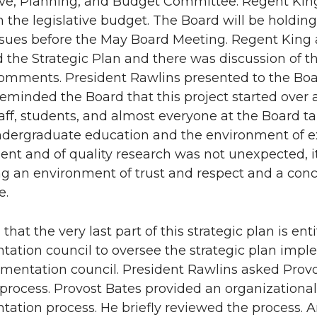
ive, Planning, and Budget Committee. Regent Kin
 the legislative budget. The Board will be holding
sues before the May Board Meeting. Regent King a
 the Strategic Plan and there was discussion of t
omments. President Rawlins presented to the Board
reminded the Board that this project started over
staff, students, and almost everyone at the Board t
ndergraduate education and the environment of e
t and of quality research was not unexpected, it
g an environment of trust and respect and a concent
e.
that the very last part of this strategic plan is en
ation council to oversee the strategic plan imple
mentation council. President Rawlins asked Provo
process. Provost Bates provided an organizational
ation process. He briefly reviewed the process. 