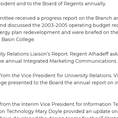
esident and to the Board of Regents annually.
ittee received a progress report on the Branch 
nd discussed the 2003-2005 operating budget reque
ergy plan redevelopment and were briefed on the j
Basin College.
sity Relations Liaison’s Report. Regent Alhadeff as
he annual Integrated Marketing Communications 
from the Vice President for University Relations. V
age presented to the Board the annual report on
 from the Interim Vice President for Information T
on Technology Mary Doyle provided an update on