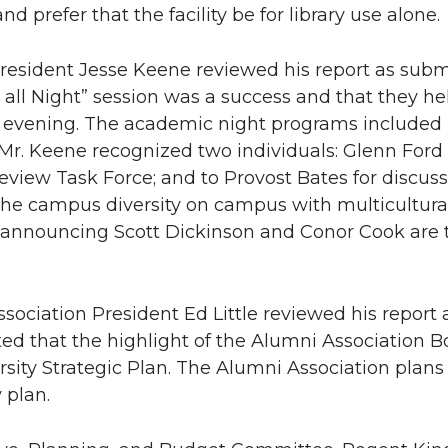
nd prefer that the facility be for library use alone.
sident Jesse Keene reviewed his report as submi
p all Night” session was a success and that they he
evening. The academic night programs included l
Mr. Keene recognized two individuals: Glenn Ford f
view Task Force; and to Provost Bates for discus
he campus diversity on campus with multicultura
 announcing Scott Dickinson and Conor Cook are 
sociation President Ed Little reviewed his report
 that the highlight of the Alumni Association B
rsity Strategic Plan. The Alumni Association plans t
 plan.