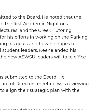
tted to the Board. He noted that the
ld the first Academic Night on a
ectures, and the Greek Tutoring
or his efforts in working on the Parking
sing his goals and how he hopes to
l student leaders. Keene ended his
the new ASWSU leaders will take office
 as submitted to the Board. He
oard of Directors meeting was reviewing
o align their strategic plan with the