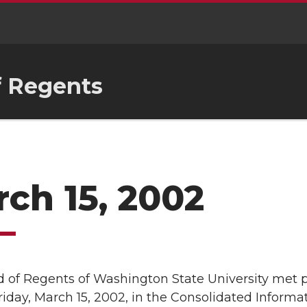
f Regents
ch 15, 2002
 of Regents of Washington State University met p
Friday, March 15, 2002, in the Consolidated Inform