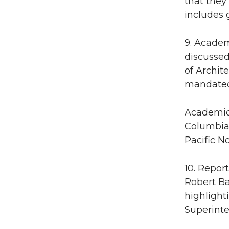
that they
includes 
9. Academ
discussed
of Archit
mandated 
Academic 
Columbia 
Pacific N
10. Repor
Robert Ba
highlight
Superinte