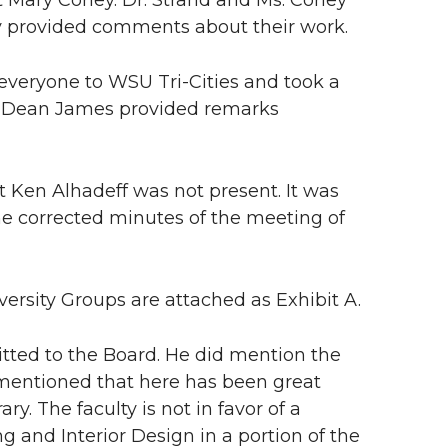
Mary Corley. Dr. Strand and Ms. Corley
ey provided comments about their work.
 everyone to WSU Tri-Cities and took a
 Dean James provided remarks
t Ken Alhadeff was not present. It was
e corrected minutes of the meeting of
versity Groups are attached as Exhibit A.
itted to the Board. He did mention the
entioned that here has been great
ry. The faculty is not in favor of a
 and Interior Design in a portion of the