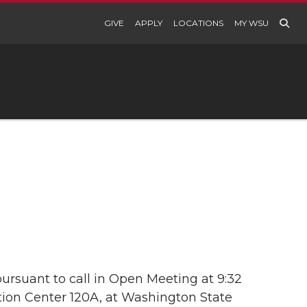
GIVE
APPLY
LOCATIONS
MY WSU
ursuant to call in Open Meeting at 9:32
ation Center 120A, at Washington State