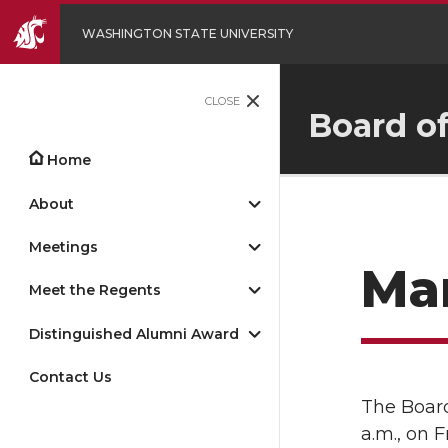
WASHINGTON STATE UNIVERSITY
CLOSE
Board o
Home
About
Meetings
Mar
Meet the Regents
Distinguished Alumni Award
Contact Us
The Board
a.m., on 