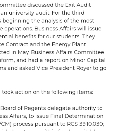
committee discussed the Exit Audit
n university audit. For the third
s beginning the analysis of the most
operations. Business Affairs will issue
tial benefits for our students. They
ce Contract and the Energy Plant
ed in May. Business Affairs Committee
Reform, and had a report on Minor Capital
ems and asked Vice President Royer to go
 took action on the following items:
Board of Regents delegate authority to
ess Affairs, to issue Final Determination
/CM) process pursuant to RCS 39.10.030;