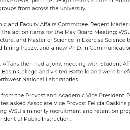
 have developed the design teams for the IT Strat
groups from across the university.
ic and Faculty Affairs Committee. Regent Marler
 the action items for the May Board Meeting: WSU
ecture, and Master of Science in Exercise Science
hiring freeze, and a new Ph.D. in Communicatio
Affairs then had a joint meeting with Student Affa
Basin College and visited Battelle and were brief
orthwest National Laboratories.
t from the Provost and Academic Vice President. 
tes asked Associate Vice Provost Felicia Gaskins 
ing WSU’s minority recruitment and retention pr
ndent of Public Instruction.