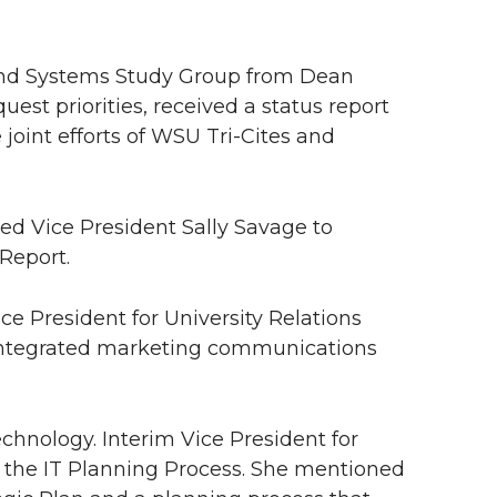
and Systems Study Group from Dean
st priorities, received a status report
oint efforts of WSU Tri-Cites and
ked Vice President Sally Savage to
Report.
ice President for University Relations
 integrated marketing communications
echnology. Interim Vice President for
 the IT Planning Process. She mentioned