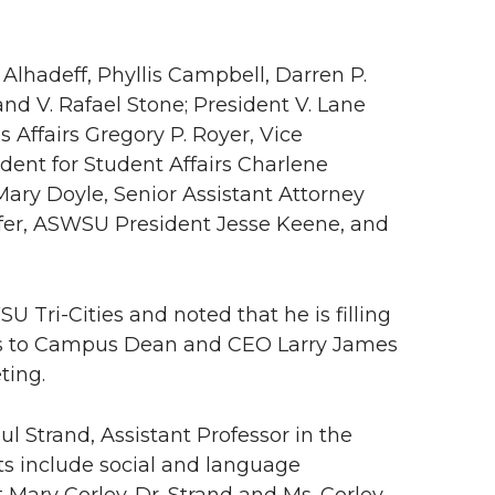
Alhadeff, Phyllis Campbell, Darren P.
and V. Rafael Stone; President V. Lane
s Affairs Gregory P. Royer, Vice
ident for Student Affairs Charlene
Mary Doyle, Senior Assistant Attorney
ofer, ASWSU President Jesse Keene, and
Tri-Cities and noted that he is filling
nks to Campus Dean and CEO Larry James
ting.
l Strand, Assistant Professor in the
s include social and language