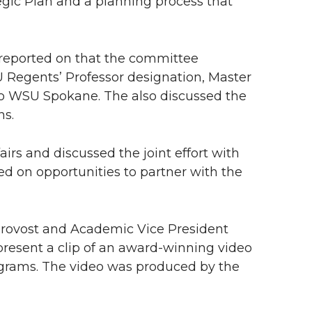
egic Plan and a planning process that
 reported on that the committee
 Regents’ Professor designation, Master
 to WSU Spokane. The also discussed the
ns.
irs and discussed the joint effort with
ed on opportunities to partner with the
Provost and Academic Vice President
present a clip of an award-winning video
ograms. The video was produced by the