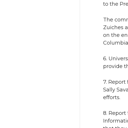
to the Pr
The comm
Zuiches a
on the en
Columbia 
6. Univer
provide t
7. Report 
Sally Sav
efforts.
8. Report
Informati