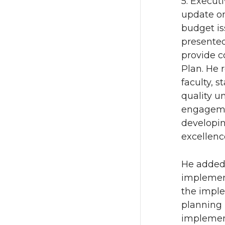
5. Execut
update on
budget is
presented
provide c
Plan. He 
faculty, 
quality u
engagemen
developin
excellenc
He added 
implement
the imple
planning 
implement