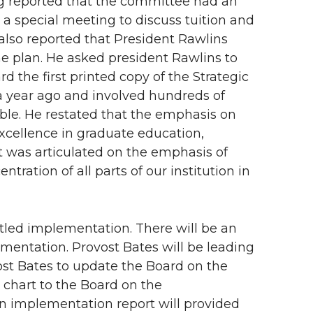
g reported that the committee had an
 a special meeting to discuss tuition and
lso reported that President Rawlins
he plan. He asked president Rawlins to
 the first printed copy of the Strategic
 a year ago and involved hundreds of
able. He restated that the emphasis on
xcellence in graduate education,
 was articulated on the emphasis of
ration of all parts of our institution in
titled implementation. There will be an
mentation. Provost Bates will be leading
st Bates to update the Board on the
 chart to the Board on the
An implementation report will provided