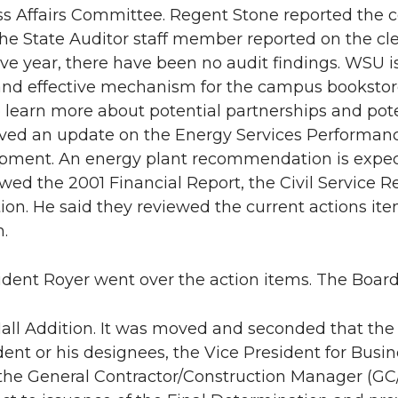
ess Affairs Committee. Regent Stone reported the 
he State Auditor staff member reported on the clea
ve year, there have been no audit findings. WSU i
 and effective mechanism for the campus bookstore 
 learn more about potential partnerships and poten
ived an update on the Energy Services Performan
pment. An energy plant recommendation is expect
ewed the 2001 Financial Report, the Civil Service 
ion. He said they reviewed the current actions it
.
ident Royer went over the action items. The Board
ll Addition. It was moved and seconded that the 
dent or his designees, the Vice President for Busin
e the General Contractor/Construction Manager (GC