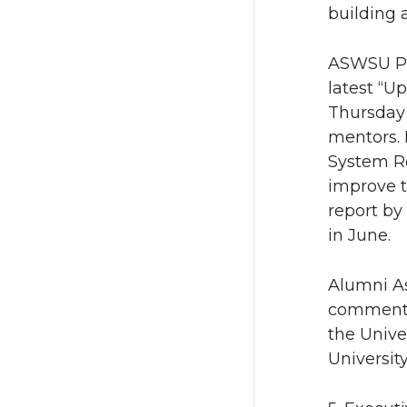
building a
ASWSU Pre
latest “U
Thursday 
mentors. 
System Re
improve t
report by
in June.
Alumni As
commented
the Unive
University