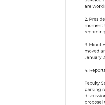
developme
are worki
2. Presid
moment t
regarding
3. Minute
moved and
January 2
4. Report
Faculty S
parking 
discussion
proposal 