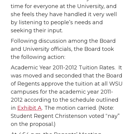
time for everyone at the University, and
she feels they have handled it very well
by listening to people’s needs and
seeking their input.
Following discussion among the Board
and University officials, the Board took
the following action:
Academic Year 2011-2012 Tuition Rates. It
was moved and seconded that the Board
of Regents approve the tuition at all WSU
campuses for the academic year 2011-
2012 according to the schedule outlined
in
Exhibit A
. The motion carried. (Note:
Student Regent Christenson voted “nay”
on the proposal.)