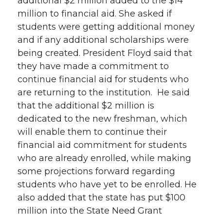
additional $2 million added to the $14
million to financial aid. She asked if
students were getting additional money
and if any additional scholarships were
being created. President Floyd said that
they have made a commitment to
continue financial aid for students who
are returning to the institution. He said
that the additional $2 million is
dedicated to the new freshman, which
will enable them to continue their
financial aid commitment for students
who are already enrolled, while making
some projections forward regarding
students who have yet to be enrolled. He
also added that the state has put $100
million into the State Need Grant