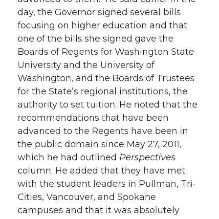
day, the Governor signed several bills
focusing on higher education and that
one of the bills she signed gave the
Boards of Regents for Washington State
University and the University of
Washington, and the Boards of Trustees
for the State’s regional institutions, the
authority to set tuition. He noted that the
recommendations that have been
advanced to the Regents have been in
the public domain since May 27, 2011,
which he had outlined
Perspectives
column. He added that they have met
with the student leaders in Pullman, Tri-
Cities, Vancouver, and Spokane
campuses and that it was absolutely