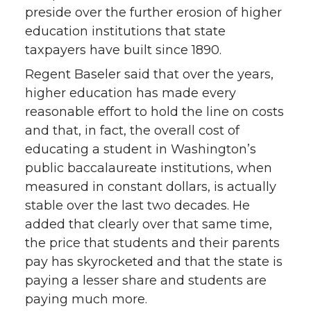
preside over the further erosion of higher
education institutions that state
taxpayers have built since 1890.
Regent Baseler said that over the years,
higher education has made every
reasonable effort to hold the line on costs
and that, in fact, the overall cost of
educating a student in Washington’s
public baccalaureate institutions, when
measured in constant dollars, is actually
stable over the last two decades. He
added that clearly over that same time,
the price that students and their parents
pay has skyrocketed and that the state is
paying a lesser share and students are
paying much more.