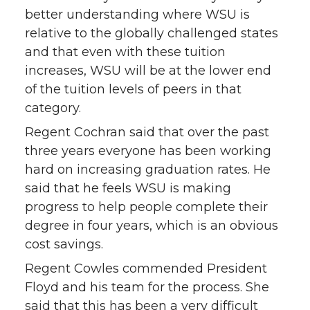
better understanding where WSU is
relative to the globally challenged states
and that even with these tuition
increases, WSU will be at the lower end
of the tuition levels of peers in that
category.
Regent Cochran said that over the past
three years everyone has been working
hard on increasing graduation rates. He
said that he feels WSU is making
progress to help people complete their
degree in four years, which is an obvious
cost savings.
Regent Cowles commended President
Floyd and his team for the process. She
said that this has been a very difficult