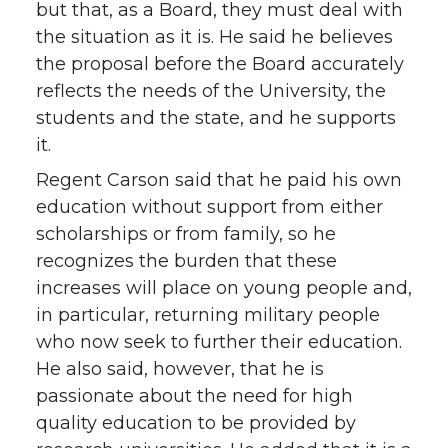
but that, as a Board, they must deal with
the situation as it is. He said he believes
the proposal before the Board accurately
reflects the needs of the University, the
students and the state, and he supports
it.
Regent Carson said that he paid his own
education without support from either
scholarships or from family, so he
recognizes the burden that these
increases will place on young people and,
in particular, returning military people
who now seek to further their education.
He also said, however, that he is
passionate about the need for high
quality education to be provided by