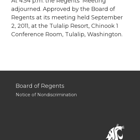
At 4:54 p.m. the Regents’ Meeting
adjourned. Approved by the Board of
Regents at its meeting held September
2, 2011, at the Tulalip Resort, Chinook 1
Conference Room, Tulalip, Washington.
Board of Regents
Notice of Nondiscrimination