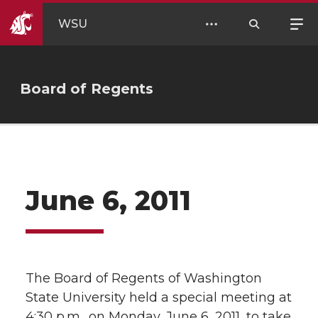
WSU
Board of Regents
June 6, 2011
The Board of Regents of Washington
State University held a special meeting at
4:30 p.m., on Monday, June 6, 2011, to take