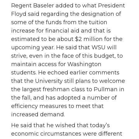
Regent Baseler added to what President
Floyd said regarding the designation of
some of the funds from the tuition
increase for financial aid and that is
estimated to be about $2 million for the
upcoming year. He said that WSU will
strive, even in the face of this budget, to
maintain access for Washington
students. He echoed earlier comments
that the University still plans to welcome
the largest freshman class to Pullman in
the fall, and has adopted a number of
efficiency measures to meet that
increased demand.
He said that he wished that today’s
economic circumstances were different