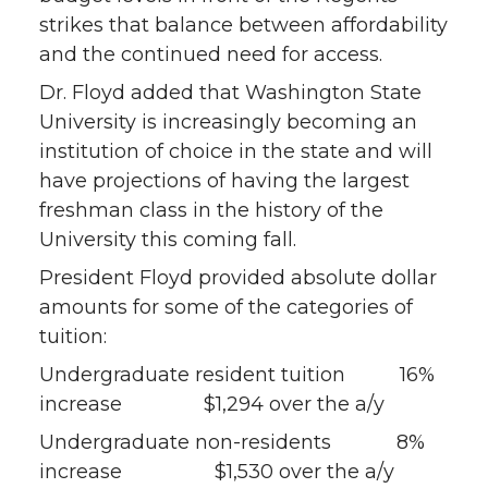
strikes that balance between affordability
and the continued need for access.
Dr. Floyd added that Washington State
University is increasingly becoming an
institution of choice in the state and will
have projections of having the largest
freshman class in the history of the
University this coming fall.
President Floyd provided absolute dollar
amounts for some of the categories of
tuition:
Undergraduate resident tuition 16%
increase $1,294 over the a/y
Undergraduate non-residents 8%
increase $1,530 over the a/y