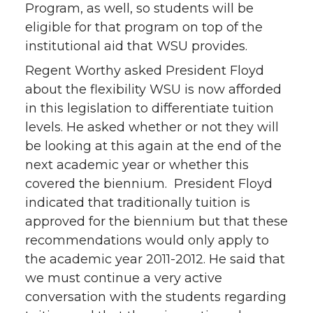
Program, as well, so students will be
eligible for that program on top of the
institutional aid that WSU provides.
Regent Worthy asked President Floyd
about the flexibility WSU is now afforded
in this legislation to differentiate tuition
levels. He asked whether or not they will
be looking at this again at the end of the
next academic year or whether this
covered the biennium. President Floyd
indicated that traditionally tuition is
approved for the biennium but that these
recommendations would only apply to
the academic year 2011-2012. He said that
we must continue a very active
conversation with the students regarding