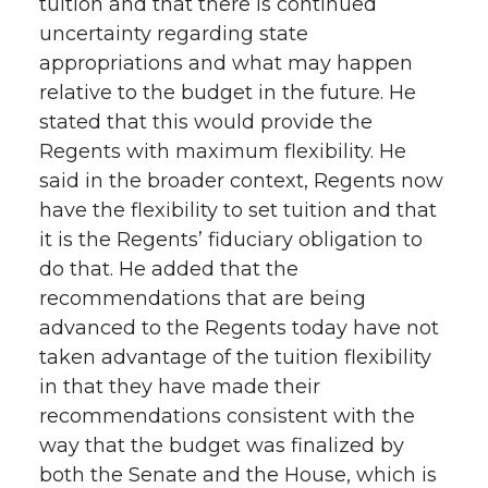
tuition and that there is continued
uncertainty regarding state
appropriations and what may happen
relative to the budget in the future. He
stated that this would provide the
Regents with maximum flexibility. He
said in the broader context, Regents now
have the flexibility to set tuition and that
it is the Regents’ fiduciary obligation to
do that. He added that the
recommendations that are being
advanced to the Regents today have not
taken advantage of the tuition flexibility
in that they have made their
recommendations consistent with the
way that the budget was finalized by
both the Senate and the House, which is