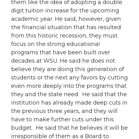
them like the idea of adopting a double
digit tuition increase for the upcoming
academic year. He said, however, given
the financial situation that has resulted
from this historic recession, they must
focus on the strong educational
programs that have been built over
decades at WSU. He said he does not
believe they are doing this generation of
students or the next any favors by cutting
even more deeply into the programs that
they and the state need. He said that the
institution has already made deep cuts in
the previous three years, and they will
have to make further cuts under this
budget. He said that he believes it will be
irresponsible of them as a Board to