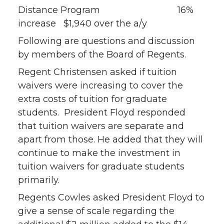
Distance Program 16%
increase $1,940 over the a/y
Following are questions and discussion
by members of the Board of Regents.
Regent Christensen asked if tuition
waivers were increasing to cover the
extra costs of tuition for graduate
students. President Floyd responded
that tuition waivers are separate and
apart from those. He added that they will
continue to make the investment in
tuition waivers for graduate students
primarily.
Regents Cowles asked President Floyd to
give a sense of scale regarding the