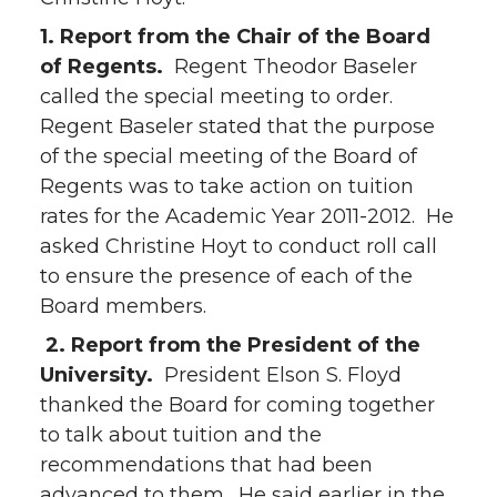
1. Report from the Chair of the Board
of Regents.
Regent Theodor Baseler
called the special meeting to order.
Regent Baseler stated that the purpose
of the special meeting of the Board of
Regents was to take action on tuition
rates for the Academic Year 2011-2012. He
asked Christine Hoyt to conduct roll call
to ensure the presence of each of the
Board members.
2. Report from the President of the
University.
President Elson S. Floyd
thanked the Board for coming together
to talk about tuition and the
recommendations that had been
advanced to them. He said earlier in the