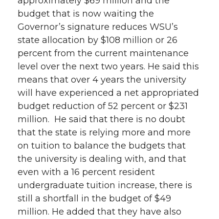
approximately $69 million and the
budget that is now waiting the
Governor’s signature reduces WSU’s
state allocation by $108 million or 26
percent from the current maintenance
level over the next two years. He said this
means that over 4 years the university
will have experienced a net appropriated
budget reduction of 52 percent or $231
million. He said that there is no doubt
that the state is relying more and more
on tuition to balance the budgets that
the university is dealing with, and that
even with a 16 percent resident
undergraduate tuition increase, there is
still a shortfall in the budget of $49
million. He added that they have also