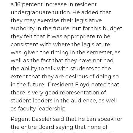
a 16 percent increase in resident
undergraduate tuition. He added that
they may exercise their legislative
authority in the future, but for this budget
they felt that it was appropriate to be
consistent with where the legislature
was, given the timing in the semester, as
well as the fact that they have not had
the ability to talk with students to the
extent that they are desirous of doing so
in the future. President Floyd noted that
there is very good representation of
student leaders in the audience, as well
as faculty leadership.
Regent Baseler said that he can speak for
the entire Board saying that none of