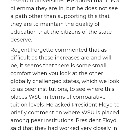
research universities. He added that it is a
dilemma they are in, but he does not see
a path other than supporting this that
they are to maintain the quality of
education that the citizens of the state
deserve.
Regent Forgette commented that as
difficult as these increases are and will
be, it seems that there is some small
comfort when you look at the other
globally challenged states, which we look
to as peer institutions, to see where this
places WSU in terms of comparative
tuition levels. He asked President Floyd to
briefly comment on where WSU is placed
among peer institutions. President Floyd
said that they had worked very closely in