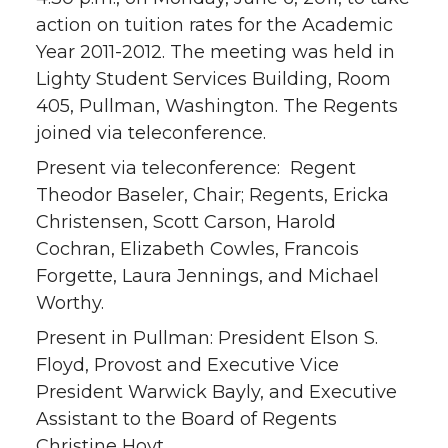
action on tuition rates for the Academic
Year 2011-2012. The meeting was held in
Lighty Student Services Building, Room
405, Pullman, Washington. The Regents
joined via teleconference.
Present via teleconference: Regent
Theodor Baseler, Chair; Regents, Ericka
Christensen, Scott Carson, Harold
Cochran, Elizabeth Cowles, Francois
Forgette, Laura Jennings, and Michael
Worthy.
Present in Pullman: President Elson S.
Floyd, Provost and Executive Vice
President Warwick Bayly, and Executive
Assistant to the Board of Regents
Christine Hoyt.