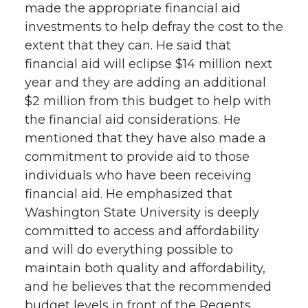
made the appropriate financial aid
investments to help defray the cost to the
extent that they can. He said that
financial aid will eclipse $14 million next
year and they are adding an additional
$2 million from this budget to help with
the financial aid considerations. He
mentioned that they have also made a
commitment to provide aid to those
individuals who have been receiving
financial aid. He emphasized that
Washington State University is deeply
committed to access and affordability
and will do everything possible to
maintain both quality and affordability,
and he believes that the recommended
budget levels in front of the Regents