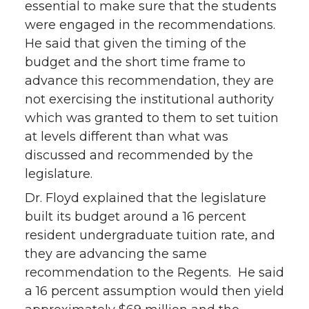
essential to make sure that the students
were engaged in the recommendations.
He said that given the timing of the
budget and the short time frame to
advance this recommendation, they are
not exercising the institutional authority
which was granted to them to set tuition
at levels different than what was
discussed and recommended by the
legislature.
Dr. Floyd explained that the legislature
built its budget around a 16 percent
resident undergraduate tuition rate, and
they are advancing the same
recommendation to the Regents. He said
a 16 percent assumption would then yield