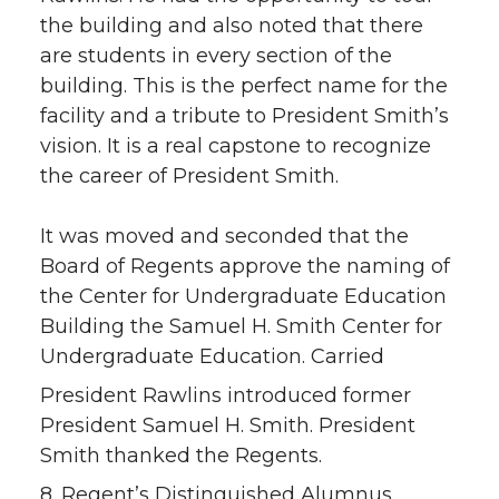
the building and also noted that there
are students in every section of the
building. This is the perfect name for the
facility and a tribute to President Smith’s
vision. It is a real capstone to recognize
the career of President Smith.
It was moved and seconded that the
Board of Regents approve the naming of
the Center for Undergraduate Education
Building the Samuel H. Smith Center for
Undergraduate Education. Carried
President Rawlins introduced former
President Samuel H. Smith. President
Smith thanked the Regents.
8. Regent’s Distinguished Alumnus