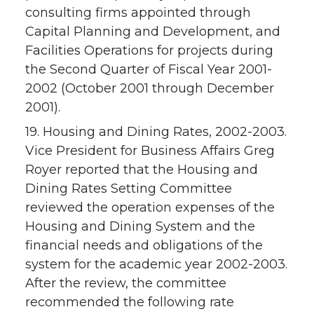
consulting firms appointed through
Capital Planning and Development, and
Facilities Operations for projects during
the Second Quarter of Fiscal Year 2001-
2002 (October 2001 through December
2001).
19. Housing and Dining Rates, 2002-2003.
Vice President for Business Affairs Greg
Royer reported that the Housing and
Dining Rates Setting Committee
reviewed the operation expenses of the
Housing and Dining System and the
financial needs and obligations of the
system for the academic year 2002-2003.
After the review, the committee
recommended the following rate