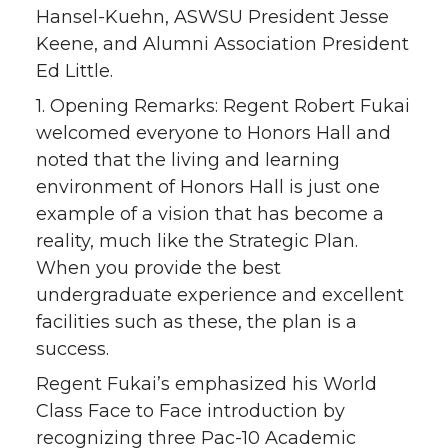
Hansel-Kuehn, ASWSU President Jesse
Keene, and Alumni Association President
Ed Little.
1. Opening Remarks: Regent Robert Fukai
welcomed everyone to Honors Hall and
noted that the living and learning
environment of Honors Hall is just one
example of a vision that has become a
reality, much like the Strategic Plan.
When you provide the best
undergraduate experience and excellent
facilities such as these, the plan is a
success.
Regent Fukai’s emphasized his World
Class Face to Face introduction by
recognizing three Pac-10 Academic