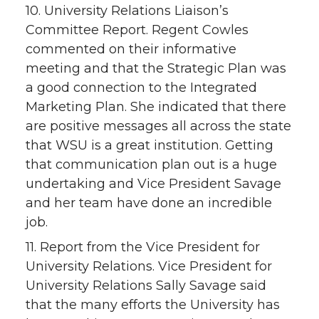
10. University Relations Liaison’s
Committee Report. Regent Cowles
commented on their informative
meeting and that the Strategic Plan was
a good connection to the Integrated
Marketing Plan. She indicated that there
are positive messages all across the state
that WSU is a great institution. Getting
that communication plan out is a huge
undertaking and Vice President Savage
and her team have done an incredible
job.
11. Report from the Vice President for
University Relations. Vice President for
University Relations Sally Savage said
that the many efforts the University has