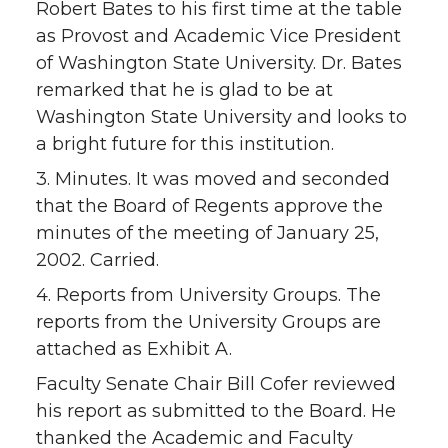
Robert Bates to his first time at the table
as Provost and Academic Vice President
of Washington State University. Dr. Bates
remarked that he is glad to be at
Washington State University and looks to
a bright future for this institution.
3. Minutes. It was moved and seconded
that the Board of Regents approve the
minutes of the meeting of January 25,
2002. Carried.
4. Reports from University Groups. The
reports from the University Groups are
attached as Exhibit A.
Faculty Senate Chair Bill Cofer reviewed
his report as submitted to the Board. He
thanked the Academic and Faculty