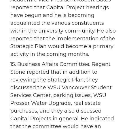
reported that Capital Project hearings
have begun and he is becoming
acquainted the various constituents
within the university community. He also
reported that the implementation of the
Strategic Plan would become a primary
activity in the coming months.
15. Business Affairs Committee. Regent
Stone reported that in addition to
reviewing the Strategic Plan, they
discussed the WSU Vancouver Student
Services Center, parking issues, WSU
Prosser Water Upgrade, real estate
purchases, and they also discussed
Capital Projects in general. He indicated
that the committee would have an