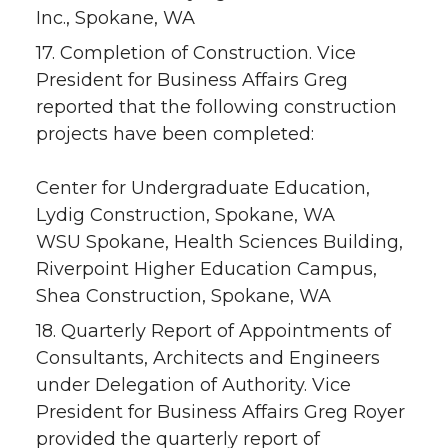
Inc., Spokane, WA
17. Completion of Construction. Vice
President for Business Affairs Greg
reported that the following construction
projects have been completed:
Center for Undergraduate Education,
Lydig Construction, Spokane, WA
WSU Spokane, Health Sciences Building,
Riverpoint Higher Education Campus,
Shea Construction, Spokane, WA
18. Quarterly Report of Appointments of
Consultants, Architects and Engineers
under Delegation of Authority. Vice
President for Business Affairs Greg Royer
provided the quarterly report of