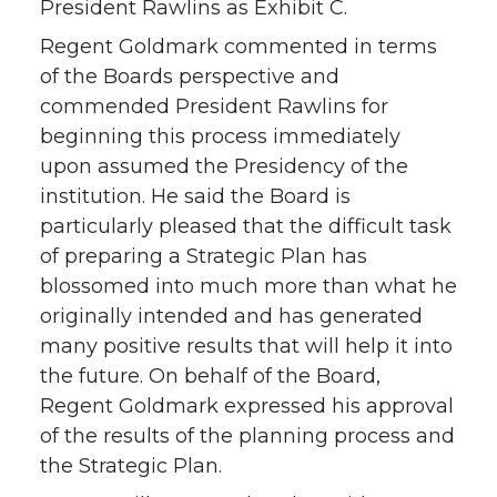
President Rawlins as Exhibit C.
Regent Goldmark commented in terms
of the Boards perspective and
commended President Rawlins for
beginning this process immediately
upon assumed the Presidency of the
institution. He said the Board is
particularly pleased that the difficult task
of preparing a Strategic Plan has
blossomed into much more than what he
originally intended and has generated
many positive results that will help it into
the future. On behalf of the Board,
Regent Goldmark expressed his approval
of the results of the planning process and
the Strategic Plan.