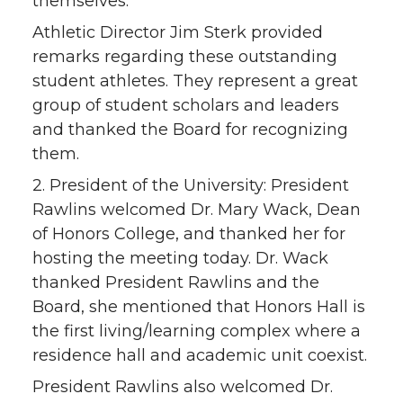
themselves.
Athletic Director Jim Sterk provided
remarks regarding these outstanding
student athletes. They represent a great
group of student scholars and leaders
and thanked the Board for recognizing
them.
2. President of the University: President
Rawlins welcomed Dr. Mary Wack, Dean
of Honors College, and thanked her for
hosting the meeting today. Dr. Wack
thanked President Rawlins and the
Board, she mentioned that Honors Hall is
the first living/learning complex where a
residence hall and academic unit coexist.
President Rawlins also welcomed Dr.