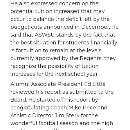
He also expressed concern on the
potential tuition increased that may
occur to balance the deficit left by the
budget cuts announced in December. He
said that ASWSU stands by the fact that
the best situation for students financially
is for tuition to remain at the levels
currently approved by the Regents, they
recognize the possibility of tuition
increases for the next school year.
Alumni Associate President Ed Little
reviewed his report as submitted to the
Board. He started off his report by
congratulating Coach Mike Price and
Athletic Director Jim Sterk for the
wonderful football season and the high