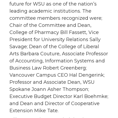
future for WSU as one of the nation’s
leading academic institutions. The
committee members recognized were;
Chair of the Committee and Dean,
College of Pharmacy Bill Fassett, Vice
President for University Relations Sally
Savage; Dean of the College of Liberal
Arts Barbara Couture, Associate Professor
of Accounting, Information Systems and
Business Law Robert Greenberg;
Vancouver Campus CEO Hal Dengerink;
Professor and Associate Dean, WSU
Spokane Joann Asher Thompson;
Executive Budget Director Karl Boehmke;
and Dean and Director of Cooperative
Extension Mike Tate.