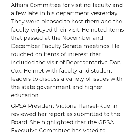
Affairs Committee for visiting faculty and
a few labs in his department yesterday.
They were pleased to host them and the
faculty enjoyed their visit. He noted items
that passed at the November and
December Faculty Senate meetings. He
touched on items of interest that
included the visit of Representative Don
Cox. He met with faculty and student
leaders to discuss a variety of issues with
the state government and higher
education.
GPSA President Victoria Hansel-Kuehn
reviewed her report as submitted to the
Board. She highlighted that the GPSA
Executive Committee has voted to