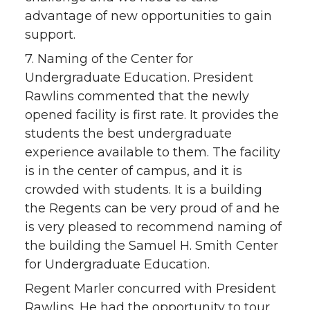
advantage of new opportunities to gain
support.
7. Naming of the Center for
Undergraduate Education. President
Rawlins commented that the newly
opened facility is first rate. It provides the
students the best undergraduate
experience available to them. The facility
is in the center of campus, and it is
crowded with students. It is a building
the Regents can be very proud of and he
is very pleased to recommend naming of
the building the Samuel H. Smith Center
for Undergraduate Education.
Regent Marler concurred with President
Rawlins. He had the opportunity to tour