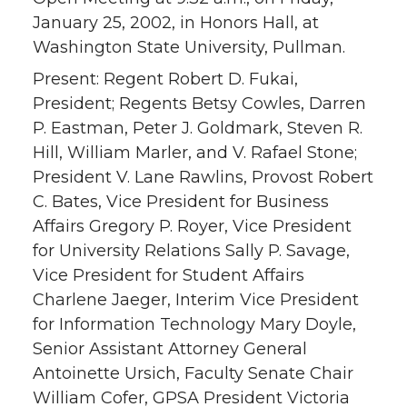
January 25, 2002, in Honors Hall, at
Washington State University, Pullman.
Present: Regent Robert D. Fukai,
President; Regents Betsy Cowles, Darren
P. Eastman, Peter J. Goldmark, Steven R.
Hill, William Marler, and V. Rafael Stone;
President V. Lane Rawlins, Provost Robert
C. Bates, Vice President for Business
Affairs Gregory P. Royer, Vice President
for University Relations Sally P. Savage,
Vice President for Student Affairs
Charlene Jaeger, Interim Vice President
for Information Technology Mary Doyle,
Senior Assistant Attorney General
Antoinette Ursich, Faculty Senate Chair
William Cofer, GPSA President Victoria