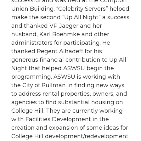
successful and was held at the Compton
Union Building. “Celebrity Servers” helped
make the second “Up All Night” a success
and thanked VP Jaeger and her
husband, Karl Boehmke and other
administrators for participating. He
thanked Regent Alhadeff for his
generous financial contribution to Up All
Night that helped ASWSU begin the
programming. ASWSU is working with
the City of Pullman in finding new ways
to address rental properties, owners, and
agencies to find substantial housing on
College Hill. They are currently working
with Facilities Development in the
creation and expansion of some ideas for
College Hill development/redevelopment.