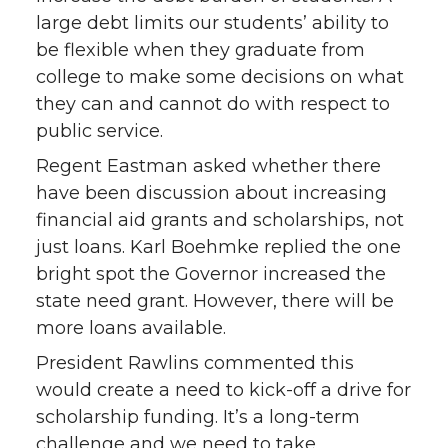
large debt limits our students’ ability to
be flexible when they graduate from
college to make some decisions on what
they can and cannot do with respect to
public service.
Regent Eastman asked whether there
have been discussion about increasing
financial aid grants and scholarships, not
just loans. Karl Boehmke replied the one
bright spot the Governor increased the
state need grant. However, there will be
more loans available.
President Rawlins commented this
would create a need to kick-off a drive for
scholarship funding. It’s a long-term
challenge and we need to take