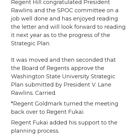
Regent Hill congratulated President
Rawlins and the SPOC committee on a
job well done and has enjoyed reading
the letter and will look forward to reading
it next year as to the progress of the
Strategic Plan.
It was moved and then seconded that
the Board of Regents approve the
Washington State University Strategic
Plan submitted by President V. Lane
Rawlins. Carried.
*Regent Goldmark turned the meeting
back over to Regent Fukai.
Regent Fukai added his support to the
planning process.