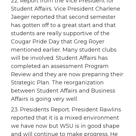
22. Report from the Vice President for
Student Affairs. Vice President Charlene
Jaeger reported that second semester
has gotten off to a great start and that
students are really supportive of the
Cougar Pride Day that Greg Royer
mentioned earlier. Many student clubs
will be involved. Student Affairs has
completed an assessment Program
Review and they are now preparing their
Strategic Plan. The reorganization
between Student Affairs and Business
Affairs is going very well.
23. Presidents Report. President Rawlins
reported that it is a mixed environment
we have now but WSU is in good shape
and will continue to make progress. He