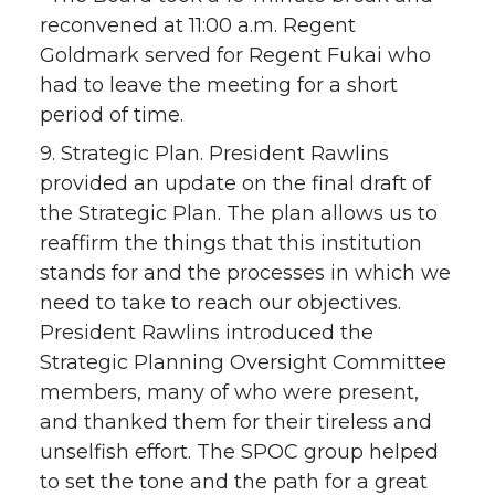
reconvened at 11:00 a.m. Regent
Goldmark served for Regent Fukai who
had to leave the meeting for a short
period of time.
9. Strategic Plan. President Rawlins
provided an update on the final draft of
the Strategic Plan. The plan allows us to
reaffirm the things that this institution
stands for and the processes in which we
need to take to reach our objectives.
President Rawlins introduced the
Strategic Planning Oversight Committee
members, many of who were present,
and thanked them for their tireless and
unselfish effort. The SPOC group helped
to set the tone and the path for a great