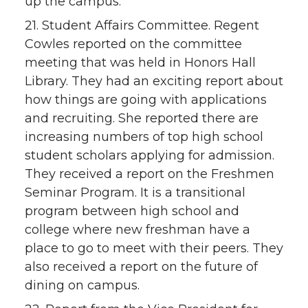
up the campus.
21. Student Affairs Committee. Regent
Cowles reported on the committee
meeting that was held in Honors Hall
Library. They had an exciting report about
how things are going with applications
and recruiting. She reported there are
increasing numbers of top high school
student scholars applying for admission.
They received a report on the Freshmen
Seminar Program. It is a transitional
program between high school and
college where new freshman have a
place to go to meet with their peers. They
also received a report on the future of
dining on campus.