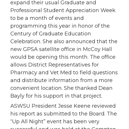
expand their usual Graduate and
Professional Student Appreciation Week
to be a month of events and
programming this year in honor of the
Century of Graduate Education
Celebration. She also announced that the
new GPSA satellite office in McCoy Hall
would be opening this month. The office
allows District Representatives for
Pharmacy and Vet Med to field questions
and distribute information from a more
convenient location. She thanked Dean
Bayly for his support in that project.
ASWSU President Jesse Keene reviewed
his report as submitted to the Board. The
“Up All Night” event has been very