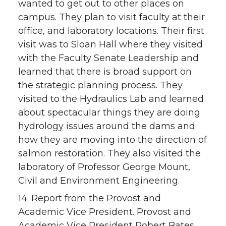
wanted to get out to other places on
campus. They plan to visit faculty at their
office, and laboratory locations. Their first
visit was to Sloan Hall where they visited
with the Faculty Senate Leadership and
learned that there is broad support on
the strategic planning process. They
visited to the Hydraulics Lab and learned
about spectacular things they are doing
hydrology issues around the dams and
how they are moving into the direction of
salmon restoration. They also visited the
laboratory of Professor George Mount,
Civil and Environment Engineering.
14. Report from the Provost and
Academic Vice President. Provost and
Academic Vice President Robert Bates