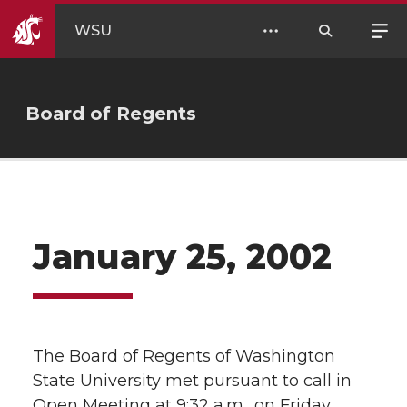
WSU
Board of Regents
January 25, 2002
The Board of Regents of Washington
State University met pursuant to call in
Open Meeting at 9:32 a.m., on Friday,