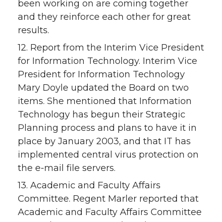
been working on are coming together
and they reinforce each other for great
results.
12. Report from the Interim Vice President
for Information Technology. Interim Vice
President for Information Technology
Mary Doyle updated the Board on two
items. She mentioned that Information
Technology has begun their Strategic
Planning process and plans to have it in
place by January 2003, and that IT has
implemented central virus protection on
the e-mail file servers.
13. Academic and Faculty Affairs
Committee. Regent Marler reported that
Academic and Faculty Affairs Committee