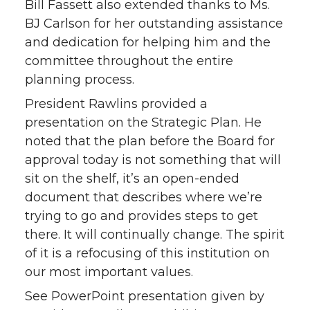
Bill Fassett also extended thanks to Ms.
BJ Carlson for her outstanding assistance
and dedication for helping him and the
committee throughout the entire
planning process.
President Rawlins provided a
presentation on the Strategic Plan. He
noted that the plan before the Board for
approval today is not something that will
sit on the shelf, it’s an open-ended
document that describes where we’re
trying to go and provides steps to get
there. It will continually change. The spirit
of it is a refocusing of this institution on
our most important values.
See PowerPoint presentation given by