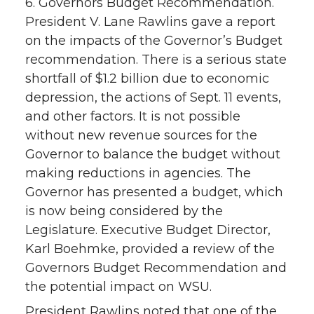
6. Governors Budget Recommendation.
President V. Lane Rawlins gave a report
on the impacts of the Governor’s Budget
recommendation. There is a serious state
shortfall of $1.2 billion due to economic
depression, the actions of Sept. 11 events,
and other factors. It is not possible
without new revenue sources for the
Governor to balance the budget without
making reductions in agencies. The
Governor has presented a budget, which
is now being considered by the
Legislature. Executive Budget Director,
Karl Boehmke, provided a review of the
Governors Budget Recommendation and
the potential impact on WSU.
President Rawlins noted that one of the