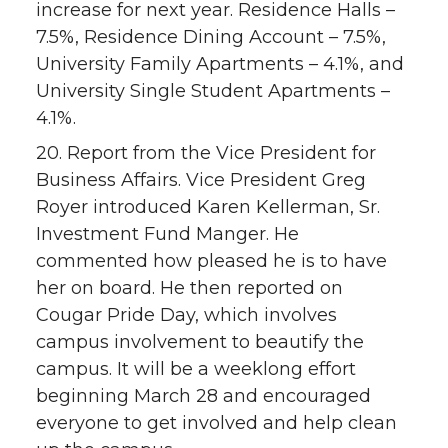
increase for next year. Residence Halls –
7.5%, Residence Dining Account – 7.5%,
University Family Apartments – 4.1%, and
University Single Student Apartments –
4.1%.
20. Report from the Vice President for
Business Affairs. Vice President Greg
Royer introduced Karen Kellerman, Sr.
Investment Fund Manger. He
commented how pleased he is to have
her on board. He then reported on
Cougar Pride Day, which involves
campus involvement to beautify the
campus. It will be a weeklong effort
beginning March 28 and encouraged
everyone to get involved and help clean