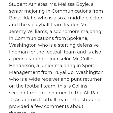
Student Athletes: Ms. Melissa Boyle, a
senior majoring in Communications from
Boise, Idaho who is also a middle blocker
and the volleyball team leader; Mr.
Jeremy Williams, a sophomore majoring
in Communications from Spokane,
Washington who is a starting defensive
lineman for the football team and is also
a peer academic counselor; Mr. Collin
Henderson, a junior majoring in Sport
Management from Puyallup, Washington
who is a wide receiver and punt returner
on the football team, this is Collins
second time to be named to the All Pac-
10 Academic football team. The students
provided a few comments about