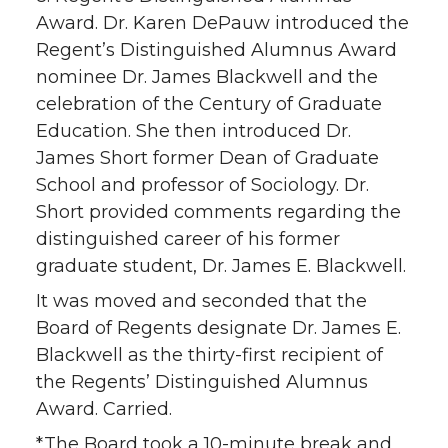
Award. Dr. Karen DePauw introduced the
Regent’s Distinguished Alumnus Award
nominee Dr. James Blackwell and the
celebration of the Century of Graduate
Education. She then introduced Dr.
James Short former Dean of Graduate
School and professor of Sociology. Dr.
Short provided comments regarding the
distinguished career of his former
graduate student, Dr. James E. Blackwell.
It was moved and seconded that the
Board of Regents designate Dr. James E.
Blackwell as the thirty-first recipient of
the Regents’ Distinguished Alumnus
Award. Carried.
*The Board took a 10-minute break and