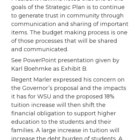
goals of the Strategic Plan is to continue
to generate trust in community through
communication and sharing of important
items. The budget making process is one
of those processes that will be shared
and communicated.
See PowerPoint presentation given by
Karl Boehmke as Exhibit B.
Regent Marler expressed his concern on
the Governor’s proposal and the impacts
it has for WSU and the proposed 18%
tuition increase will then shift the
financial obligation to support higher
education to the students and their
families. A large increase in tuition will
increase the debt burden of students. A