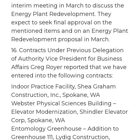
interim meeting in March to discuss the
Energy Plant Redevelopment. They
expect to seek final approval on the
mentioned items and on an Energy Plant
Redevelopment proposal in March.
16. Contracts Under Previous Delegation
of Authority Vice President for Business
Affairs Greg Royer reported that we have
entered into the following contracts:
Indoor Practice Facility, Shea Graham
Construction, Inc., Spokane, WA
Webster Physical Sciences Building –
Elevator Modernization, Shindler Elevator
Corp, Spokane, WA
Entomology Greenhouse – Addition to
Greenhouse 111, Lydig Construction,