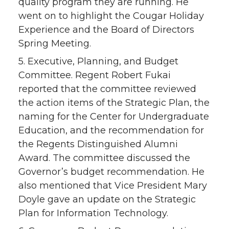
quality program they are running. He
went on to highlight the Cougar Holiday
Experience and the Board of Directors
Spring Meeting.
5. Executive, Planning, and Budget
Committee. Regent Robert Fukai
reported that the committee reviewed
the action items of the Strategic Plan, the
naming for the Center for Undergraduate
Education, and the recommendation for
the Regents Distinguished Alumni
Award. The committee discussed the
Governor’s budget recommendation. He
also mentioned that Vice President Mary
Doyle gave an update on the Strategic
Plan for Information Technology.