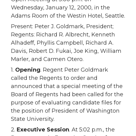
Wednesday, January 12, 2000, in the
Adams Room of the Westin Hotel, Seattle.
Present: Peter J. Goldmark, President;
Regents: Richard R. Albrecht, Kenneth
Alhadeff, Phyllis Campbell, Richard A.
Davis, Robert D. Fukai, Joe King, William
Marler, and Carmen Otero.
1.
Opening
. Regent Peter Goldmark
called the Regents to order and
announced that a special meeting of the
Board of Regents had been called for the
purpose of evaluating candidate files for
the position of President of Washington
State University.
2.
Executive Session
. At 5:02 p.m., the