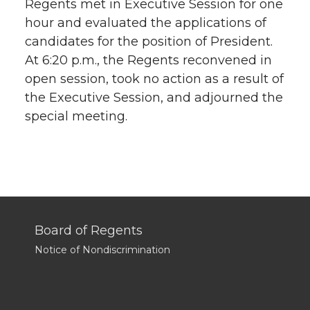
Regents met in Executive Session for one
hour and evaluated the applications of
candidates for the position of President.
At 6:20 p.m., the Regents reconvened in
open session, took no action as a result of
the Executive Session, and adjourned the
special meeting.
Board of Regents
Notice of Nondiscrimination