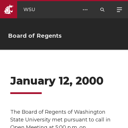
WSU
Board of Regents
January 12, 2000
The Board of Regents of Washington
State University met pursuant to call in
Open Meeting at 5:00 p.m. on