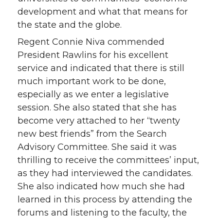
development and what that means for
the state and the globe.
Regent Connie Niva commended
President Rawlins for his excellent
service and indicated that there is still
much important work to be done,
especially as we enter a legislative
session. She also stated that she has
become very attached to her “twenty
new best friends” from the Search
Advisory Committee. She said it was
thrilling to receive the committees’ input,
as they had interviewed the candidates.
She also indicated how much she had
learned in this process by attending the
forums and listening to the faculty, the