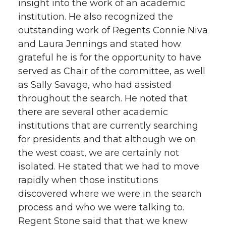
insight into the work of an academic
institution. He also recognized the
outstanding work of Regents Connie Niva
and Laura Jennings and stated how
grateful he is for the opportunity to have
served as Chair of the committee, as well
as Sally Savage, who had assisted
throughout the search. He noted that
there are several other academic
institutions that are currently searching
for presidents and that although we on
the west coast, we are certainly not
isolated. He stated that we had to move
rapidly when those institutions
discovered where we were in the search
process and who we were talking to.
Regent Stone said that that we knew