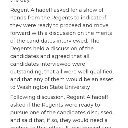
the day.
Regent Alhadeff asked for a show of
hands from the Regents to indicate if
they were ready to proceed and move
forward with a discussion on the merits
of the candidates interviewed. The
Regents held a discussion of the
candidates and agreed that all
candidates interviewed were
outstanding, that all were well qualified,
and that any of them would be an asset
to Washington State University.
Following discussion, Regent Alhadeff
asked if the Regents were ready to
pursue one of the candidates discussed,
and said that, if so, they would need a