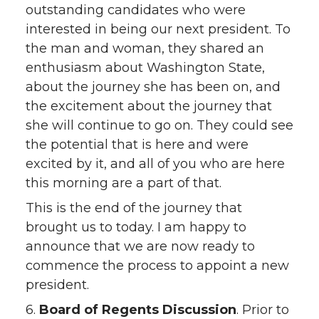
outstanding candidates who were
interested in being our next president. To
the man and woman, they shared an
enthusiasm about Washington State,
about the journey she has been on, and
the excitement about the journey that
she will continue to go on. They could see
the potential that is here and were
excited by it, and all of you who are here
this morning are a part of that.
This is the end of the journey that
brought us to today. I am happy to
announce that we are now ready to
commence the process to appoint a new
president.
6.
Board of Regents Discussion
. Prior to