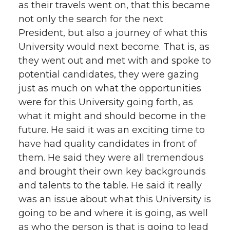
as their travels went on, that this became
not only the search for the next
President, but also a journey of what this
University would next become. That is, as
they went out and met with and spoke to
potential candidates, they were gazing
just as much on what the opportunities
were for this University going forth, as
what it might and should become in the
future. He said it was an exciting time to
have had quality candidates in front of
them. He said they were all tremendous
and brought their own key backgrounds
and talents to the table. He said it really
was an issue about what this University is
going to be and where it is going, as well
as who the person is that is going to lead