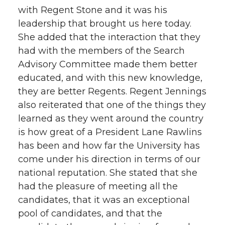
with Regent Stone and it was his
leadership that brought us here today.
She added that the interaction that they
had with the members of the Search
Advisory Committee made them better
educated, and with this new knowledge,
they are better Regents. Regent Jennings
also reiterated that one of the things they
learned as they went around the country
is how great of a President Lane Rawlins
has been and how far the University has
come under his direction in terms of our
national reputation. She stated that she
had the pleasure of meeting all the
candidates, that it was an exceptional
pool of candidates, and that the