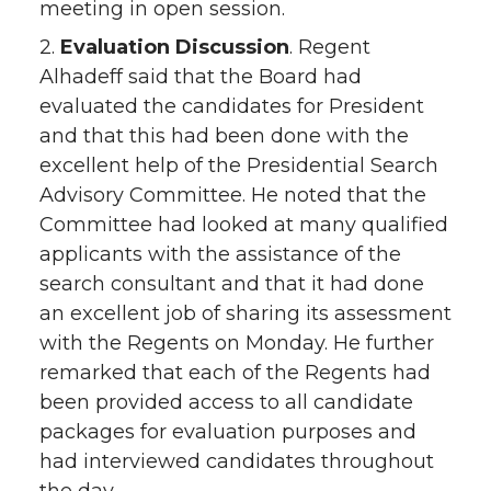
meeting in open session.
2.
Evaluation Discussion
. Regent
Alhadeff said that the Board had
evaluated the candidates for President
and that this had been done with the
excellent help of the Presidential Search
Advisory Committee. He noted that the
Committee had looked at many qualified
applicants with the assistance of the
search consultant and that it had done
an excellent job of sharing its assessment
with the Regents on Monday. He further
remarked that each of the Regents had
been provided access to all candidate
packages for evaluation purposes and
had interviewed candidates throughout