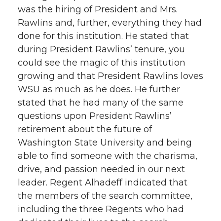
was the hiring of President and Mrs.
Rawlins and, further, everything they had
done for this institution. He stated that
during President Rawlins’ tenure, you
could see the magic of this institution
growing and that President Rawlins loves
WSU as much as he does. He further
stated that he had many of the same
questions upon President Rawlins’
retirement about the future of
Washington State University and being
able to find someone with the charisma,
drive, and passion needed in our next
leader. Regent Alhadeff indicated that
the members of the search committee,
including the three Regents who had