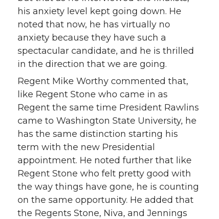
his anxiety level kept going down. He
noted that now, he has virtually no
anxiety because they have such a
spectacular candidate, and he is thrilled
in the direction that we are going.
Regent Mike Worthy commented that,
like Regent Stone who came in as
Regent the same time President Rawlins
came to Washington State University, he
has the same distinction starting his
term with the new Presidential
appointment. He noted further that like
Regent Stone who felt pretty good with
the way things have gone, he is counting
on the same opportunity. He added that
the Regents Stone, Niva, and Jennings