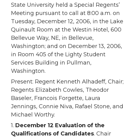
State University held a Special Regents’
Meeting pursuant to call at 8:00 a.m. on
Tuesday, December 12, 2006, in the Lake
Quinault Room at the Westin Hotel, 600
Bellevue Way, NE, in Bellevue,
Washington; and on December 13, 2006,
in Room 405 of the Lighty Student
Services Building in Pullman,
Washington.
Present: Regent Kenneth Alhadeff, Chair;
Regents Elizabeth Cowles, Theodor
Baseler, Francois Forgette, Laura
Jennings, Connie Niva, Rafael Stone, and
Michael Worthy.
1.
December 12 Evaluation of the
Qualifications of Candidates
. Chair