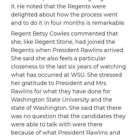
it. He noted that the Regents were
delighted about how the process went
and to do it in four months is remarkable.
Regent Betsy Cowles commented that
she, like Regent Stone, had joined the
Regents when President Rawlins arrived.
She said she also feels a particular
closeness to the last six years of watching
what has occurred at WSU. She stressed
her gratitude to President and Mrs.
Rawlins for what they have done for
Washington State University and the
state of Washington. She said that there
was no question that the candidates they
were able to talk with were there
because of what President Rawlins and