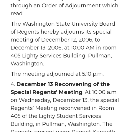
through an Order of Adjournment which
read:
The Washington State University Board
of Regents hereby adjourns its special
meeting of December 12, 2006, to
December 13, 2006, at 10:00 AM in room
405 Lighty Services Building, Pullman,
Washington.
The meeting adjourned at 5:10 p.m.
4.
December 13 Reconvening of the
Special Regents’ Meeting
. At 10:00 a.m.
on Wednesday, December 13, the special
Regents’ Meeting reconvened in Room
405 of the Lighty Student Services
Building, in Pullman, Washington. The