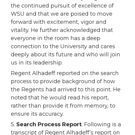
the continued pursuit of excellence of
WSU and that we are poised to move
forward with excitement, vigor and
vitality. He further acknowledged that
everyone in the room has a deep
connection to the University and cares
deeply about its future and who will join
us in its leadership.
Regent Alhadeff reported on the search
process to provide background of how
the Regents had arrived to this point. He
noted that he would read his report,
rather than provide it from memory, to
ensure its accuracy.
5.
Search Process Report
. Following is a
transcript of Regent Alhadeff’s report on