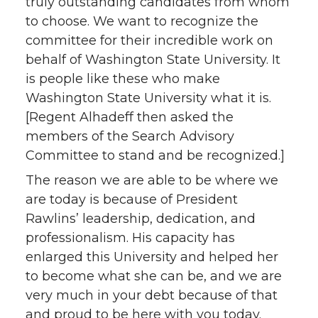
truly outstanding candidates from whom
to choose. We want to recognize the
committee for their incredible work on
behalf of Washington State University. It
is people like these who make
Washington State University what it is.
[Regent Alhadeff then asked the
members of the Search Advisory
Committee to stand and be recognized.]
The reason we are able to be where we
are today is because of President
Rawlins’ leadership, dedication, and
professionalism. His capacity has
enlarged this University and helped her
to become what she can be, and we are
very much in your debt because of that
and proud to be here with you today.