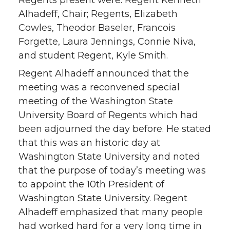
Regents present were: Regent Kenneth
Alhadeff, Chair; Regents, Elizabeth
Cowles, Theodor Baseler, Francois
Forgette, Laura Jennings, Connie Niva,
and student Regent, Kyle Smith.
Regent Alhadeff announced that the
meeting was a reconvened special
meeting of the Washington State
University Board of Regents which had
been adjourned the day before. He stated
that this was an historic day at
Washington State University and noted
that the purpose of today’s meeting was
to appoint the 10th President of
Washington State University. Regent
Alhadeff emphasized that many people
had worked hard for a very long time in