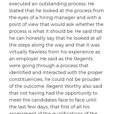
executed an outstanding process. He
stated that he looked at the process from
the eyes of a hiring manager and with a
point of view that would ask whether the
process is what it should be. He said that
he can honestly say that he looked at all
the steps along the way and that it was
virtually flawless from his experience as
an employer. He said as the Regents
were going through a process that
identified and interacted with the proper
constituencies, he could not be prouder
of the outcome. Regent Worthy also said
that not having had the opportunity to
meet the candidates face to face until
the last few days, that first of all his
assessment of the qualifications of the