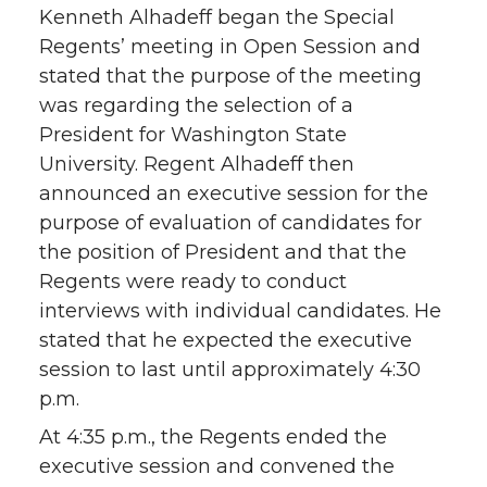
Kenneth Alhadeff began the Special
Regents’ meeting in Open Session and
stated that the purpose of the meeting
was regarding the selection of a
President for Washington State
University. Regent Alhadeff then
announced an executive session for the
purpose of evaluation of candidates for
the position of President and that the
Regents were ready to conduct
interviews with individual candidates. He
stated that he expected the executive
session to last until approximately 4:30
p.m.
At 4:35 p.m., the Regents ended the
executive session and convened the