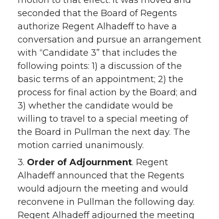
motion to that effect. It was moved and
seconded that the Board of Regents
authorize Regent Alhadeff to have a
conversation and pursue an arrangement
with “Candidate 3” that includes the
following points: 1) a discussion of the
basic terms of an appointment; 2) the
process for final action by the Board; and
3) whether the candidate would be
willing to travel to a special meeting of
the Board in Pullman the next day. The
motion carried unanimously.
3.
Order of Adjournment
. Regent
Alhadeff announced that the Regents
would adjourn the meeting and would
reconvene in Pullman the following day.
Regent Alhadeff adjourned the meeting