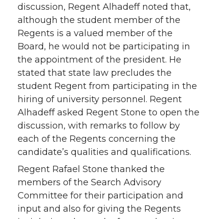
discussion, Regent Alhadeff noted that,
although the student member of the
Regents is a valued member of the
Board, he would not be participating in
the appointment of the president. He
stated that state law precludes the
student Regent from participating in the
hiring of university personnel. Regent
Alhadeff asked Regent Stone to open the
discussion, with remarks to follow by
each of the Regents concerning the
candidate’s qualities and qualifications.
Regent Rafael Stone thanked the
members of the Search Advisory
Committee for their participation and
input and also for giving the Regents