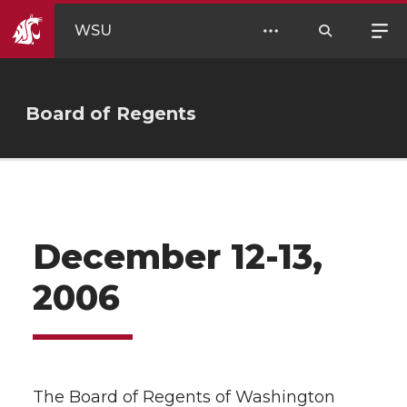
WSU
Board of Regents
December 12-13,
2006
The Board of Regents of Washington