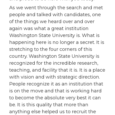
As we went through the search and met
people and talked with candidates, one
of the things we heard over and over
again was what a great institution
Washington State University is. What is
happening here is no longer a secret. It is
stretching to the four corners of this
country. Washington State University is
recognized for the incredible research,
teaching, and facility that it is. It is a place
with vision and with strategic direction.
People recognize it as an institution that
is on the move and that is working hard
to become the absolute very best it can
be. It is this quality that more than
anything else helped us to recruit the