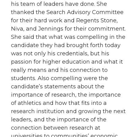
his team of leaders have done. She
thanked the Search Advisory Committee
for their hard work and Regents Stone,
Niva, and Jennings for their commitment.
She said that what was compelling in the
candidate they had brought forth today
was not only his credentials, but his
passion for higher education and what it
really means and his connection to
students. Also compelling were the
candidate’s statements about the
importance of research, the importance
of athletics and how that fits into a
research institution and growing the next
leaders, and the importance of the
connection between research at
universities to communities’ economic