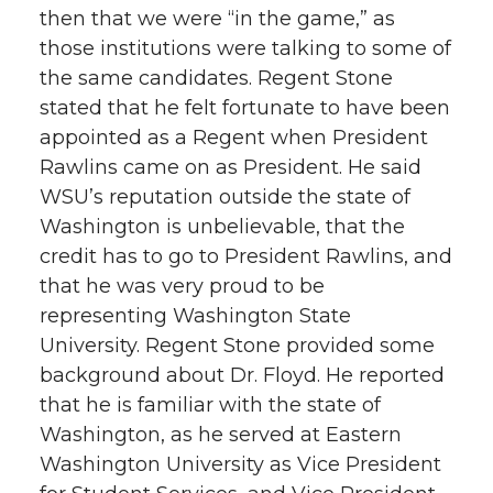
then that we were “in the game,” as
those institutions were talking to some of
the same candidates. Regent Stone
stated that he felt fortunate to have been
appointed as a Regent when President
Rawlins came on as President. He said
WSU’s reputation outside the state of
Washington is unbelievable, that the
credit has to go to President Rawlins, and
that he was very proud to be
representing Washington State
University. Regent Stone provided some
background about Dr. Floyd. He reported
that he is familiar with the state of
Washington, as he served at Eastern
Washington University as Vice President