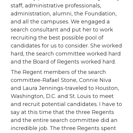
staff, administrative professionals,
administration, alumni, the Foundation,
and all the campuses. We engaged a
search consultant and put her to work
recruiting the best possible pool of
candidates for us to consider. She worked
hard, the search committee worked hard
and the Board of Regents worked hard.
The Regent members of the search
committee-Rafael Stone, Connie Niva
and Laura Jennings-traveled to Houston,
Washington, D.C. and St. Louis to meet
and recruit potential candidates. I have to
say at this time that the three Regents
and the entire search committee did an
incredible job. The three Regents spent