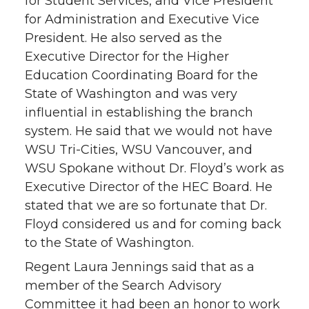
for Student Services, and Vice President
for Administration and Executive Vice
President. He also served as the
Executive Director for the Higher
Education Coordinating Board for the
State of Washington and was very
influential in establishing the branch
system. He said that we would not have
WSU Tri-Cities, WSU Vancouver, and
WSU Spokane without Dr. Floyd’s work as
Executive Director of the HEC Board. He
stated that we are so fortunate that Dr.
Floyd considered us and for coming back
to the State of Washington.
Regent Laura Jennings said that as a
member of the Search Advisory
Committee it had been an honor to work