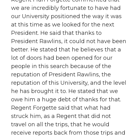
we are incredibly fortunate to have had
our University positioned the way it was
at this time as we looked for the next
President. He said that thanks to
President Rawlins, it could not have been
better. He stated that he believes that a
lot of doors had been opened for our
people in this search because of the
reputation of President Rawlins, the
reputation of this University, and the level
he has brought it to. He stated that we
owe him a huge debt of thanks for that.
Regent Forgette said that what had
struck him, as a Regent that did not
travel on all the trips, that he would
receive reports back from those trips and