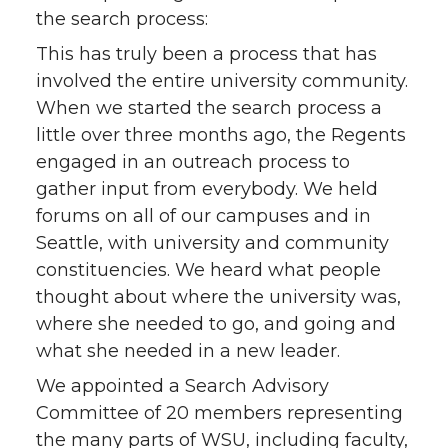
the search process:
This has truly been a process that has
involved the entire university community.
When we started the search process a
little over three months ago, the Regents
engaged in an outreach process to
gather input from everybody. We held
forums on all of our campuses and in
Seattle, with university and community
constituencies. We heard what people
thought about where the university was,
where she needed to go, and going and
what she needed in a new leader.
We appointed a Search Advisory
Committee of 20 members representing
the many parts of WSU, including faculty,