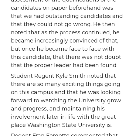
candidates on paper beforehand was
that we had outstanding candidates and
that they could not go wrong. He then
noted that as the process continued, he
became increasingly convinced of that,
but once he became face to face with
this candidate, that there was not doubt
that the proper leader had been found.
Student Regent Kyle Smith noted that
there are so many exciting things going
on this campus and that he was looking
forward to watching the University grow
and progress, and maintaining his
involvement later in life with the great
place Washington State University is.
Regent Fran Forgette commented that