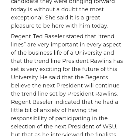
candidate they were bringing forward
today is without a doubt the most
exceptional. She said it is a great
pleasure to be here with him today.
Regent Ted Baseler stated that “trend
lines” are very important in every aspect
of the business life of a University and
that the trend line President Rawlins has
set is very exciting for the future of this
University. He said that the Regents
believe the next President will continue
the trend line set by President Rawlins.
Regent Baseler indicated that he had a
little bit of anxiety of having the
responsibility of participating in the
selection of the next President of WSU,
but that as he interviewed the finalists,