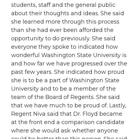
students, staff and the general public
about their thoughts and ideas. She said
she learned more through this process
than she had ever been afforded the
opportunity to do previously. She said
everyone they spoke to indicated how
wonderful Washington State University is
and how far we have progressed over the
past few years. She indicated how proud
she is to be a part of Washington State
University and to be a member of the
team of the Board of Regents. She said
that we have much to be proud of. Lastly,
Regent Niva said that Dr. Floyd became
at the front end a comparison candidate
where she would ask whether anyone