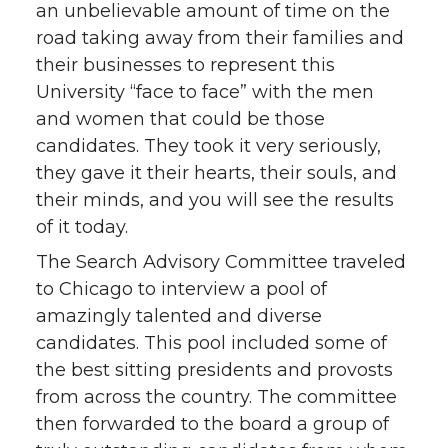
an unbelievable amount of time on the
road taking away from their families and
their businesses to represent this
University “face to face” with the men
and women that could be those
candidates. They took it very seriously,
they gave it their hearts, their souls, and
their minds, and you will see the results
of it today.
The Search Advisory Committee traveled
to Chicago to interview a pool of
amazingly talented and diverse
candidates. This pool included some of
the best sitting presidents and provosts
from across the country. The committee
then forwarded to the board a group of