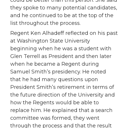
could be better than this person. She said
they spoke to many potential candidates,
and he continued to be at the top of the
list throughout the process.
Regent Ken Alhadeff reflected on his past
at Washington State University
beginning when he was a student with
Glen Terrell as President and then later
when he became a Regent during
Samuel Smith’s presidency. He noted
that he had many questions upon
President Smith’s retirement in terms of
the future direction of the University and
how the Regents would be able to
replace him. He explained that a search
committee was formed, they went
through the process and that the result