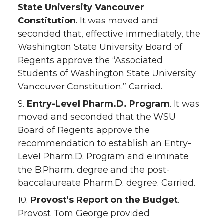
State University Vancouver
Constitution
. It was moved and
seconded that, effective immediately, the
Washington State University Board of
Regents approve the “Associated
Students of Washington State University
Vancouver Constitution.” Carried.
9.
Entry-Level Pharm.D. Program
. It was
moved and seconded that the WSU
Board of Regents approve the
recommendation to establish an Entry-
Level Pharm.D. Program and eliminate
the B.Pharm. degree and the post-
baccalaureate Pharm.D. degree. Carried.
10.
Provost’s Report on the Budget
.
Provost Tom George provided