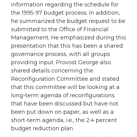
information regarding the schedule for
the 1995-97 budget process. In addition,
he summarized the budget request to be
submitted to the Office of Financial
Management. He emphasized during this
presentation that this has been a shared
governance process, with all groups
providing input. Provost George also
shared details concerning the
Reconfiguration Committee and stated
that this committee will be looking at a
long-term agenda of reconfigurations
that have been discussed but have not
been put down on paper, as well as a
short-term agenda, i.e., the 2.4 percent
budget reduction plan.