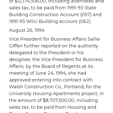
of $12,174,936.00, including alternates and
sales tax, to be paid from 1991-93 State
Building Construction Account (057) and
1991-93 WSU Building account (062).
August 26, 1994
Vice President for Business Affairs Sallie
Giffen further reported on the authority
delegated to the President or his
designee, the Vice President for Business
Affairs, by the Board of Regents at its
meeting of June 24, 1994, she had
approved entering into contract with
Walsh Construction Co., Portland, for the
University Housing Apartments project, in
the amount of $8,707,500.00, including
sales tax, to be paid from Housing and