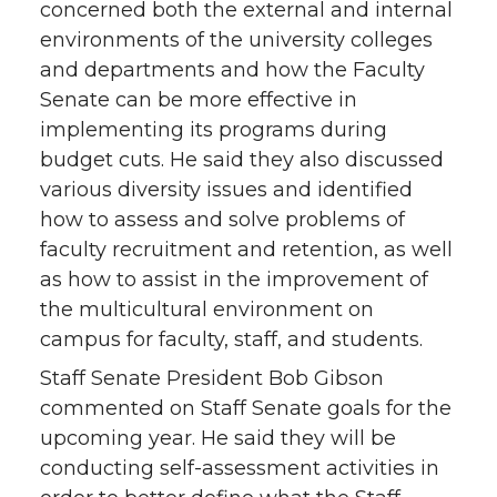
concerned both the external and internal
environments of the university colleges
and departments and how the Faculty
Senate can be more effective in
implementing its programs during
budget cuts. He said they also discussed
various diversity issues and identified
how to assess and solve problems of
faculty recruitment and retention, as well
as how to assist in the improvement of
the multicultural environment on
campus for faculty, staff, and students.
Staff Senate President Bob Gibson
commented on Staff Senate goals for the
upcoming year. He said they will be
conducting self-assessment activities in