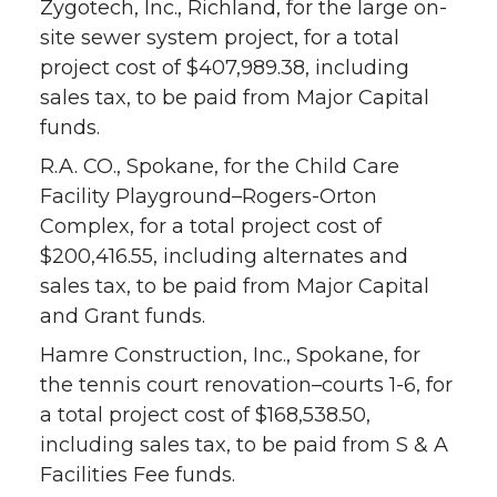
Zygotech, Inc., Richland, for the large on-
site sewer system project, for a total
project cost of $407,989.38, including
sales tax, to be paid from Major Capital
funds.
R.A. CO., Spokane, for the Child Care
Facility Playground–Rogers-Orton
Complex, for a total project cost of
$200,416.55, including alternates and
sales tax, to be paid from Major Capital
and Grant funds.
Hamre Construction, Inc., Spokane, for
the tennis court renovation–courts 1-6, for
a total project cost of $168,538.50,
including sales tax, to be paid from S & A
Facilities Fee funds.