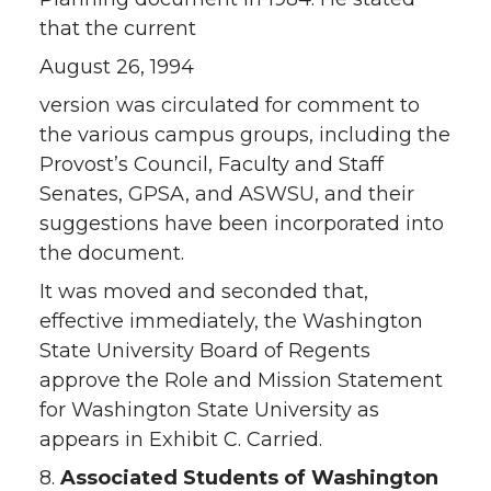
that the current
August 26, 1994
version was circulated for comment to
the various campus groups, including the
Provost’s Council, Faculty and Staff
Senates, GPSA, and ASWSU, and their
suggestions have been incorporated into
the document.
It was moved and seconded that,
effective immediately, the Washington
State University Board of Regents
approve the Role and Mission Statement
for Washington State University as
appears in Exhibit C. Carried.
8.
Associated Students of Washington