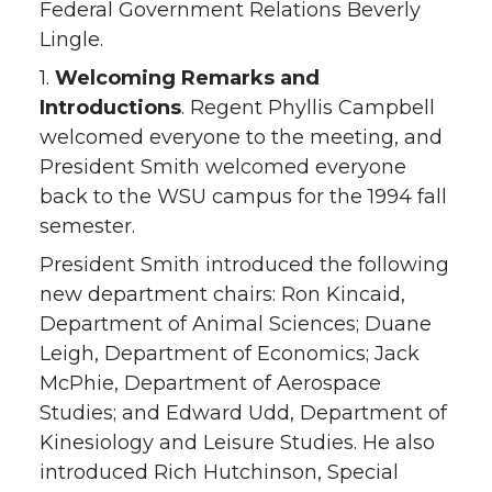
Federal Government Relations Beverly
Lingle.
1.
Welcoming Remarks and
Introductions
. Regent Phyllis Campbell
welcomed everyone to the meeting, and
President Smith welcomed everyone
back to the WSU campus for the 1994 fall
semester.
President Smith introduced the following
new department chairs: Ron Kincaid,
Department of Animal Sciences; Duane
Leigh, Department of Economics; Jack
McPhie, Department of Aerospace
Studies; and Edward Udd, Department of
Kinesiology and Leisure Studies. He also
introduced Rich Hutchinson, Special