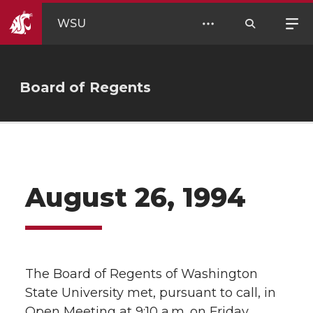
WSU
Board of Regents
August 26, 1994
The Board of Regents of Washington
State University met, pursuant to call, in
Open Meeting at 9:10 a.m. on Friday,