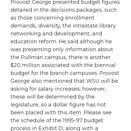
Provost George presented budget figures
detailed in the decisions packages, such
as those concerning enrollment
demands, diversity, the intrastate library
networking and development, and
education reform. He said although he
was presenting only information about
the Pullman campus, there is another
$20 million associated with the biennial
budget for the branch campuses. Provost
George also mentioned that WSU will be
asking for salary increases; however,
these will be determined by the
legislature, so a dollar figure has not
been placed with this item. Please see
the schedule of the 1995-97 budget
process in Exhibit D, along with a