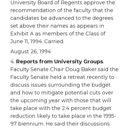
University Board of Regents approve the
recommendation of the faculty that the
candidates be advanced to the degrees
set above their names as appears in
Exhibit A as members of the Class of
June 11, 1994. Carried.
August 26, 1994
4.
Reports from University Groups
.
Faculty Senate Chair Doug Baker said the
Faculty Senate held a retreat recently to
discuss issues surrounding the budget
and how to mitigate potential cuts over
the upcoming year with those that will
take place with the 2.4 percent budget
reduction likely to take place in the 1995-
97 biennium. He said their discussions