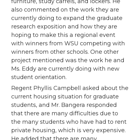
furniture, study carrels, and lockers. He
also commented on the work they are
currently doing to expand the graduate
research exposition and how they are
hoping to make this a regional event
with winners from WSU competing with
winners from other schools. One other
project mentioned was the work he and
Ms. Eddy are currently doing with new
student orientation.
Regent Phyllis Campbell asked about the
current housing situation for graduate
students, and Mr. Bangera responded
that there are many difficulties due to
the many students who have had to rent
private housing, which is very expensive.
He added that there are many