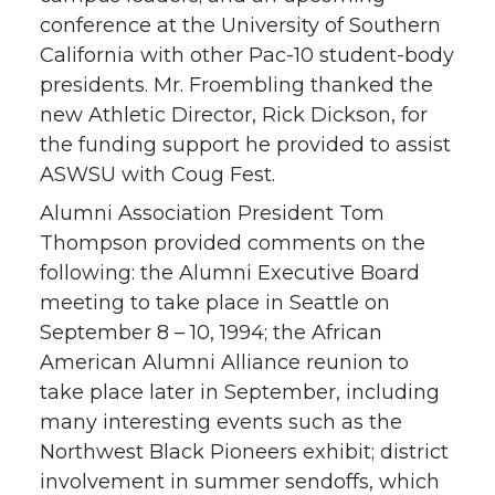
conference at the University of Southern
California with other Pac-10 student-body
presidents. Mr. Froembling thanked the
new Athletic Director, Rick Dickson, for
the funding support he provided to assist
ASWSU with Coug Fest.
Alumni Association President Tom
Thompson provided comments on the
following: the Alumni Executive Board
meeting to take place in Seattle on
September 8 – 10, 1994; the African
American Alumni Alliance reunion to
take place later in September, including
many interesting events such as the
Northwest Black Pioneers exhibit; district
involvement in summer sendoffs, which