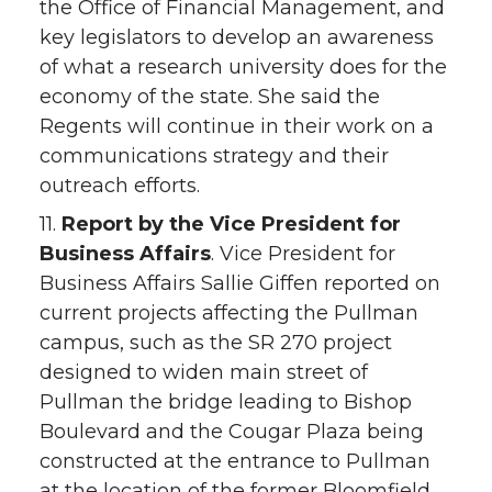
the Office of Financial Management, and
key legislators to develop an awareness
of what a research university does for the
economy of the state. She said the
Regents will continue in their work on a
communications strategy and their
outreach efforts.
11.
Report by the Vice President for
Business Affairs
. Vice President for
Business Affairs Sallie Giffen reported on
current projects affecting the Pullman
campus, such as the SR 270 project
designed to widen main street of
Pullman the bridge leading to Bishop
Boulevard and the Cougar Plaza being
constructed at the entrance to Pullman
at the location of the former Bloomfield