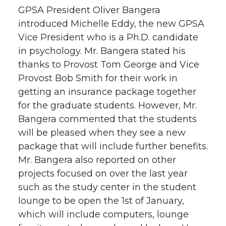
GPSA President Oliver Bangera
introduced Michelle Eddy, the new GPSA
Vice President who is a Ph.D. candidate
in psychology. Mr. Bangera stated his
thanks to Provost Tom George and Vice
Provost Bob Smith for their work in
getting an insurance package together
for the graduate students. However, Mr.
Bangera commented that the students
will be pleased when they see a new
package that will include further benefits.
Mr. Bangera also reported on other
projects focused on over the last year
such as the study center in the student
lounge to be open the 1st of January,
which will include computers, lounge