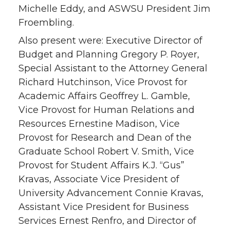
Michelle Eddy, and ASWSU President Jim
Froembling.
Also present were: Executive Director of
Budget and Planning Gregory P. Royer,
Special Assistant to the Attorney General
Richard Hutchinson, Vice Provost for
Academic Affairs Geoffrey L. Gamble,
Vice Provost for Human Relations and
Resources Ernestine Madison, Vice
Provost for Research and Dean of the
Graduate School Robert V. Smith, Vice
Provost for Student Affairs K.J. “Gus”
Kravas, Associate Vice President of
University Advancement Connie Kravas,
Assistant Vice President for Business
Services Ernest Renfro, and Director of