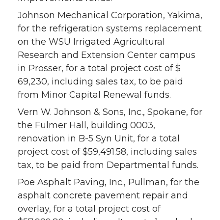
Johnson Mechanical Corporation, Yakima,
for the refrigeration systems replacement
on the WSU Irrigated Agricultural
Research and Extension Center campus
in Prosser, for a total project cost of $
69,230, including sales tax, to be paid
from Minor Capital Renewal funds.
Vern W. Johnson & Sons, Inc., Spokane, for
the Fulmer Hall, building 0003,
renovation in B-5 Syn Unit, for a total
project cost of $59,491.58, including sales
tax, to be paid from Departmental funds.
Poe Asphalt Paving, Inc., Pullman, for the
asphalt concrete pavement repair and
overlay, for a total project cost of