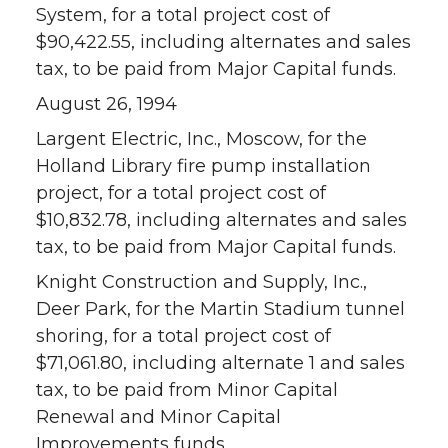
System, for a total project cost of
$90,422.55, including alternates and sales
tax, to be paid from Major Capital funds.
August 26, 1994
Largent Electric, Inc., Moscow, for the
Holland Library fire pump installation
project, for a total project cost of
$10,832.78, including alternates and sales
tax, to be paid from Major Capital funds.
Knight Construction and Supply, Inc.,
Deer Park, for the Martin Stadium tunnel
shoring, for a total project cost of
$71,061.80, including alternate 1 and sales
tax, to be paid from Minor Capital
Renewal and Minor Capital
Improvements funds.