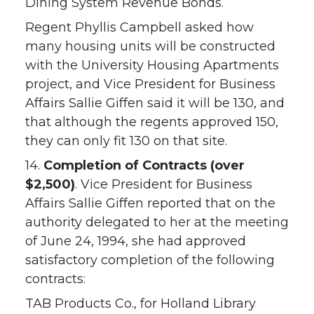
Dining System Revenue Bonds.
Regent Phyllis Campbell asked how
many housing units will be constructed
with the University Housing Apartments
project, and Vice President for Business
Affairs Sallie Giffen said it will be 130, and
that although the regents approved 150,
they can only fit 130 on that site.
14.
Completion of Contracts (over
$2,500)
. Vice President for Business
Affairs Sallie Giffen reported that on the
authority delegated to her at the meeting
of June 24, 1994, she had approved
satisfactory completion of the following
contracts:
TAB Products Co., for Holland Library