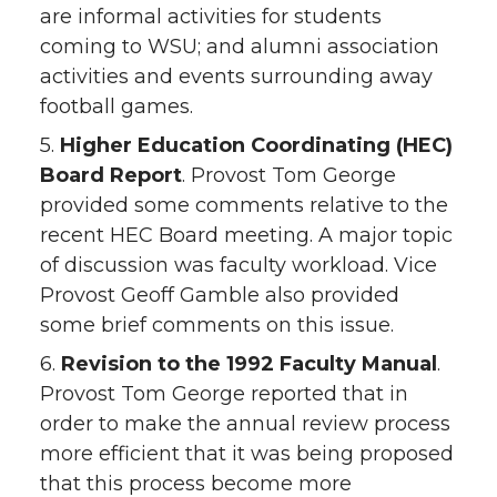
are informal activities for students
coming to WSU; and alumni association
activities and events surrounding away
football games.
5.
Higher Education Coordinating (HEC)
Board Report
. Provost Tom George
provided some comments relative to the
recent HEC Board meeting. A major topic
of discussion was faculty workload. Vice
Provost Geoff Gamble also provided
some brief comments on this issue.
6.
Revision to the 1992 Faculty Manual
.
Provost Tom George reported that in
order to make the annual review process
more efficient that it was being proposed
that this process become more