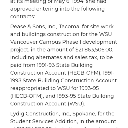
at its meeting of May 6, 1994, she had
approved entering into the following
contracts:
Pease & Sons, Inc., Tacoma, for site work
and buildings construction for the WSU
Vancouver Campus Phase I development
project, in the amount of $21,863,506.00,
including alternates and sales tax, to be
paid from 1991-93 State Building
Construction Account (HECB-OFM), 1991-
1993 State Building Construction Account
reappropriated to WSU for 1993-95
(HECB-OFM), and 1993-95 State Building
Construction Account (WSU).
Lydig Construction, Inc., Spokane, for the
Student Services Addition, in the amount