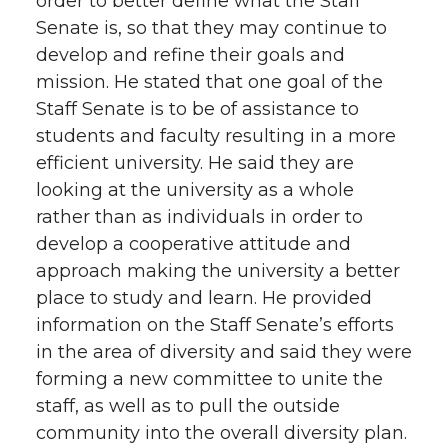
order to better define what the Staff
Senate is, so that they may continue to
develop and refine their goals and
mission. He stated that one goal of the
Staff Senate is to be of assistance to
students and faculty resulting in a more
efficient university. He said they are
looking at the university as a whole
rather than as individuals in order to
develop a cooperative attitude and
approach making the university a better
place to study and learn. He provided
information on the Staff Senate’s efforts
in the area of diversity and said they were
forming a new committee to unite the
staff, as well as to pull the outside
community into the overall diversity plan.