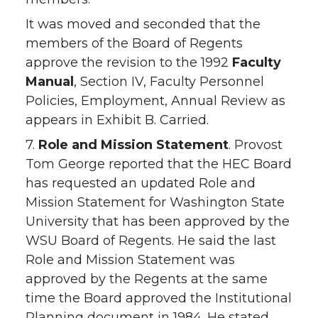
It was moved and seconded that the
members of the Board of Regents
approve the revision to the 1992
Faculty
Manual
, Section IV, Faculty Personnel
Policies, Employment, Annual Review as
appears in Exhibit B. Carried.
7.
Role and Mission Statement
. Provost
Tom George reported that the HEC Board
has requested an updated Role and
Mission Statement for Washington State
University that has been approved by the
WSU Board of Regents. He said the last
Role and Mission Statement was
approved by the Regents at the same
time the Board approved the Institutional
Planning document in 1984. He stated