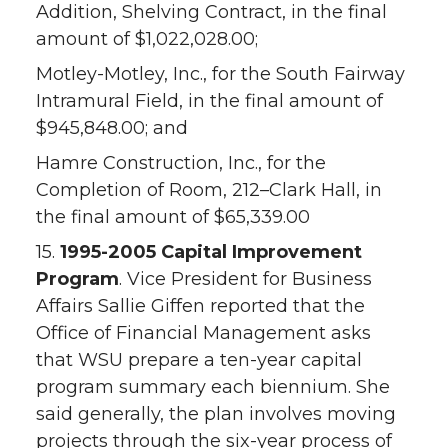
Addition, Shelving Contract, in the final
amount of $1,022,028.00;
Motley-Motley, Inc., for the South Fairway
Intramural Field, in the final amount of
$945,848.00; and
Hamre Construction, Inc., for the
Completion of Room, 212–Clark Hall, in
the final amount of $65,339.00
15.
1995-2005 Capital Improvement
Program
. Vice President for Business
Affairs Sallie Giffen reported that the
Office of Financial Management asks
that WSU prepare a ten-year capital
program summary each biennium. She
said generally, the plan involves moving
projects through the six-year process of