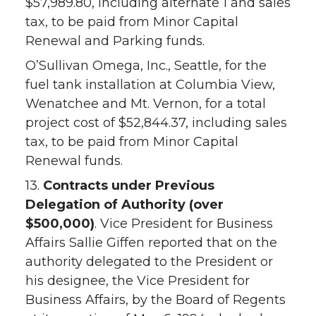
$57,989.80, including alternate 1 and sales
tax, to be paid from Minor Capital
Renewal and Parking funds.
O’Sullivan Omega, Inc., Seattle, for the
fuel tank installation at Columbia View,
Wenatchee and Mt. Vernon, for a total
project cost of $52,844.37, including sales
tax, to be paid from Minor Capital
Renewal funds.
13.
Contracts under Previous
Delegation of Authority (over
$500,000)
. Vice President for Business
Affairs Sallie Giffen reported that on the
authority delegated to the President or
his designee, the Vice President for
Business Affairs, by the Board of Regents