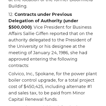
Building.
12.
Contracts under Previous
Delegation of Authority (under
$500,000)
. Vice President for Business
Affairs Sallie Giffen reported that on the
authority delegated to the President of
the University or his designee at the
meeting of January 24, 1986, she had
approved entering the following
contracts:
Colvico, Inc., Spokane, for the power plant
boiler control upgrade, for a total project
cost of $450,425, including alternate #1
and sales tax, to be paid from Minor
Capital Renewal funds.