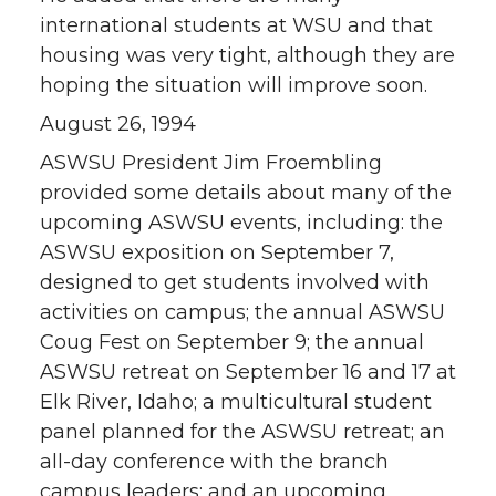
international students at WSU and that
housing was very tight, although they are
hoping the situation will improve soon.
August 26, 1994
ASWSU President Jim Froembling
provided some details about many of the
upcoming ASWSU events, including: the
ASWSU exposition on September 7,
designed to get students involved with
activities on campus; the annual ASWSU
Coug Fest on September 9; the annual
ASWSU retreat on September 16 and 17 at
Elk River, Idaho; a multicultural student
panel planned for the ASWSU retreat; an
all-day conference with the branch
campus leaders; and an upcoming