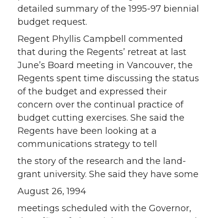
detailed summary of the 1995-97 biennial
budget request.
Regent Phyllis Campbell commented
that during the Regents’ retreat at last
June’s Board meeting in Vancouver, the
Regents spent time discussing the status
of the budget and expressed their
concern over the continual practice of
budget cutting exercises. She said the
Regents have been looking at a
communications strategy to tell
the story of the research and the land-
grant university. She said they have some
August 26, 1994
meetings scheduled with the Governor,