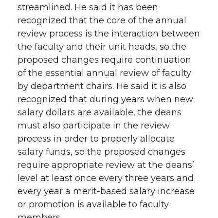
streamlined. He said it has been
recognized that the core of the annual
review process is the interaction between
the faculty and their unit heads, so the
proposed changes require continuation
of the essential annual review of faculty
by department chairs. He said it is also
recognized that during years when new
salary dollars are available, the deans
must also participate in the review
process in order to properly allocate
salary funds, so the proposed changes
require appropriate review at the deans’
level at least once every three years and
every year a merit-based salary increase
or promotion is available to faculty
members.