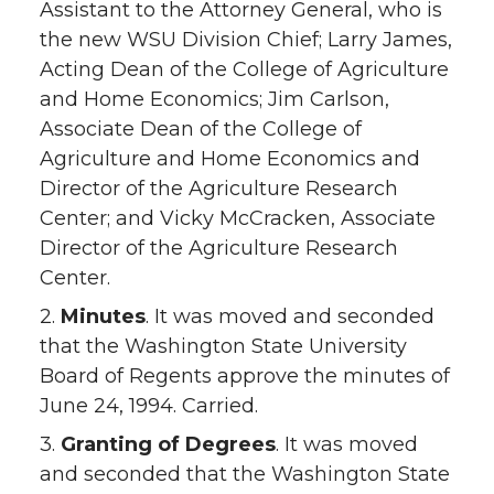
Assistant to the Attorney General, who is
the new WSU Division Chief; Larry James,
Acting Dean of the College of Agriculture
and Home Economics; Jim Carlson,
Associate Dean of the College of
Agriculture and Home Economics and
Director of the Agriculture Research
Center; and Vicky McCracken, Associate
Director of the Agriculture Research
Center.
2.
Minutes
. It was moved and seconded
that the Washington State University
Board of Regents approve the minutes of
June 24, 1994. Carried.
3.
Granting of Degrees
. It was moved
and seconded that the Washington State