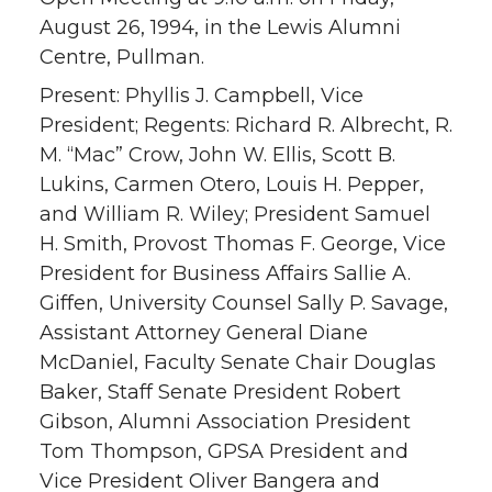
August 26, 1994, in the Lewis Alumni
Centre, Pullman.
Present: Phyllis J. Campbell, Vice
President; Regents: Richard R. Albrecht, R.
M. “Mac” Crow, John W. Ellis, Scott B.
Lukins, Carmen Otero, Louis H. Pepper,
and William R. Wiley; President Samuel
H. Smith, Provost Thomas F. George, Vice
President for Business Affairs Sallie A.
Giffen, University Counsel Sally P. Savage,
Assistant Attorney General Diane
McDaniel, Faculty Senate Chair Douglas
Baker, Staff Senate President Robert
Gibson, Alumni Association President
Tom Thompson, GPSA President and
Vice President Oliver Bangera and