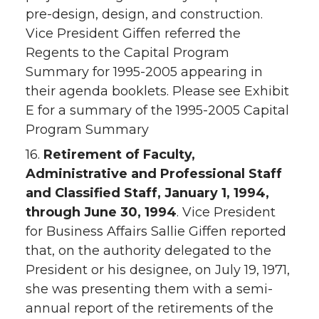
pre-design, design, and construction.
Vice President Giffen referred the
Regents to the Capital Program
Summary for 1995-2005 appearing in
their agenda booklets. Please see Exhibit
E for a summary of the 1995-2005 Capital
Program Summary
16.
Retirement of Faculty,
Administrative and Professional Staff
and Classified Staff, January 1, 1994,
through June 30, 1994
. Vice President
for Business Affairs Sallie Giffen reported
that, on the authority delegated to the
President or his designee, on July 19, 1971,
she was presenting them with a semi-
annual report of the retirements of the