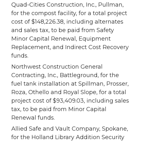
Quad-Cities Construction, Inc., Pullman,
for the compost facility, for a total project
cost of $148,226.38, including alternates
and sales tax, to be paid from Safety
Minor Capital Renewal, Equipment
Replacement, and Indirect Cost Recovery
funds.
Northwest Construction General
Contracting, Inc., Battleground, for the
fuel tank installation at Spillman, Prosser,
Roza, Othello and Royal Slope, for a total
project cost of $93,409.03, including sales
tax, to be paid from Minor Capital
Renewal funds.
Allied Safe and Vault Company, Spokane,
for the Holland Library Addition Security