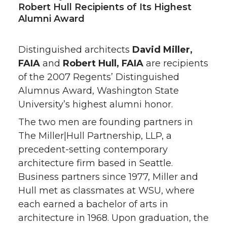
Robert Hull Recipients of Its Highest
Alumni Award
Distinguished architects
David Miller,
FAIA
and
Robert Hull, FAIA
are recipients
of the 2007 Regents’ Distinguished
Alumnus Award, Washington State
University’s highest alumni honor.
The two men are founding partners in
The Miller|Hull Partnership, LLP, a
precedent-setting contemporary
architecture firm based in Seattle.
Business partners since 1977, Miller and
Hull met as classmates at WSU, where
each earned a bachelor of arts in
architecture in 1968. Upon graduation, the