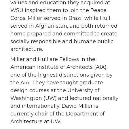
values and education they acquired at
WSU inspired them to join the Peace
Corps. Miller served in Brazil while Hull
served in Afghanistan, and both returned
home prepared and committed to create
socially responsible and humane public
architecture.
Miller and Hull are Fellows in the
American Institute of Architects (AIA),
one of the highest distinctions given by
the AIA. They have taught graduate
design courses at the University of
Washington (UW) and lectured nationally
and internationally. David Miller is
currently chair of the Department of
Architecture at UW.