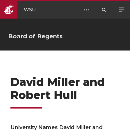
WSU
Board of Regents
David Miller and
Robert Hull
University Names David Miller and