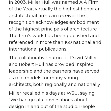
In 2003, Miller|Hull was named AIA Firm
of the Year, virtually the highest honor an
architectural firm can receive. The
recognition acknowledges embodiment
of the highest principals of architecture.
The firm’s work has been published and
referenced in more than 160 national and
international publications.
The collaborative nature of David Miller
and Robert Hull has provided inspired
leadership and the partners have served
as role models for many young
architects, both regionally and nationally.
Miller recalled his days at WSU, saying:
“We had great conversations about
design in and out of the studio. People