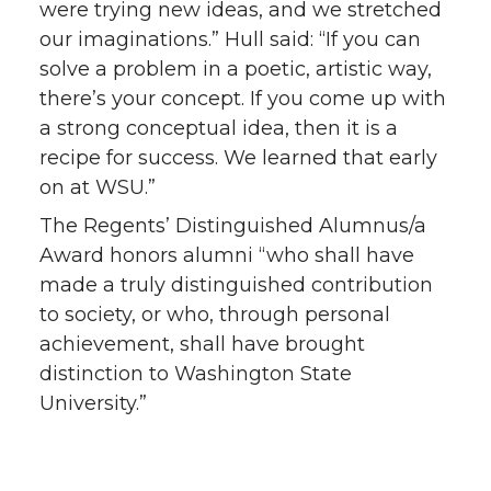
were trying new ideas, and we stretched
our imaginations.” Hull said: “If you can
solve a problem in a poetic, artistic way,
there’s your concept. If you come up with
a strong conceptual idea, then it is a
recipe for success. We learned that early
on at WSU.”
The Regents’ Distinguished Alumnus/a
Award honors alumni “who shall have
made a truly distinguished contribution
to society, or who, through personal
achievement, shall have brought
distinction to Washington State
University.”